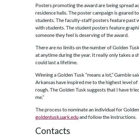
Posters promoting the award are being spread a
residence halls. The poster campaign is geared to 
students. The faculty-staff posters feature past
with students. The student posters feature graphi
someone they feel is deserving of the award.
There are no limits on the number of Golden Tus
at anytime during the year. It really only takes 
could last a lifetime.
Winning a Golden Tusk “means a lot,” Gamble said.
Arkansas have inspired me to the highest level 
rough. The Golden Tusk suggests that I have trie
me.”
The process to nominate an individual for Golden 
goldentusk.uark.edu
and follow the instructions.
Contacts