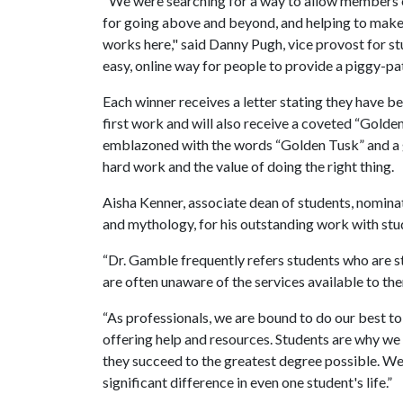
"We were searching for a way to allow members o
for going above and beyond, and helping to make c
works here," said Danny Pugh, vice provost for st
easy, online way for people to provide a piggy-pat
Each winner receives a letter stating they have b
first work and will also receive a coveted “Golden
emblazoned with the words “Golden Tusk” and a 
hard work and the value of doing the right thing.
Aisha Kenner, associate dean of students, nomina
and mythology, for his outstanding work with stu
“Dr. Gamble frequently refers students who are s
are often unaware of the services available to the
“As professionals, we are bound to do our best to 
offering help and resources. Students are why we 
they succeed to the greatest degree possible. 
significant difference in even one student's life.”