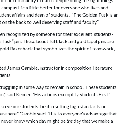
f our community to catch people doing the right things,
ampus life a little better for everyone who lives and
udent affairs and dean of students. “The Golden Tusk is an
 on the back to well deserving staff and faculty.”
een recognized by someone for their excellent, students-
 Tusk” pin. These beautiful black and gold lapel pins are
gold Razorback that symbolizes the spirit of teamwork,
ted James Gamble, instructor in composition, literature
dents.
truggling in some way to remain in school. These students
m,” said Kenner. “His actions exemplify Students First.”
serve our students, be it in setting high standards or
are here,” Gamble said. “It is to everyone's advantage that
We never know which day might be
the
day that we make a