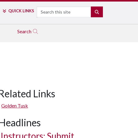
Search
QUICK LINKS
SEARCH
Search
Related Links
Golden Tusk
Headlines
Instructors: Submit