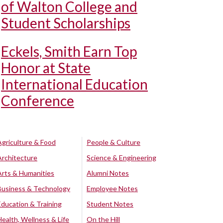
of Walton College and
Student Scholarships
Eckels, Smith Earn Top
Honor at State
International Education
Conference
Agriculture & Food
People & Culture
Architecture
Science & Engineering
Arts & Humanities
Alumni Notes
Business & Technology
Employee Notes
Education & Training
Student Notes
Health, Wellness & Life
On the Hill