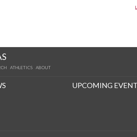
AS
RCH
ATHLETICS
ABOUT
WS
UPCOMING EVENT