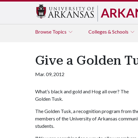
ARKA
Browse
Topics
Colleges & Schools
Give a Golden T
Mar. 09, 2012
What’s black and gold and Hog all over? The
Golden Tusk.
The Golden Tusk, a recognition program from the 
members of the University of Arkansas community 
students.