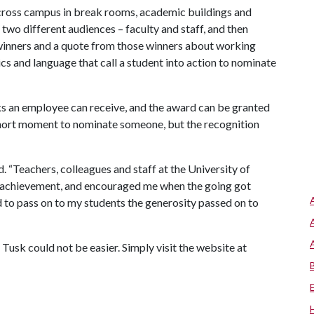
cross campus in break rooms, academic buildings and
two different audiences – faculty and staff, and then
 winners and a quote from those winners about working
cs and language that call a student into action to nominate
ks an employee can receive, and the award can be granted
a short moment to nominate someone, but the recognition
 “Teachers, colleagues and staff at the University of
of achievement, and encouraged me when the going got
d to pass on to my students the generosity passed on to
Tusk could not be easier. Simply visit the website at