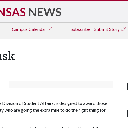
NSAS
NEWS
Campus
Calendar
Subscribe
Submit Story
usk
Division of Student Affairs, is designed to award those
who are going the extra mile to do the right thing for