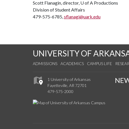
Scott Flanagin, director,
U of A
Productions
Division of Student Affairs
479-575-6785,
sflanagi@uark.edu
UNIVERSITY OF ARKANS
ADMISSIONS
ACADEMICS
CAMPUS LIFE
RESEA
NE
1 University of Arkansas
Fayetteville, AR 72701
479-575-2000