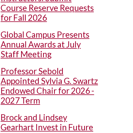
Course Reserve Requests
for Fall 2026
Global Campus Presents
Annual Awards at July
Staff Meeting
Professor Sebold
Appointed Sylvia G. Swartz
Endowed Chair for 2026 -
2027 Term
Brock and Lindsey
Gearhart Invest in Future