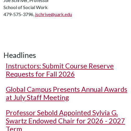
Joe Schriver, Professor
School of Social Work
479-575-3796,
jschrive@uark.edu
Headlines
Instructors: Submit Course Reserve
Requests for Fall 2026
Global Campus Presents Annual Awards
at July Staff Meeting
Professor Sebold Appointed Sylvia G.
Swartz Endowed Chair for 2026 - 2027
Term