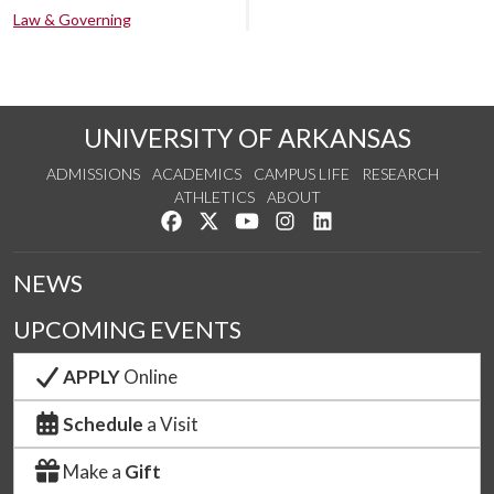
Law & Governing
UNIVERSITY OF ARKANSAS
ADMISSIONS
ACADEMICS
CAMPUS LIFE
RESEARCH
ATHLETICS
ABOUT
Like us on Facebook
Follow us on Twitter
Watch us on YouTube
See us on Instagram
Connect with us on Lin
NEWS
UPCOMING EVENTS
APPLY
Online
Schedule
a Visit
Make a
Gift