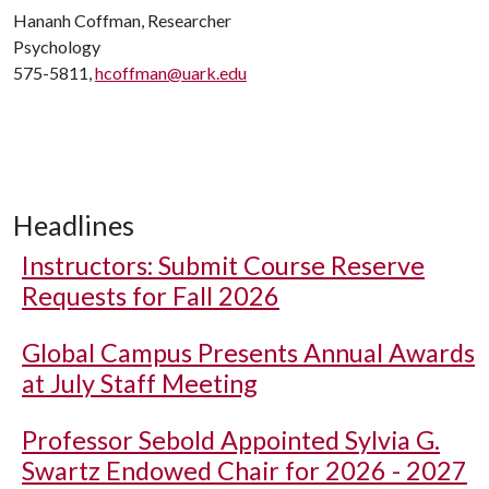
Hananh Coffman, Researcher
Psychology
575-5811,
hcoffman@uark.edu
Headlines
Instructors: Submit Course Reserve
Requests for Fall 2026
Global Campus Presents Annual Awards
at July Staff Meeting
Professor Sebold Appointed Sylvia G.
Swartz Endowed Chair for 2026 - 2027