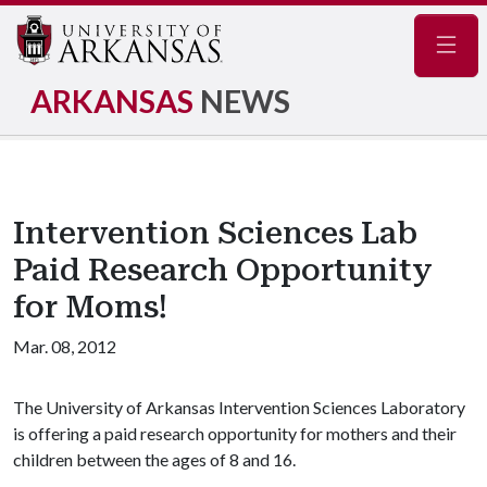
Navig
ARKANSAS
NEWS
Intervention Sciences Lab
Paid Research Opportunity
for Moms!
Mar. 08, 2012
The University of Arkansas Intervention Sciences Laboratory
is offering a paid research opportunity for mothers and their
children between the ages of 8 and 16.