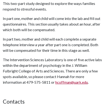
This two-part study designed to explore the ways families
respond to stressful events.
In part one, mother and child will come into the lab and fill out
questionnaires. This section usually takes about an hour, after
which both will be compensated.
In part two, mother and child will each complete a separate
telephone interview a year after part one is completed. Both
will be compensated for their time in this stage as well.
The Intervention Sciences Laboratory is one of five active labs
within the department of psychology in the J. William
Fulbright College of Arts and Sciences. There are only a few
spots available, so please contact Hannah for more
information at 479-575-5811 or
hcoffman@uark.edu
.
Contacts