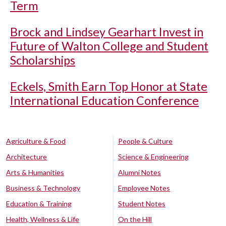
Term
Brock and Lindsey Gearhart Invest in
Future of Walton College and Student
Scholarships
Eckels, Smith Earn Top Honor at State
International Education Conference
Agriculture & Food
People & Culture
Architecture
Science & Engineering
Arts & Humanities
Alumni Notes
Business & Technology
Employee Notes
Education & Training
Student Notes
Health, Wellness & Life
On the Hill