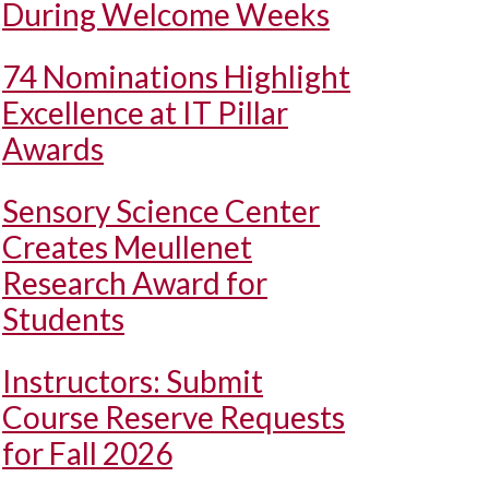
During Welcome Weeks
74 Nominations Highlight
Excellence at IT Pillar
Awards
Sensory Science Center
Creates Meullenet
Research Award for
Students
Instructors: Submit
Course Reserve Requests
for Fall 2026