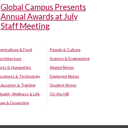
Global Campus Presents
Annual Awards at July
Staff Meeting
Agriculture & Food
People & Culture
Architecture
Science & Engineering
Arts & Humanities
Alumni Notes
Business & Technology
Employee Notes
Education & Training
Student Notes
Health, Wellness & Life
On the Hill
Law & Governing