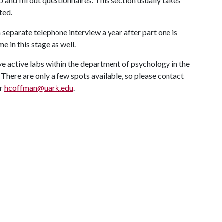
b and fill out questionnaires. This section usually takes
ted.
 separate telephone interview a year after part one is
 in this stage as well.
ve active labs within the department of psychology in the
 There are only a few spots available, so please contact
or
hcoffman@uark.edu
.