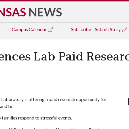
NSAS
NEWS
Campus
Calendar
Subscribe
Submit Story
iences Lab Paid Resear
 Laboratory is offering a paid research opportunity for
 and16.
families respond to stressful events.