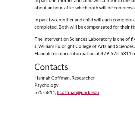
In part one, mother and child will come into the la
about an hour, after which both will be compensa
In part two, mother and child will each complete a
completed. Both will be compensated for their time
The Intervention Sciences Laboratory is one of fi
J. William Fulbright College of Arts and Sciences.
Hannah for more information at 479-575-5811 
Contacts
Hannah Coffman, Researcher
Psychology
575-5811,
hcoffman@uark.edu