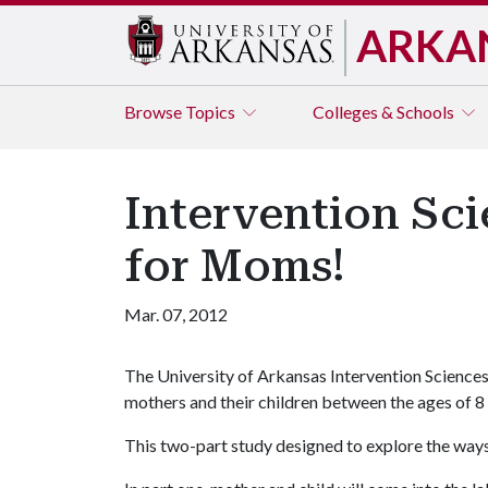
ARKA
Browse
Topics
Colleges & Schools
Intervention Sc
for Moms!
Mar. 07, 2012
The University of Arkansas Intervention Sciences
mothers and their children between the ages of 8
This two-part study designed to explore the ways 