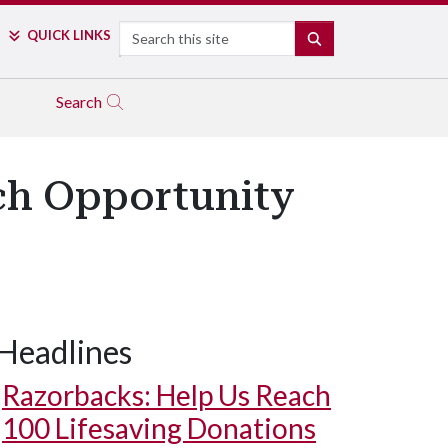
Search
QUICK LINKS
SEARCH
Search
ch Opportunity
Headlines
Razorbacks: Help Us Reach
100 Lifesaving Donations