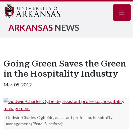
Navig
ARKANSAS
NEWS
Going Green Saves the Green
in the Hospitality Industry
Mar. 05, 2012
Godwin-Charles Ogbeide, assistant professor, hospitality
management
(Photo: Submitted)