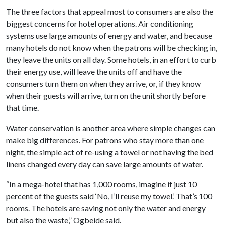
The three factors that appeal most to consumers are also the
biggest concerns for hotel operations. Air conditioning
systems use large amounts of energy and water, and because
many hotels do not know when the patrons will be checking in,
they leave the units on all day. Some hotels, in an effort to curb
their energy use, will leave the units off and have the
consumers turn them on when they arrive, or, if they know
when their guests will arrive, turn on the unit shortly before
that time.
Water conservation is another area where simple changes can
make big differences. For patrons who stay more than one
night, the simple act of re-using a towel or not having the bed
linens changed every day can save large amounts of water.
“In a mega-hotel that has 1,000 rooms, imagine if just 10
percent of the guests said ‘No, I’ll reuse my towel.’ That’s 100
rooms. The hotels are saving not only the water and energy
but also the waste,” Ogbeide said.