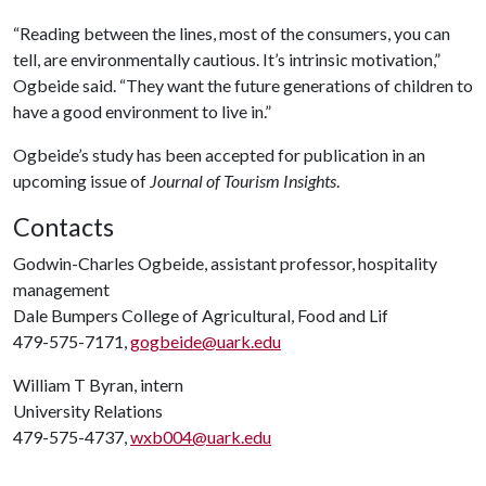
“Reading between the lines, most of the consumers, you can
tell, are environmentally cautious. It’s intrinsic motivation,”
Ogbeide said. “They want the future generations of children to
have a good environment to live in.”
Ogbeide’s study has been accepted for publication in an
upcoming issue of
Journal of Tourism Insights
.
Contacts
Godwin-Charles Ogbeide, assistant professor, hospitality
management
Dale Bumpers College of Agricultural, Food and Lif
479-575-7171,
gogbeide@uark.edu
William T Byran, intern
University Relations
479-575-4737,
wxb004@uark.edu