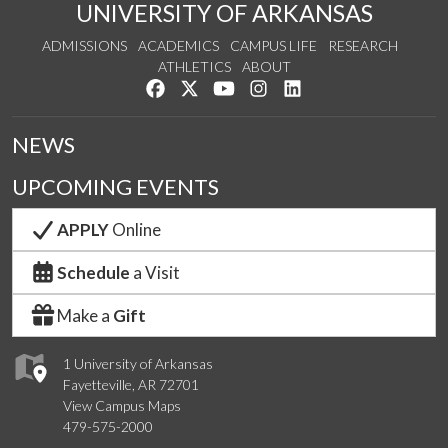
UNIVERSITY OF ARKANSAS
ADMISSIONS
ACADEMICS
CAMPUS LIFE
RESEARCH
ATHLETICS
ABOUT
Like us on Facebook
Follow us on Twitter
Watch us on YouTube
See us on Instagram
Connect with us on Lin
NEWS
UPCOMING EVENTS
APPLY
Online
Schedule
a Visit
Make a
Gift
1 University of Arkansas
Fayetteville, AR 72701
View Campus Maps
479-575-2000