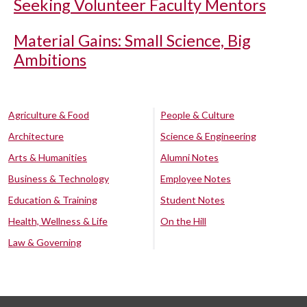
Seeking Volunteer Faculty Mentors
Material Gains: Small Science, Big
Ambitions
Agriculture & Food
People & Culture
Architecture
Science & Engineering
Arts & Humanities
Alumni Notes
Business & Technology
Employee Notes
Education & Training
Student Notes
Health, Wellness & Life
On the Hill
Law & Governing