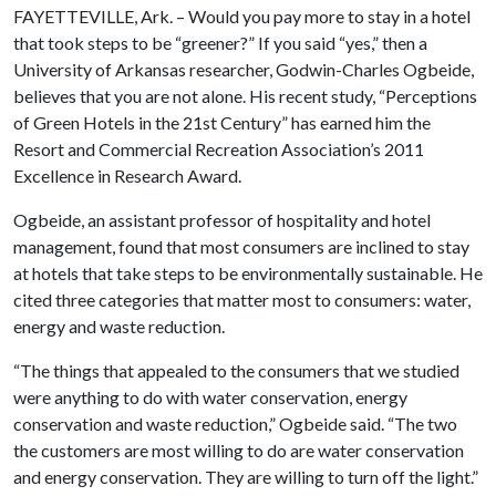
FAYETTEVILLE, Ark. – Would you pay more to stay in a hotel
that took steps to be “greener?” If you said “yes,” then a
University of Arkansas researcher, Godwin-Charles Ogbeide,
believes that you are not alone. His recent study, “Perceptions
of Green Hotels in the 21st Century” has earned him the
Resort and Commercial Recreation Association’s 2011
Excellence in Research Award.
Ogbeide, an assistant professor of hospitality and hotel
management, found that most consumers are inclined to stay
at hotels that take steps to be environmentally sustainable. He
cited three categories that matter most to consumers: water,
energy and waste reduction.
“The things that appealed to the consumers that we studied
were anything to do with water conservation, energy
conservation and waste reduction,” Ogbeide said. “The two
the customers are most willing to do are water conservation
and energy conservation. They are willing to turn off the light.”