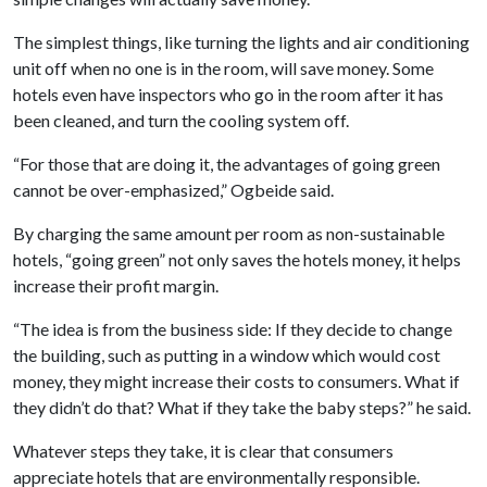
The simplest things, like turning the lights and air conditioning
unit off when no one is in the room, will save money. Some
hotels even have inspectors who go in the room after it has
been cleaned, and turn the cooling system off.
“For those that are doing it, the advantages of going green
cannot be over-emphasized,” Ogbeide said.
By charging the same amount per room as non-sustainable
hotels, “going green” not only saves the hotels money, it helps
increase their profit margin.
“The idea is from the business side: If they decide to change
the building, such as putting in a window which would cost
money, they might increase their costs to consumers. What if
they didn’t do that? What if they take the baby steps?” he said.
Whatever steps they take, it is clear that consumers
appreciate hotels that are environmentally responsible.