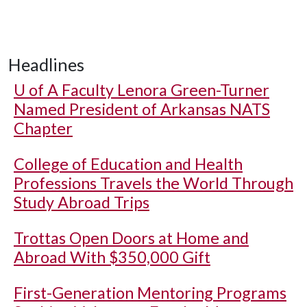
Headlines
U of A
Faculty Lenora Green-Turner
Named President of Arkansas NATS
Chapter
College of Education and Health
Professions Travels the World Through
Study Abroad Trips
Trottas Open Doors at Home and
Abroad With $350,000 Gift
First-Generation Mentoring Programs