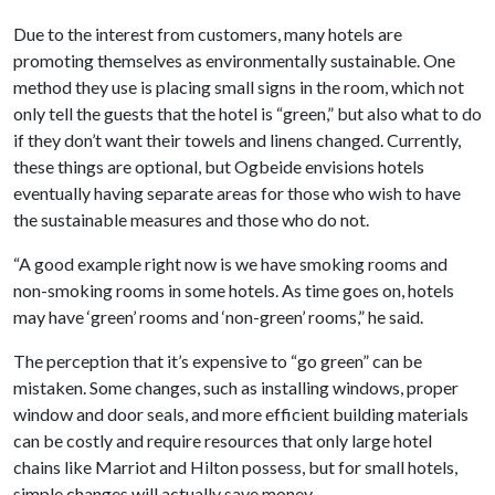
Due to the interest from customers, many hotels are
promoting themselves as environmentally sustainable. One
method they use is placing small signs in the room, which not
only tell the guests that the hotel is “green,” but also what to do
if they don’t want their towels and linens changed. Currently,
these things are optional, but Ogbeide envisions hotels
eventually having separate areas for those who wish to have
the sustainable measures and those who do not.
“A good example right now is we have smoking rooms and
non-smoking rooms in some hotels. As time goes on, hotels
may have ‘green’ rooms and ‘non-green’ rooms,” he said.
The perception that it’s expensive to “go green” can be
mistaken. Some changes, such as installing windows, proper
window and door seals, and more efficient building materials
can be costly and require resources that only large hotel
chains like Marriot and Hilton possess, but for small hotels,
simple changes will actually save money.