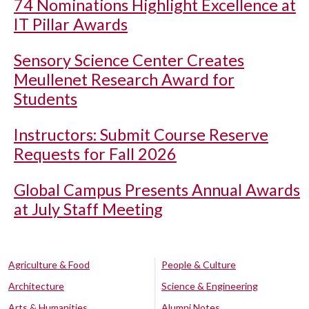
74 Nominations Highlight Excellence at
IT Pillar Awards
Sensory Science Center Creates
Meullenet Research Award for
Students
Instructors: Submit Course Reserve
Requests for Fall 2026
Global Campus Presents Annual Awards
at July Staff Meeting
Agriculture & Food
People & Culture
Architecture
Science & Engineering
Arts & Humanities
Alumni Notes