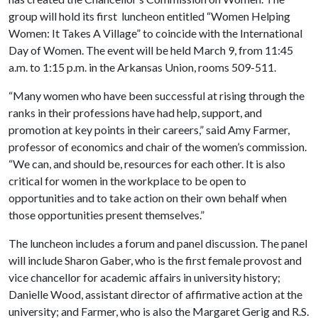
group will hold its first luncheon entitled “Women Helping
Women: It Takes A Village” to coincide with the International
Day of Women. The event will be held March 9, from 11:45
a.m. to 1:15 p.m. in the Arkansas Union, rooms 509-511.
“Many women who have been successful at rising through the
ranks in their professions have had help, support, and
promotion at key points in their careers,” said Amy Farmer,
professor of economics and chair of the women’s commission.
“We can, and should be, resources for each other. It is also
critical for women in the workplace to be open to
opportunities and to take action on their own behalf when
those opportunities present themselves.”
The luncheon includes a forum and panel discussion. The panel
will include Sharon Gaber, who is the first female provost and
vice chancellor for academic affairs in university history;
Danielle Wood, assistant director of affirmative action at the
university; and Farmer, who is also the Margaret Gerig and R.S.