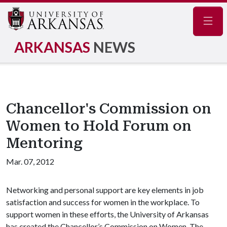
Navig
ARKANSAS
NEWS
Chancellor's Commission on
Women to Hold Forum on
Mentoring
Mar. 07, 2012
Networking and personal support are key elements in job
satisfaction and success for women in the workplace. To
support women in these efforts, the University of Arkansas
has created the Chancellor’s Commission on Women. The