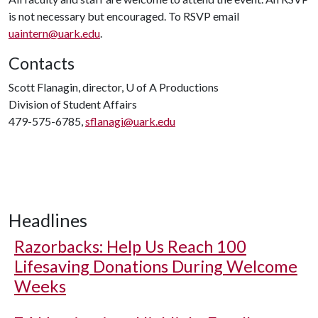
is not necessary but encouraged. To RSVP email
uaintern@uark.edu
.
Contacts
Scott Flanagin, director,
U of A
Productions
Division of Student Affairs
479-575-6785,
sflanagi@uark.edu
Headlines
Razorbacks: Help Us Reach 100
Lifesaving Donations During Welcome
Weeks