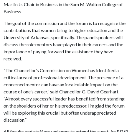
Martin Jr. Chair in Business in the Sam M. Walton College of
Business.
The goal of the commission and the forum is to recognize the
contributions that women bring to higher education and the
University of Arkansas, specifically. The panel speakers will
discuss the role mentors have played in their careers and the
importance of paying forward the assistance they have
received.
“The Chancellor’s Commission on Women has identified a
critical area of professional development. The presence of a
concerned mentor can have an incalculable impact on the
course of one's career,” said Chancellor G. David Gearhart.
“Almost every successful leader has benefited from standing
on the shoulders of her or his predecessor. I’m glad the forum
will be exploring this crucial but often underappreciated
discussion.”
All faculty and staff are welcome to attend the event. An RSVP