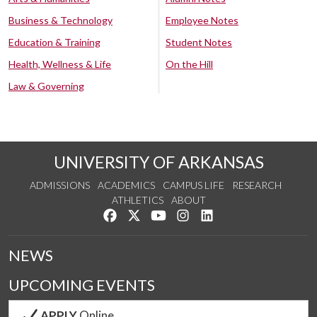
Business & Technology
Employee Notes
Education & Training
Student Notes
Health, Wellness & Life
On the Hill
Law & Governing
UNIVERSITY OF ARKANSAS
ADMISSIONS
ACADEMICS
CAMPUS LIFE
RESEARCH
ATHLETICS
ABOUT
Like us on Facebook
Follow us on Twitter
Watch us on YouTube
See us on Instagram
Connect with us on Lin
NEWS
UPCOMING EVENTS
APPLY
Online