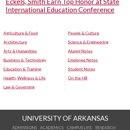
Eckels, Smith Earn Top Honor at State
International Education Conference
Agriculture & Food
People & Culture
Architecture
Science & Engineering
Arts & Humanities
Alumni Notes
Business & Technology
Employee Notes
Education & Training
Student Notes
Health, Wellness & Life
On the Hill
Law & Governing
UNIVERSITY OF ARKANSAS
ADMISSIONS
ACADEMICS
CAMPUS LIFE
RESEARCH