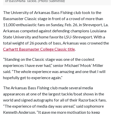
of BassMafia Tackle.
(Photo: Submitted)
The University of Arkansas Bass Fishing club took to the
Bassmaster Classic stage in front of a crowd of more than
11,000 enthusiastic fans on Sunday, Feb. 26, in Shreveport, La.
Arkansas competed against defending champions Louisiana
State University and home favorite LSU-Shreveport. With a
total weight of 26 pounds of bass, Arkansas was crowned the
Carhartt Bassmaster College Classic title
.
“Standing on the Classic stage was one of the coolest
experiences I have ever had,” senior Michael ‘Mook’ Miller
said. “The whole experience was amazing and one that I will
hopefully get to experience again.”
The Arkansas Bass Fishing club made several media
appearances at one of the largest tackle/boat shows in the
world and signed autographs for all of their Razorback fans.
“The experience of media day was unreal,” said sophomore
Kenneth Anderson. “It gave me more motivation to keep