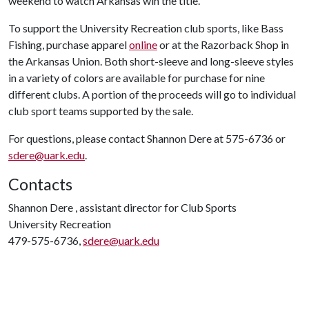
weekend to watch Arkansas win the title.
To support the University Recreation club sports, like Bass
Fishing, purchase apparel
online
or at the Razorback Shop in
the Arkansas Union. Both short-sleeve and long-sleeve styles
in a variety of colors are available for purchase for nine
different clubs. A portion of the proceeds will go to individual
club sport teams supported by the sale.
For questions, please contact Shannon Dere at 575-6736 or
sdere@uark.edu
.
Contacts
Shannon Dere , assistant director for Club Sports
University Recreation
479-575-6736,
sdere@uark.edu