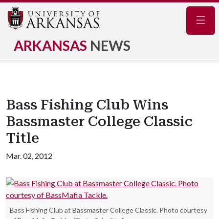
Navig
ARKANSAS
NEWS
Bass Fishing Club Wins
Bassmaster College Classic
Title
Mar. 02, 2012
Bass Fishing Club at Bassmaster College Classic. Photo courtesy