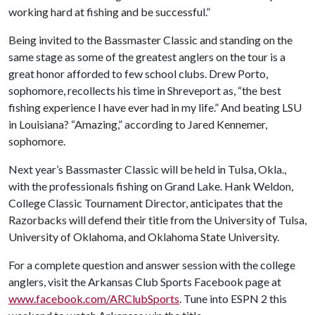
working hard at fishing and be successful.”
Being invited to the Bassmaster Classic and standing on the
same stage as some of the greatest anglers on the tour is a
great honor afforded to few school clubs. Drew Porto,
sophomore, recollects his time in Shreveport as, “the best
fishing experience I have ever had in my life.” And beating LSU
in Louisiana? “Amazing,” according to Jared Kennemer,
sophomore.
Next year’s Bassmaster Classic will be held in Tulsa, Okla.,
with the professionals fishing on Grand Lake. Hank Weldon,
College Classic Tournament Director, anticipates that the
Razorbacks will defend their title from the University of Tulsa,
University of Oklahoma, and Oklahoma State University.
For a complete question and answer session with the college
anglers, visit the Arkansas Club Sports Facebook page at
www.facebook.com/ARClubSports
. Tune into ESPN 2 this