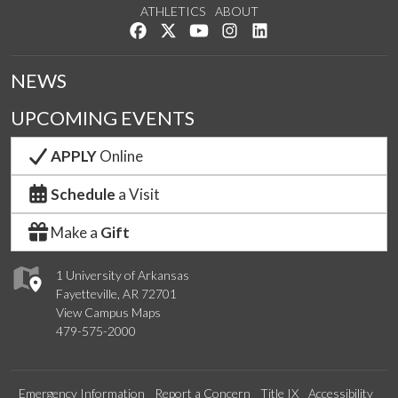
ATHLETICS
ABOUT
Like us on Facebook
Follow us on Twitter
Watch us on YouTube
See us on Instagram
Connect with us on Lin
NEWS
UPCOMING EVENTS
APPLY
Online
Schedule
a Visit
Make a
Gift
1 University of Arkansas
Fayetteville, AR 72701
View Campus Maps
479-575-2000
Emergency Information
Report a Concern
Title IX
Accessibility