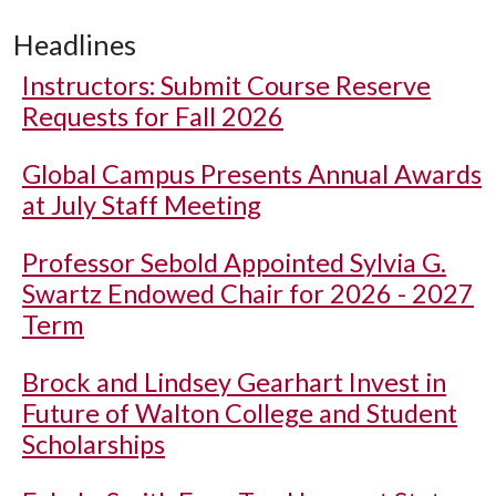
Headlines
Instructors: Submit Course Reserve
Requests for Fall 2026
Global Campus Presents Annual Awards
at July Staff Meeting
Professor Sebold Appointed Sylvia G.
Swartz Endowed Chair for 2026 - 2027
Term
Brock and Lindsey Gearhart Invest in
Future of Walton College and Student
Scholarships