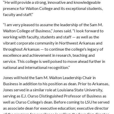
“He will provide a strong, innovative and knowledgeable
presence for Walton College and its exceptional students,
faculty and staff.”
“I am very pleased to assume the leadership of the Sam M.
Walton College of Business,” Jones said. “I look forward to
working with faculty, students and staff — as well as the
vibrant corporate community in Northwest Arkansas and
throughout Arkansas — to continue the college's legacy of
excellence and achievement in research, teaching and
service. This college is well poised to move ahead further in
national and international recognition.”
Jones will hold the Sam M. Walton Leadership Chair in
Business in addition to his position as dean. Prior to Arkansas,
Jones served in a similar role at Louisiana State University,
serving as E.J. Ourso Distinguished Professor of Business as
well as Ourso College’s dean. Before coming to LSU he served
as associate dean for executive education; executive director