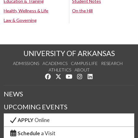
Education & Training
Student Notes
Health, Wellness & Life
On the Hill
Law & Governing
UNIVERSITY OF ARKANSAS
ADMISSIONS
ACADEMICS
CAMPUS LIFE
RESEARCH
ATHLETICS
ABOUT
Like us on Facebook
Follow us on Twitter
Watch us on YouTube
See us on Instagram
Connect with us on Lin
NEWS
UPCOMING EVENTS
APPLY
Online
Schedule
a Visit