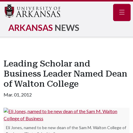
Navig
ARKANSAS
NEWS
Leading Scholar and
Business Leader Named Dean
of Walton College
Mar. 01, 2012
Eli Jones, named to be new dean of the Sam M. Walton College of