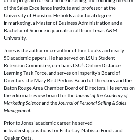
of the program for excellence in selling; the founding director
of the Sales Excellence Institute and professor at the
University of Houston. He holds a doctoral degree
in marketing, a Master of Business Administration and a
Bachelor of Science in journalism all from Texas A&M
University.
Jones is the author or co-author of four books and nearly
50 academic papers. He has served on LSU’s Student
Retention Committee, co-chairs LSU’s Online/Distance
Learning Task Force, and serves on Insperity’s Board of
Directors, the Mary Bird
Perkins Board of Directors and the
Baton Rouge Area Chamber Board of Directors. He serves on
the editorial review board for the
Journal of the Academy of
Marketing Science
and the
Journal of Personal Selling & Sales
Management
.
Prior to Jones’ academic career, he served
in leadership positions for Frito-Lay, Nabisco Foods and
Quaker Oats.