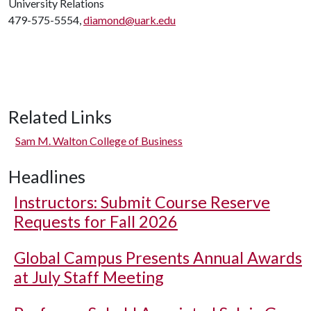
University Relations
479-575-5554,
diamond@uark.edu
Related Links
Sam M. Walton College of Business
Headlines
Instructors: Submit Course Reserve
Requests for Fall 2026
Global Campus Presents Annual Awards
at July Staff Meeting