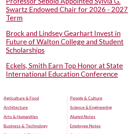
Professor Sebold Appointed Sylvia G.
Swartz Endowed Chair for 2026 - 2027
Term
Brock and Lindsey Gearhart Invest in
Future of Walton College and Student
Scholarships
Eckels, Smith Earn Top Honor at State
International Education Conference
Agriculture & Food
People & Culture
Architecture
Science & Engineering
Arts & Humanities
Alumni Notes
Business & Technology
Employee Notes