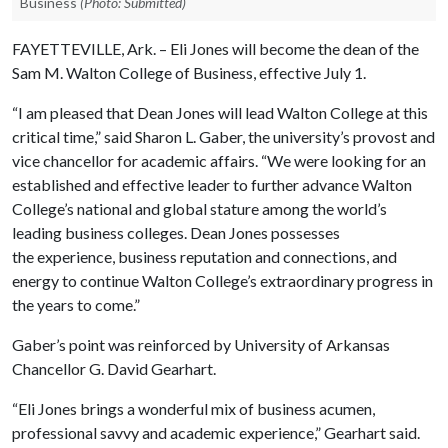
Business
(Photo: Submitted)
FAYETTEVILLE, Ark. – Eli Jones will become the dean of the
Sam M. Walton College of Business, effective July 1.
“I am pleased that Dean Jones will lead Walton College at this
critical time,” said Sharon L. Gaber, the university’s provost and
vice chancellor for academic affairs. “We were looking for an
established and effective leader to further advance Walton
College’s national and global stature among the world’s
leading business colleges. Dean Jones possesses
the experience, business reputation and connections, and
energy to continue Walton College’s extraordinary progress in
the years to come.”
Gaber’s point was reinforced by University of Arkansas
Chancellor G. David Gearhart.
“Eli Jones brings a wonderful mix of business acumen,
professional savvy and academic experience,” Gearhart said.