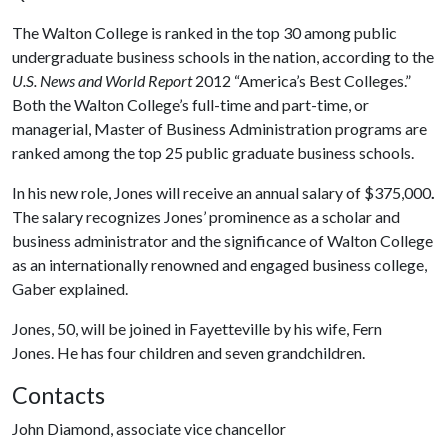
The Walton College is ranked in the top 30 among public
undergraduate business schools in the nation, according to the
U.S. News and World Report
2012 “America’s Best Colleges.”
Both the Walton College’s full-time and part-time, or
managerial, Master of Business Administration programs are
ranked among the top 25 public graduate business schools.
In his new role, Jones will receive an annual salary of $375,000
.
The salary recognizes Jones’ prominence as a scholar and
business administrator and the significance of Walton College
as an internationally renowned and engaged business college,
Gaber explained.
Jones, 50, will be joined in Fayetteville by his wife, Fern
Jones. He has four children and seven grandchildren.
Contacts
John Diamond, associate vice chancellor