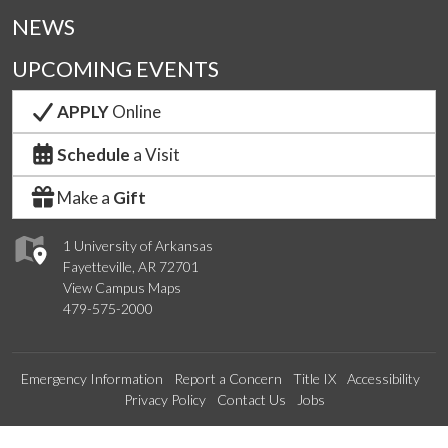
NEWS
UPCOMING EVENTS
APPLY
Online
Schedule
a Visit
Make a
Gift
1 University of Arkansas
Fayetteville, AR 72701
View Campus Maps
479-575-2000
Emergency Information
Report a Concern
Title IX
Accessibility
Privacy Policy
Contact Us
Jobs