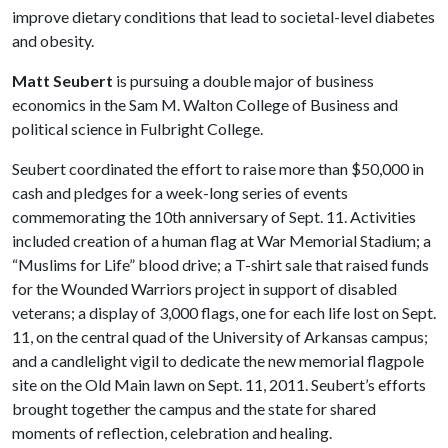
improve dietary conditions that lead to societal-level diabetes
and obesity.
Matt Seubert
is pursuing a double major of business
economics in the Sam M. Walton College of Business and
political science in Fulbright College.
Seubert coordinated the effort to raise more than $50,000 in
cash and pledges for a week-long series of events
commemorating the 10th anniversary of Sept. 11. Activities
included creation of a human flag at War Memorial Stadium; a
“Muslims for Life” blood drive; a T-shirt sale that raised funds
for the Wounded Warriors project in support of disabled
veterans; a display of 3,000 flags, one for each life lost on Sept.
11, on the central quad of the University of Arkansas campus;
and a candlelight vigil to dedicate the new memorial flagpole
site on the Old Main lawn on Sept. 11, 2011. Seubert’s efforts
brought together the campus and the state for shared
moments of reflection, celebration and healing.