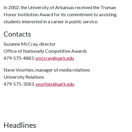
In 2002, the University of Arkansas received the Truman
Honor Institution Award for its commitment to assisting
students interested in a career in public service.
Contacts
Suzanne McCray, director
Office of Nationally Competitive Awards
479-575-4883,
smccray@uark.edu
Steve Voorhies, manager of media relations
University Relations
479-575-3583,
voorhies@uark.edu
Headlines