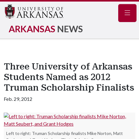
Navig
ARKANSAS
NEWS
Three University of Arkansas
Students Named as 2012
Truman Scholarship Finalists
Feb. 29, 2012
Left to right: Truman Scholarship finalists Mike Norton, Matt