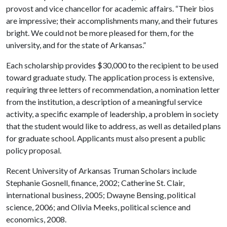
provost and vice chancellor for academic affairs. “Their bios
are impressive; their accomplishments many, and their futures
bright. We could not be more pleased for them, for the
university, and for the state of Arkansas.”
Each scholarship provides $30,000 to the recipient to be used
toward graduate study. The application process is extensive,
requiring three letters of recommendation, a nomination letter
from the institution, a description of a meaningful service
activity, a specific example of leadership, a problem in society
that the student would like to address, as well as detailed plans
for graduate school. Applicants must also present a public
policy proposal.
Recent University of Arkansas Truman Scholars include
Stephanie Gosnell, finance, 2002; Catherine St. Clair,
international business, 2005; Dwayne Bensing, political
science, 2006; and Olivia Meeks, political science and
economics, 2008.