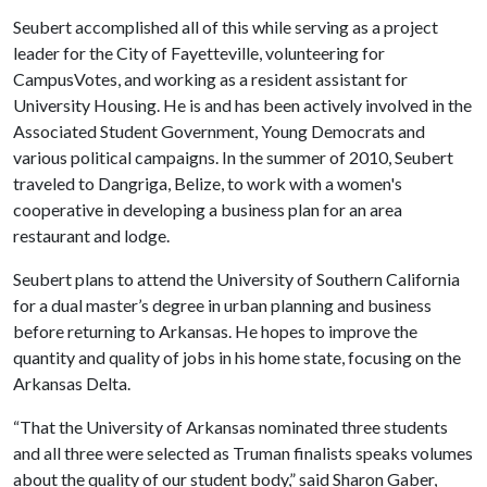
Seubert accomplished all of this while serving as a project
leader for the City of Fayetteville, volunteering for
CampusVotes, and working as a resident assistant for
University Housing. He is and has been actively involved in the
Associated Student Government, Young Democrats and
various political campaigns. In the summer of 2010, Seubert
traveled to Dangriga, Belize, to work with a women's
cooperative in developing a business plan for an area
restaurant and lodge.
Seubert plans to attend the University of Southern California
for a dual master’s degree in urban planning and business
before returning to Arkansas. He hopes to improve the
quantity and quality of jobs in his home state, focusing on the
Arkansas Delta.
“That the University of Arkansas nominated three students
and all three were selected as Truman finalists speaks volumes
about the quality of our student body,” said Sharon Gaber,