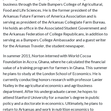
business through the Dale Bumpers College of Agricultural,
Food and Life Sciences. He is the former president of the
Arkansas Future Farmers of America Association and is
serving as president of the Arkansas Collegiate Farm Bureau.
He holds an office in the Associated Student Government and
the Arkansas Federation of College Republicans, in addition to
serving as a Bumpers College Ambassador and a guest writer
for the
Arkansas Traveler
, the student newspaper.
In summer 2011, Norton interned with World Cocoa
Foundation in Accra, Ghana, where he calculated the financial
value of a training program for farmers in Ghana. This summer
he plans to study at the London School of Economics. He is
currently conducting honors research with professor Lanier
Nalley in the agricultural economics and agribusiness
department. After his undergraduate career, he hopes to
attend Stanford University for a master’s degree in public
policy and a doctorate in economics. Ultimately, he plans to
return to Arkansas and work in nutrition economics to