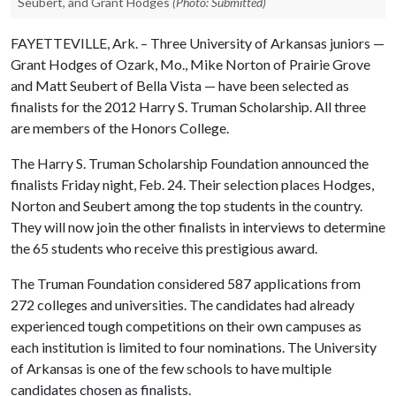
Seubert, and Grant Hodges
(Photo: Submitted)
FAYETTEVILLE, Ark. – Three University of Arkansas juniors —
Grant Hodges of Ozark, Mo., Mike Norton of Prairie Grove
and Matt Seubert of Bella Vista — have been selected as
finalists for the 2012 Harry S. Truman Scholarship. All three
are members of the Honors College.
The Harry S. Truman Scholarship Foundation announced the
finalists Friday night, Feb. 24. Their selection places Hodges,
Norton and Seubert among the top students in the country.
They will now join the other finalists in interviews to determine
the 65 students who receive this prestigious award.
The Truman Foundation considered 587 applications from
272 colleges and universities. The candidates had already
experienced tough competitions on their own campuses as
each institution is limited to four nominations. The University
of Arkansas is one of the few schools to have multiple
candidates chosen as finalists.