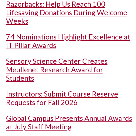
Razorbacks: Help Us Reach 100
Lifesaving Donations During Welcome
Weeks
74 Nominations Highlight Excellence at
IT Pillar Awards
Sensory Science Center Creates
Meullenet Research Award for
Students
Instructors: Submit Course Reserve
Requests for Fall 2026
Global Campus Presents Annual Awards
at July Staff Meeting