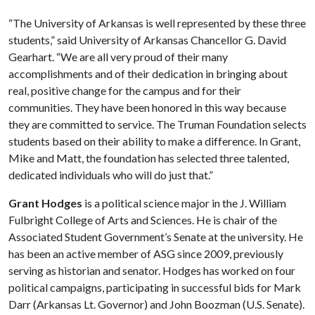
“The University of Arkansas is well represented by these three
students,” said University of Arkansas Chancellor G. David
Gearhart. “We are all very proud of their many
accomplishments and of their dedication in bringing about
real, positive change for the campus and for their
communities. They have been honored in this way because
they are committed to service. The Truman Foundation selects
students based on their ability to make a difference. In Grant,
Mike and Matt, the foundation has selected three talented,
dedicated individuals who will do just that.”
Grant Hodges
is a political science major in the J. William
Fulbright College of Arts and Sciences. He is chair of the
Associated Student Government’s Senate at the university. He
has been an active member of ASG since 2009, previously
serving as historian and senator. Hodges has worked on four
political campaigns, participating in successful bids for Mark
Darr (Arkansas Lt. Governor) and John Boozman (U.S. Senate).