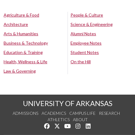
Agriculture & Food
People & Culture
Architecture
Science & Engineering
Arts & Humanities
Alumni Notes
Business & Technology
Employee Notes
Education & Training
Student Notes
Health, Wellness & Life
On the Hill
Law & Governing
UNIVERSITY OF ARKANSAS
ADMISSIONS
ACADEMICS
CAMPUS LIFE
RESEARCH
ATHLETICS
ABOUT
Like us on Facebook
Follow us on Twitter
Watch us on YouTube
See us on Instagram
Connect with us on Lin