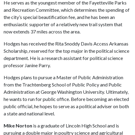
He serves as the youngest member of the Fayetteville Parks
and Recreation Committee, which determines the spending of
the city’s special beautification fee, and he has been an
enthusiastic supporter of a relatively new trail system that
now extends 37 miles across the area.
Hodges has received the Rita Snoddy Davis Access Arkansas
Scholarship, reserved for the top major in the political science
department. He is a research assistant for political science
professor Janine Parry.
Hodges plans to pursue a Master of Public Administration
from the Trachtenberg School of Public Policy and Public
Administration at George Washington University. Ultimately,
he wants to run for public office. Before becoming an elected
public official, he hopes to serve as a political adviser on both
a state and national level.
Mike Norton
is a graduate of Lincoln High School and is
pursuing a double major in poultry science and agricultural