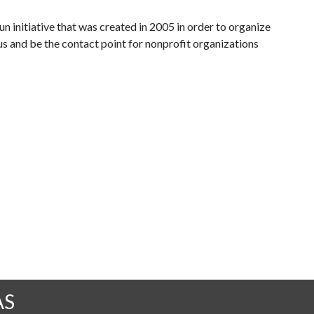
n initiative that was created in 2005 in order to organize
s and be the contact point for nonprofit organizations
AS