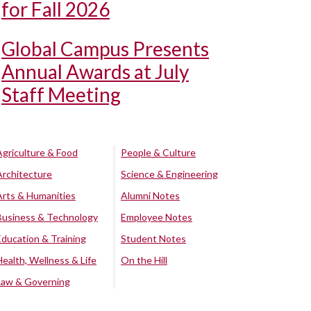
for Fall 2026
Global Campus Presents
Annual Awards at July
Staff Meeting
Agriculture & Food
People & Culture
Architecture
Science & Engineering
Arts & Humanities
Alumni Notes
Business & Technology
Employee Notes
Education & Training
Student Notes
Health, Wellness & Life
On the Hill
Law & Governing