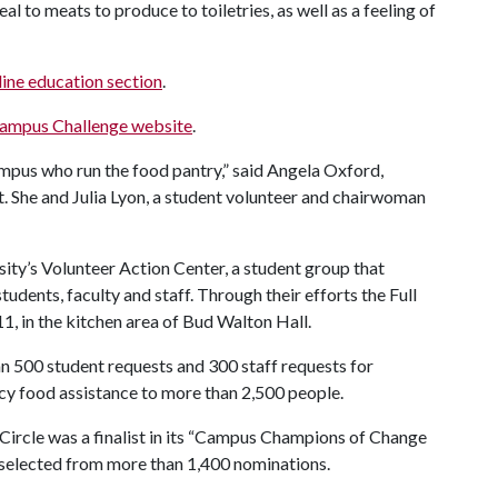
eal to meats to produce to toiletries, as well as a feeling of
ine education section
.
ampus Challenge website
.
mpus who run the food pantry,” said Angela Oxford,
. She and Julia Lyon, a student volunteer and chairwoman
sity’s Volunteer Action Center, a student group that
udents, faculty and staff. Through their efforts the Full
, in the kitchen area of Bud Walton Hall.
than 500 student requests and 300 staff requests for
cy food assistance to more than 2,500 people.
Circle was a finalist in its “Campus Champions of Change
s selected from more than 1,400 nominations.