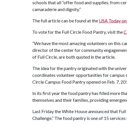
schools that all “offer food and supplies, from cer
camaraderie and dignity.”
The full article can be found at the
USA Today onl
To vote for the Full Circle Food Pantry, visit the
C
“We have the most amazing volunteers on this ca
director of the center for community engagement
of Full Circle, are both quoted in the article.
The idea for the pantry originated with the univer
coordinates volunteer opportunities for campus st
Circle Campus Food Pantry opened on Feb. 7, 2011
In its first year the food pantry has filled more 
themselves and their families, providing emergen
Last Friday the White House announced that Full 
Challenge.” The food pantry is one of 15 service