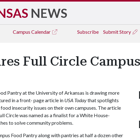
NSAS
NEWS
Campus
Calendar
Subscribe
Submit Story
res Full Circle Campu
d Pantry at the University of Arkansas is drawing more
ured in a front- page article in
USA Today
that spotlights
 food insecurity issues on their own campuses. The article
ull Circle was named as a finalist for a White House-
ches to solve community problems.
ampus Food Pantry along with pantries at half a dozen other