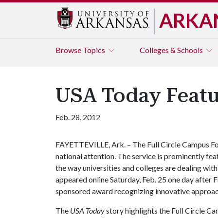
ARKA
Browse
Topics
Colleges & Schools
USA Today Featu
Feb. 28, 2012
FAYETTEVILLE, Ark. – The Full Circle Campus Foo
national attention. The service is prominently feat
the way universities and colleges are dealing with
appeared online Saturday, Feb. 25 one day after F
sponsored award recognizing innovative approa
The
USA Today
story highlights the Full Circle C