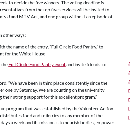
eek to decide the five winners. The voting deadline is
esentatives from the top five services will be invited to
 mtvU and MTV Act, and one group will host an episode of
in other ways:
 the name of the entry, “Full Circle Food Pantry,” to
nt for the White House
 the
Full Circle Food Pantry event
and invite friends to
rd. “We have been in third place consistently since the
er one by Saturday. We are counting on the university
 their strong support for this excellent program.”
-run program that was established by the Volunteer Action
istributes food and toiletries to any member of the
 days a week and its mission is to nourish bodies, empower