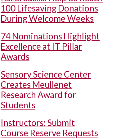
100 Lifesaving Donations
During Welcome Weeks
74 Nominations Highlight
Excellence at IT Pillar
Awards
Sensory Science Center
Creates Meullenet
Research Award for
Students
Instructors: Submit
Course Reserve Requests