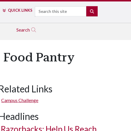
Search
QUICK LINKS
SEARCH
Search
s Food Pantry
Related Links
Campus Challenge
Headlines
Razorbacks: Help Us Reach