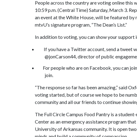
People across the country are voting online this w
10:59 p.m. (Central Time) Saturday, March 3. Repr
an event at the White House, will be featured by
mtvU’s signature program, “The Dean’s List.”
In addition to voting, you can show your support 
If you have a Twitter account, send a tweet with
@jonCarson44, director of public engageme
For people who are on Facebook, you can join
join.
“The response so far has been amazing,” said Oxfo
voting started, but of course we hope to be numb
community and all our friends to continue showing
The Full Circle Campus Food Pantry is a student
Center as an emergency assistance program that d
University of Arkansas community. It is open two
minds and build a community of compassion.