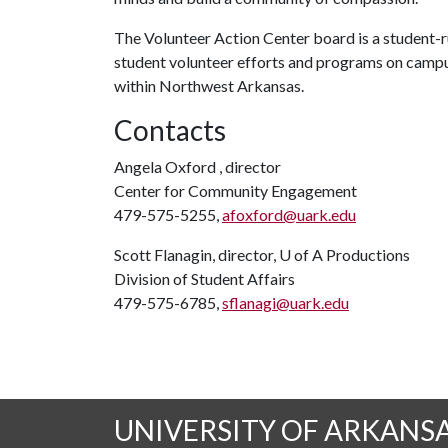
The Volunteer Action Center board is a student-ru
student volunteer efforts and programs on campu
within Northwest Arkansas.
Contacts
Angela Oxford , director
Center for Community Engagement
479-575-5255,
afoxford@uark.edu
Scott Flanagin, director,
U of A
Productions
Division of Student Affairs
479-575-6785,
sflanagi@uark.edu
UNIVERSITY OF ARKANS