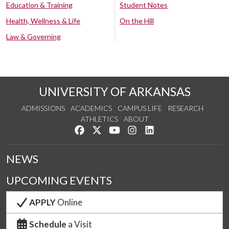
Education & Training
Student Notes
Health, Wellness & Life
On the Hill
Law & Governing
UNIVERSITY OF ARKANSAS
ADMISSIONS
ACADEMICS
CAMPUS LIFE
RESEARCH
ATHLETICS
ABOUT
Like us on Facebook
Follow us on Twitter
Watch us on YouTube
See us on Instagram
Connect with us on Lin
NEWS
UPCOMING EVENTS
APPLY
Online
Schedule
a Visit