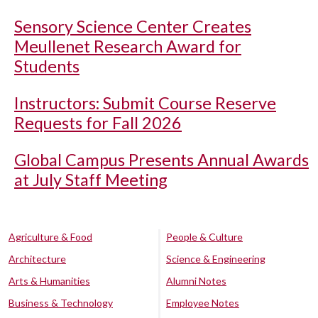
Sensory Science Center Creates
Meullenet Research Award for
Students
Instructors: Submit Course Reserve
Requests for Fall 2026
Global Campus Presents Annual Awards
at July Staff Meeting
Agriculture & Food
People & Culture
Architecture
Science & Engineering
Arts & Humanities
Alumni Notes
Business & Technology
Employee Notes