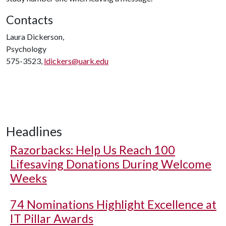
Contacts
Laura Dickerson,
Psychology
575-3523,
ldickers@uark.edu
Headlines
Razorbacks: Help Us Reach 100
Lifesaving Donations During Welcome
Weeks
74 Nominations Highlight Excellence at
IT Pillar Awards