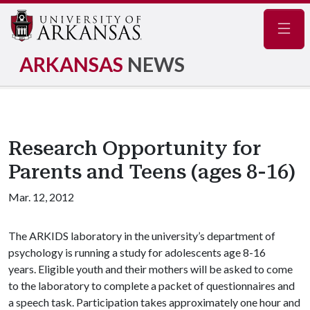
Navig
ARKANSAS
NEWS
Research Opportunity for
Parents and Teens (ages 8-16)
Mar. 12, 2012
The ARKIDS laboratory in the university’s department of
psychology is running a study for adolescents age 8-16
years. Eligible youth and their mothers will be asked to come
to the laboratory to complete a packet of questionnaires and
a speech task. Participation takes approximately one hour and