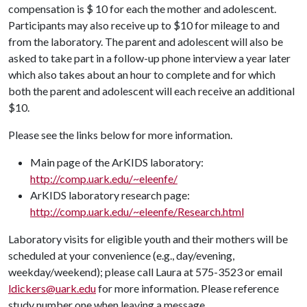
compensation is $ 10 for each the mother and adolescent.
Participants may also receive up to $10 for mileage to and
from the laboratory. The parent and adolescent will also be
asked to take part in a follow-up phone interview a year later
which also takes about an hour to complete and for which
both the parent and adolescent will each receive an additional
$10.
Please see the links below for more information.
Main page of the ArKIDS laboratory:
http://comp.uark.edu/~eleenfe/
ArKIDS laboratory research page:
http://comp.uark.edu/~eleenfe/Research.html
Laboratory visits for eligible youth and their mothers will be
scheduled at your convenience (e.g., day/evening,
weekday/weekend); please call Laura at 575-3523 or email
ldickers@uark.edu
for more information. Please reference
study number one when leaving a message.