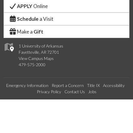
APPLY
Online
Schedule
a Visit
Make a
Gift
1 University of Arkansas
Fayetteville, AR 72701
View Campus Maps
479-575-2000
Emergency Information
Report a Concern
Title IX
Accessibility
Privacy Policy
Contact Us
Jobs