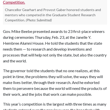
Chancellor Gearhart and Provost Gaber honored students and
mentors who competed in the Graduate Student Research
Competition.
(Photo: Submitted)
Gov. Mike Beebe presented awards to 23 first-place winners
during ceremonies Thursday, Feb. 23, at the Janelle Y.
Hembree Alumni House. He told the students that the state
needs them — to research and develop inventions and
processes that will help not only the state, but also the country
and the world.
The governor told the students that no one realizes, at this
point in time, the problems they will solve, the ways they will
make lives better, through their research. And he exhorted
them to persevere because the world will need the products of
their work, and the jobs that work can make possible.
This year’s competition is the largest with three times as many
students entered over the previous year, the broadest with