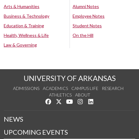
Arts & Humanities
Alumni Notes
Business & Technology
Employee Notes
Education & Training
Student Notes
Health, Wellness & Life
On the Hill
Law & Governing
UNIVERSITY OF ARKANSAS
ADMISSIONS
ACADEMICS
CAMPUS LIFE
RESEARCH
ATHLETICS
ABOUT
Like us on Facebook
Follow us on Twitter
Watch us on YouTube
See us on Instagram
Connect with us on Lin
NEWS
UPCOMING EVENTS