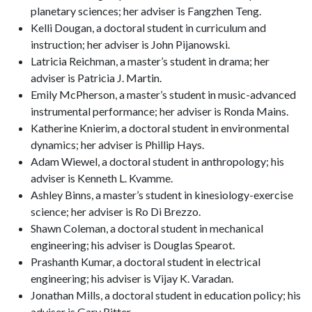
planetary sciences; her adviser is Fangzhen Teng.
Kelli Dougan, a doctoral student in curriculum and
instruction; her adviser is John Pijanowski.
Latricia Reichman, a master’s student in drama; her
adviser is Patricia J. Martin.
Emily McPherson, a master’s student in music-advanced
instrumental performance; her adviser is Ronda Mains.
Katherine Knierim, a doctoral student in environmental
dynamics; her adviser is Phillip Hays.
Adam Wiewel, a doctoral student in anthropology; his
adviser is Kenneth L. Kvamme.
Ashley Binns, a master’s student in kinesiology-exercise
science; her adviser is Ro Di Brezzo.
Shawn Coleman, a doctoral student in mechanical
engineering; his adviser is Douglas Spearot.
Prashanth Kumar, a doctoral student in electrical
engineering; his adviser is Vijay K. Varadan.
Jonathan Mills, a doctoral student in education policy; his
adviser is Gary Ritter.