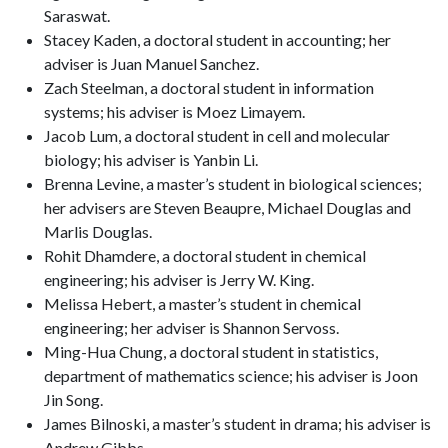
Saraswat.
Stacey Kaden, a doctoral student in accounting; her
adviser is Juan Manuel Sanchez.
Zach Steelman, a doctoral student in information
systems; his adviser is Moez Limayem.
Jacob Lum, a doctoral student in cell and molecular
biology; his adviser is Yanbin Li.
Brenna Levine, a master’s student in biological sciences;
her advisers are Steven Beaupre, Michael Douglas and
Marlis Douglas.
Rohit Dhamdere, a doctoral student in chemical
engineering; his adviser is Jerry W. King.
Melissa Hebert, a master’s student in chemical
engineering; her adviser is Shannon Servoss.
Ming-Hua Chung, a doctoral student in statistics,
department of mathematics science; his adviser is Joon
Jin Song.
James Bilnoski, a master’s student in drama; his adviser is
Andrew Gibbs.