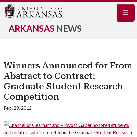
Navig
ARKANSAS
NEWS
Winners Announced for From
Abstract to Contract:
Graduate Student Research
Competition
Feb. 28, 2012