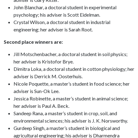
John Blanchar, a doctoral student in experimental
psychology; his adviser is Scott Eidelman.
Crystal Wilson, a doctoral student in industrial
engineering; her adviser is Sarah Root.
Second place winners are:
Jill Motschenbacher, a doctoral student in soil physics;
her adviser is Kristofor Brye.
Dimitra Loka, a doctoral student in cotton physiology; her
adviser is Derrick M. Oosterhuis.
Nicole Poquette, a master’s student in food science; her
adviser is Sun-Ok Lee.
Jessica Robinette, a master’s student in animal science;
her adviser is Paul A. Beck.
Sandeep Rana, a master’s student in crop, soil, and
environmental sciences; his adviser is J. K. Norsworthy.
Gurdeep Singh, a master’s student in biological and
agricultural engineering; his adviser is Dharmendra