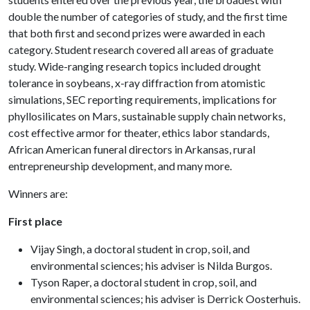
double the number of categories of study, and the first time
that both first and second prizes were awarded in each
category. Student research covered all areas of graduate
study. Wide-ranging research topics included drought
tolerance in soybeans, x-ray diffraction from atomistic
simulations, SEC reporting requirements, implications for
phyllosilicates on Mars, sustainable supply chain networks,
cost effective armor for theater, ethics labor standards,
African American funeral directors in Arkansas, rural
entrepreneurship development, and many more.
Winners are:
First place
Vijay Singh, a doctoral student in crop, soil, and
environmental sciences; his adviser is Nilda Burgos.
Tyson Raper, a doctoral student in crop, soil, and
environmental sciences; his adviser is Derrick Oosterhuis.