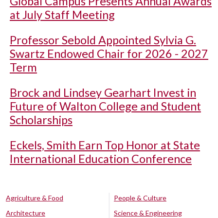
Global Campus Presents Annual Awards
at July Staff Meeting
Professor Sebold Appointed Sylvia G.
Swartz Endowed Chair for 2026 - 2027
Term
Brock and Lindsey Gearhart Invest in
Future of Walton College and Student
Scholarships
Eckels, Smith Earn Top Honor at State
International Education Conference
Agriculture & Food
People & Culture
Architecture
Science & Engineering