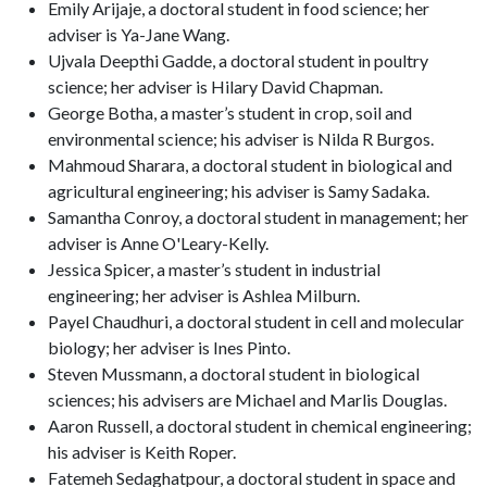
Emily Arijaje, a doctoral student in food science; her
adviser is Ya-Jane Wang.
Ujvala Deepthi Gadde, a doctoral student in poultry
science; her adviser is Hilary David Chapman.
George Botha, a master’s student in crop, soil and
environmental science; his adviser is Nilda R Burgos.
Mahmoud Sharara, a doctoral student in biological and
agricultural engineering; his adviser is Samy Sadaka.
Samantha Conroy, a doctoral student in management; her
adviser is Anne O'Leary-Kelly.
Jessica Spicer, a master’s student in industrial
engineering; her adviser is Ashlea Milburn.
Payel Chaudhuri, a doctoral student in cell and molecular
biology; her adviser is Ines Pinto.
Steven Mussmann, a doctoral student in biological
sciences; his advisers are Michael and Marlis Douglas.
Aaron Russell, a doctoral student in chemical engineering;
his adviser is Keith Roper.
Fatemeh Sedaghatpour, a doctoral student in space and