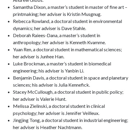
Samantha Dixon, a master’s student in master of fine art –
printmaking; her adviser is Kristin Musgnug.
Rebecca Rowland, a doctoral student in environmental
dynamics; her adviser is Dave Stahle.
Deborah Raiees-Dana, a master’s student in
anthropology; her adviser is Kenneth Kvamme.
Yuan Ren, a doctoral student in mathematical sciences;
her adviser is Junhee Han.
Luke Brockman, a master’s student in biomedical
engineering; his adviser is Yanbin Li.
Benjamin Davis, a doctoral student in space and planetary
sciences; his adviser is Julia Kennefick.
Stacey McCullough, a doctoral student in public policy;
her adviser is Valerie Hunt.
Melissa Zielinski, a doctoral student in clinical
psychology; her adviser is Jennifer Veilleux.
Jingjing Tong, a doctoral student in industrial engineering;
her adviser is Heather Nachtmann.