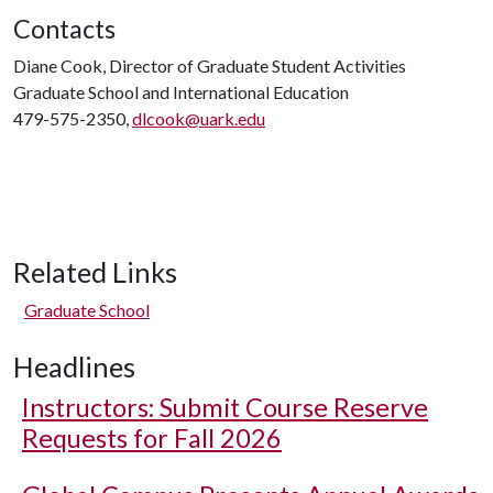
Contacts
Diane Cook, Director of Graduate Student Activities
Graduate School and International Education
479-575-2350,
dlcook@uark.edu
Related Links
Graduate School
Headlines
Instructors: Submit Course Reserve
Requests for Fall 2026