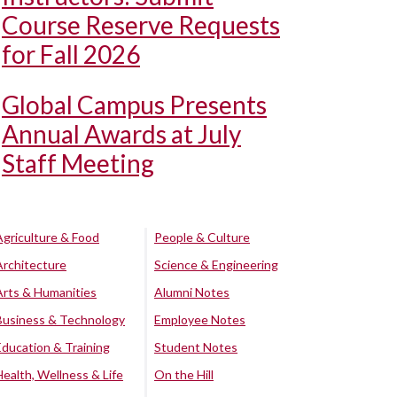
Course Reserve Requests
for Fall 2026
Global Campus Presents
Annual Awards at July
Staff Meeting
Agriculture & Food
People & Culture
Architecture
Science & Engineering
Arts & Humanities
Alumni Notes
Business & Technology
Employee Notes
Education & Training
Student Notes
Health, Wellness & Life
On the Hill