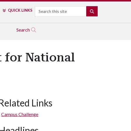
Search
QUICK LINKS
SEARCH
Search
 for National
Related Links
Campus Challenge
Headlines