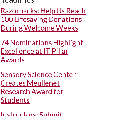
Razorbacks: Help Us Reach
100 Lifesaving Donations
During Welcome Weeks
74 Nominations Highlight
Excellence at IT Pillar
Awards
Sensory Science Center
Creates Meullenet
Research Award for
Students
Instructors: Submit