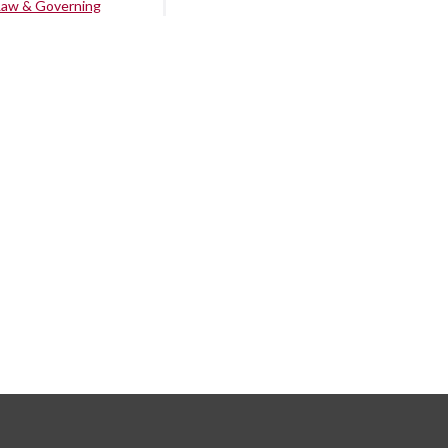
Law & Governing