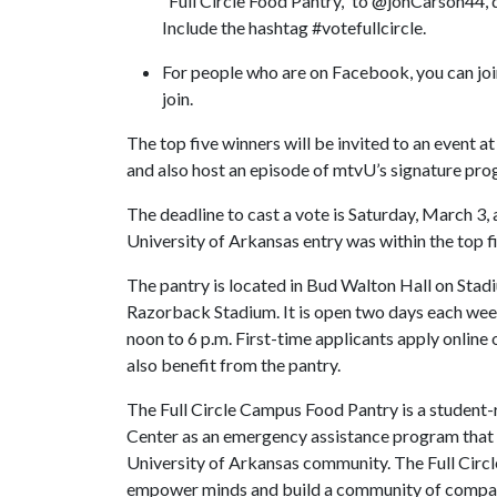
“Full Circle Food Pantry,” to @jonCarson44,
Include the hashtag #votefullcircle.
For people who are on Facebook, you can joi
join.
The top five winners will be invited to an event
and also host an episode of mtvU’s signature prog
The deadline to cast a vote is Saturday, March 3,
University of Arkansas entry was within the top f
The pantry is located in Bud Walton Hall on Stad
Razorback Stadium. It is open two days each wee
noon to 6 p.m. First-time applicants apply online
also benefit from the pantry.
The Full Circle Campus Food Pantry is a student
Center as an emergency assistance program that d
University of Arkansas community. The Full Circl
empower minds and build a community of compa