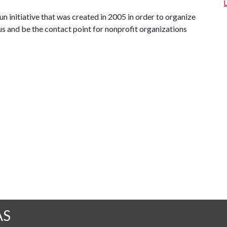
n initiative that was created in 2005 in order to organize
s and be the contact point for nonprofit organizations
AS