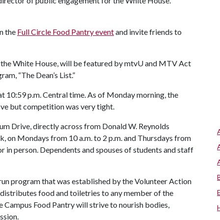
 director of public engagement for the White House.
n the
Full Circle Food Pantry event
and invite friends to
 at the White House, will be featured by mtvU and MTV Act
ram, “The Dean’s List.”
 at 10:59 p.m. Central time. As of Monday morning, the
ive but competition was very tight.
ium Drive, directly across from Donald W. Reynolds
k, on Mondays from 10 a.m. to 2 p.m. and Thursdays from
 or in person. Dependents and spouses of students and staff
-run program that was established by the Volunteer Action
istributes food and toiletries to any member of the
e Campus Food Pantry will strive to nourish bodies,
ssion.