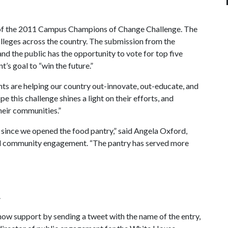
h of the 2011 Campus Champions of Change Challenge. The
lleges across the country. The submission from the
and the public has the opportunity to vote for top five
’s goal to “win the future.”
nts are helping our country out-innovate, out-educate, and
pe this challenge shines a light on their efforts, and
their communities.”
n since we opened the food pantry,” said Angela Oxford,
 and community engagement. “The pantry has served more
.
show support by sending a tweet with the name of the entry,