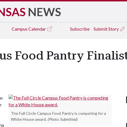
NSAS
NEWS
Campus
Calendar
Subscribe
Submit Story
us Food Pantry Finalist
as
e
The Full Circle Campus Food Pantry is competing for a
White House award.
(Photo: Submitted)
ma