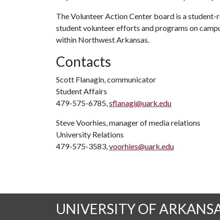
The Volunteer Action Center board is a student-ru
student volunteer efforts and programs on campu
within Northwest Arkansas.
Contacts
Scott Flanagin, communicator
Student Affairs
479-575-6785,
sflanagi@uark.edu
Steve Voorhies, manager of media relations
University Relations
479-575-3583,
voorhies@uark.edu
UNIVERSITY OF ARKANS