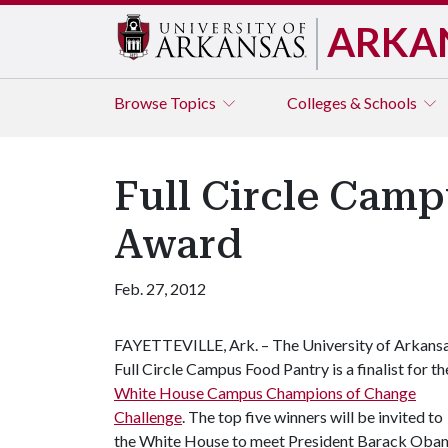
ARKA
Browse
Topics
Colleges & Schools
Full Circle Camp
Award
Feb. 27, 2012
FAYETTEVILLE, Ark. – The University of Arkans
Full Circle Campus Food Pantry is a finalist for th
White House Campus Champions of Change
Challenge
. The top five winners will be invited to
the White House to meet President Barack Oba