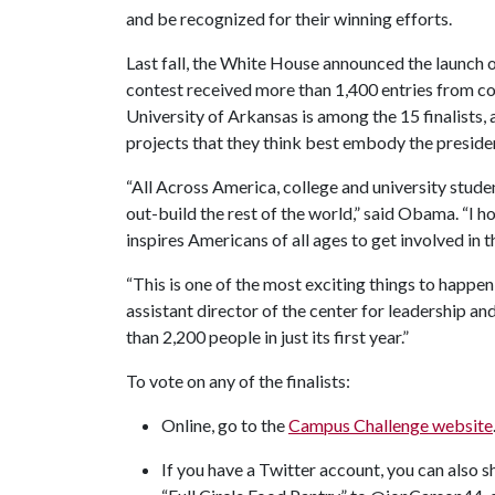
and be recognized for their winning efforts.
Last fall, the White House announced the launc
contest received more than 1,400 entries from co
University of Arkansas is among the 15 finalists, 
projects that they think best embody the president
“All Across America, college and university stude
out-build the rest of the world,” said Obama. “I ho
inspires Americans of all ages to get involved in 
“This is one of the most exciting things to happe
assistant director of the center for leadership
than 2,200 people in just its first year.”
To vote on any of the finalists:
Online, go to the
Campus Challenge website
If you have a Twitter account, you can also 