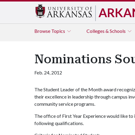
ARKA
Browse
Topics
Colleges & Schools
Nominations Sou
Feb. 24, 2012
The Student Leader of the Month award recognize
their excellence in leadership through campus inv
community service programs.
The office of First Year Experience would like to
following qualifications.