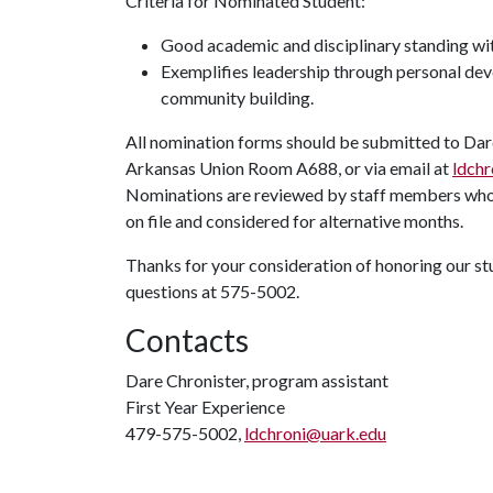
Criteria for Nominated Student:
Good academic and disciplinary standing wit
Exemplifies leadership through personal dev
community building.
All nomination forms should be submitted to Dare
Arkansas Union Room A688, or via email at
ldch
Nominations are reviewed by staff members who wi
on file and considered for alternative months.
Thanks for your consideration of honoring our stu
questions at 575-5002.
Contacts
Dare Chronister, program assistant
First Year Experience
479-575-5002,
ldchroni@uark.edu