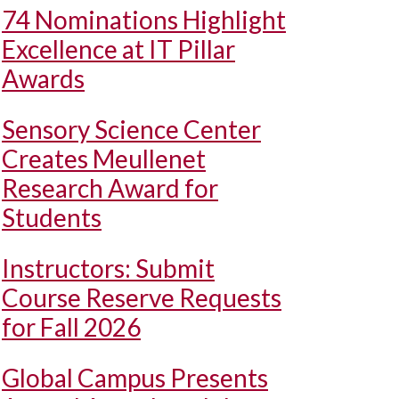
74 Nominations Highlight
Excellence at IT Pillar
Awards
Sensory Science Center
Creates Meullenet
Research Award for
Students
Instructors: Submit
Course Reserve Requests
for Fall 2026
Global Campus Presents