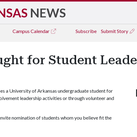
NSAS
NEWS
Campus
Calendar
Subscribe
Submit Story
ght for Student Leade
s a University of Arkansas undergraduate student for
olvement leadership activities or through volunteer and
 invite nomination of students whom you believe fit the