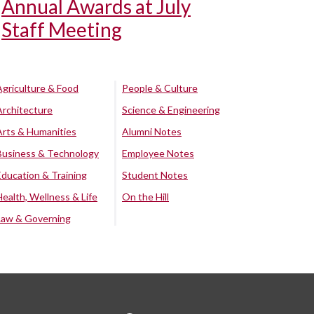
Annual Awards at July
Staff Meeting
Agriculture & Food
People & Culture
Architecture
Science & Engineering
Arts & Humanities
Alumni Notes
Business & Technology
Employee Notes
Education & Training
Student Notes
Health, Wellness & Life
On the Hill
Law & Governing