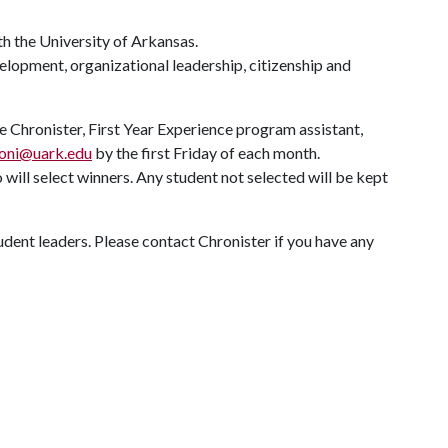
h the University of Arkansas.
elopment, organizational leadership, citizenship and
 Chronister, First Year Experience program assistant,
roni@uark.edu
by the first Friday of each month.
ll select winners. Any student not selected will be kept
dent leaders. Please contact Chronister if you have any