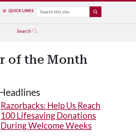
Search
QUICK LINKS
SEARCH
Search
r of the Month
Headlines
Razorbacks: Help Us Reach
100 Lifesaving Donations
During Welcome Weeks