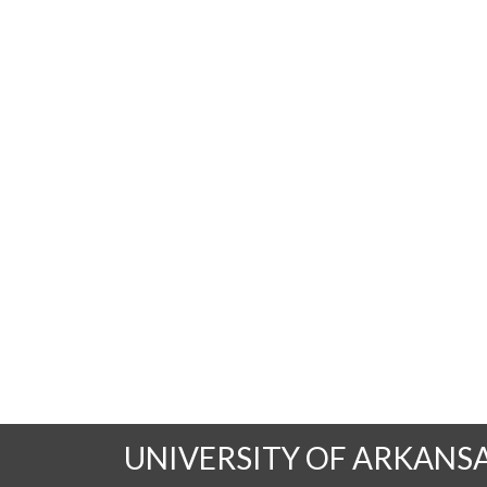
UNIVERSITY OF ARKANS