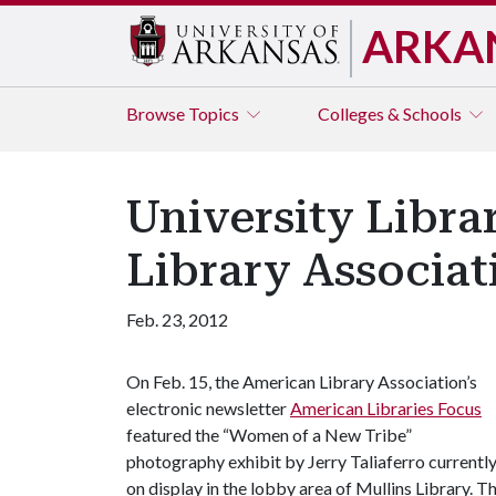
ARKA
Browse
Topics
Colleges & Schools
University Libra
Library Associat
Feb. 23, 2012
On Feb. 15, the American Library Association’s
electronic newsletter
American Libraries Focus
featured the “Women of a New Tribe”
photography exhibit by Jerry Taliaferro currentl
on display in the lobby area of Mullins Library. 