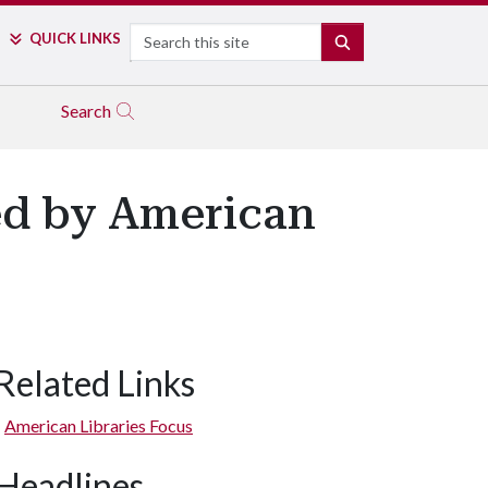
Search
QUICK LINKS
SEARCH
Search
red by American
Related Links
American Libraries Focus
Headlines