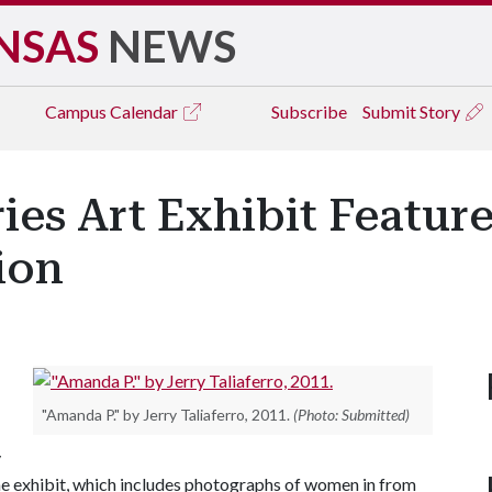
NSAS
NEWS
Campus
Calendar
Subscribe
Submit Story
ries Art Exhibit Featu
ion
"Amanda P." by Jerry Taliaferro, 2011.
(Photo: Submitted)
y
The exhibit, which includes photographs of women in from