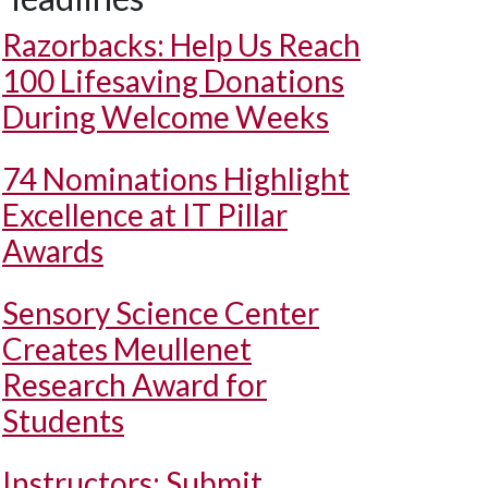
Razorbacks: Help Us Reach
100 Lifesaving Donations
During Welcome Weeks
74 Nominations Highlight
Excellence at IT Pillar
Awards
Sensory Science Center
Creates Meullenet
Research Award for
Students
Instructors: Submit