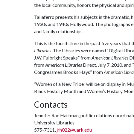
the local community, honors the physical and spi
Taliaferro presents his subjects in the dramatic,
1930s and 1940s Hollywood. The photographs expl
and family relationships.
This is the fourth time in the past five years that
Libraries
. The Libraries were named “Digital Libra
J.W. Fulbright Speaks” from
American Libraries
Di
from
American Libraries
Direct, July 7, 2010, and
Congressmen Brooks Hays” from
American Libra
“Women of a New Tribe” will be on display in Mull
Black History Month and Women’s History Mont
Contacts
Jennifer Rae Hartman, public relations coordinat
University Libraries
575-7311,
jrh022@uark.edu