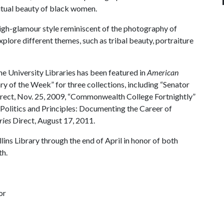
ritual beauty of black women.
 high-glamour style reminiscent of the photography of
ore different themes, such as tribal beauty, portraiture
 the University Libraries has been featured in
American
ry of the Week” for three collections, including “Senator
rect, Nov. 25, 2009, “Commonwealth College Fortnightly”
 “Politics and Principles: Documenting the Career of
ries
Direct, August 17, 2011.
ins Library through the end of April in honor of both
h.
or