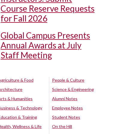
Course Reserve Requests
for Fall 2026
Global Campus Presents
Annual Awards at July
Staff Meeting
Agriculture & Food
People & Culture
Architecture
Science & Engineering
Arts & Humanities
Alumni Notes
Business & Technology
Employee Notes
Education & Training
Student Notes
Health, Wellness & Life
On the Hill