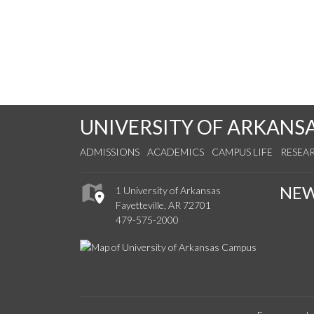
UNIVERSITY OF ARKANS
ADMISSIONS
ACADEMICS
CAMPUS LIFE
RESEA
NE
1 University of Arkansas
Fayetteville, AR 72701
479-575-2000