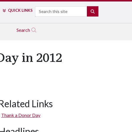
Search
QUICK LINKS
SEARCH
Search
Day in 2012
Related Links
Thank a Donor Day
Headlines