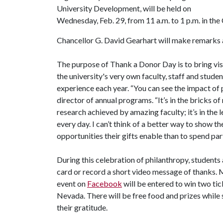
University Development, will be held on
Wednesday, Feb. 29, from 11 a.m. to 1 p.m. in th
Chancellor G. David Gearhart will make remarks 
The purpose of Thank a Donor Day is to bring visi
the university's very own faculty, staff and stude
experience each year. “You can see the impact of p
director of annual programs. “It’s in the bricks of
research achieved by amazing faculty; it’s in the 
every day. I can’t think of a better way to show
opportunities their gifts enable than to spend par
During this celebration of philanthropy, students
card or record a short video message of thanks
event on
Facebook
will be entered to win two ti
Nevada. There will be free food and prizes while s
their gratitude.