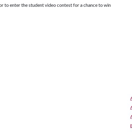
 to enter the student video contest for a chance to win