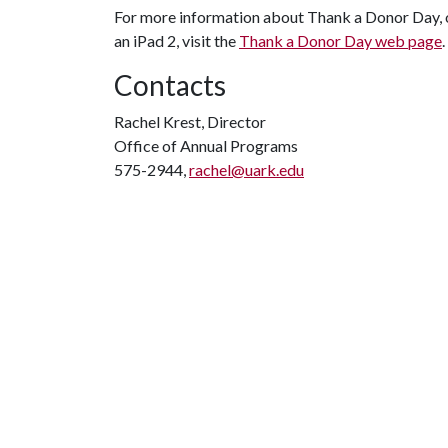
For more information about Thank a Donor Day, or
an iPad 2, visit the
Thank a Donor Day web page
.
Contacts
Rachel Krest, Director
Office of Annual Programs
575-2944,
rachel@uark.edu