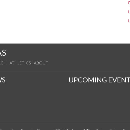
AS
RCH
ATHLETICS
ABOUT
WS
UPCOMING EVENT