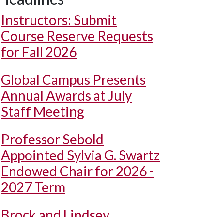
Instructors: Submit
Course Reserve Requests
for Fall 2026
Global Campus Presents
Annual Awards at July
Staff Meeting
Professor Sebold
Appointed Sylvia G. Swartz
Endowed Chair for 2026 -
2027 Term
Brock and Lindsey