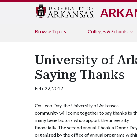
ARKA
Browse
Topics
Colleges & Schools
University of Ar
Saying Thanks
Feb. 22, 2012
On Leap Day, the University of Arkansas
community will come together to say thanks to t
many benefactors who support the university
financially. The second annual Thank a Donor Day
organized by the office of annual programs withi