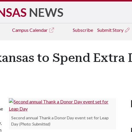
NSAS
NEWS
Campus
Calendar
Subscribe
Submit Story
kansas to Spend Extra 
he
Second annual Thank a Donor Day event set for Leap
,
Day
(Photo: Submitted)
n