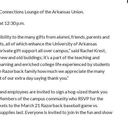
e Connections Lounge of the Arkansas Union.
at 12:30 p.m.
bility to the many gifts from alumni, friends, parents and
nts, all of which enhance the University of Arkansas
rivate gift support all over campus,” said Rachel Krest,
 new and old buildings; it’s a part of the teaching and
learning and enriched college life experienced by students
 the Razorback family how much we appreciate the many
t of our extra day saying thank you.”
 and employees are invited to sign a hog-sized thank you
. Members of the campus community who RSVP for the
ckets to the March 21 Razorback baseball game vs.
upplies last. Everyone is invited to join in the fun and show