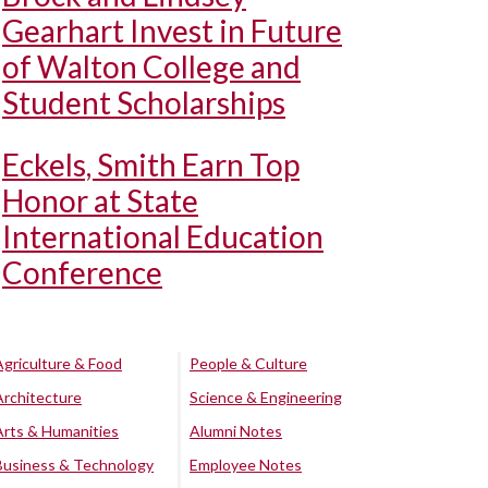
Gearhart Invest in Future
of Walton College and
Student Scholarships
Eckels, Smith Earn Top
Honor at State
International Education
Conference
Agriculture & Food
People & Culture
Architecture
Science & Engineering
Arts & Humanities
Alumni Notes
Business & Technology
Employee Notes