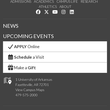
ADMISSIONS
ACADEMICS
CAMPUS LIFE
RESEARCH
ATHLETICS
ABOUT
Like us on Facebook
Follow us on Twitter
Watch us on YouTube
See us on Instagram
Connect with us on Lin
NEWS
UPCOMING EVENTS
APPLY
Online
Schedule
a Visit
Make a
Gift
1 University of Arkansas
Fayetteville, AR 72701
View Campus Maps
479-575-2000