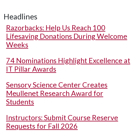
Headlines
Razorbacks: Help Us Reach 100
Lifesaving Donations During Welcome
Weeks
74 Nominations Highlight Excellence at
IT Pillar Awards
Sensory Science Center Creates
Meullenet Research Award for
Students
Instructors: Submit Course Reserve
Requests for Fall 2026