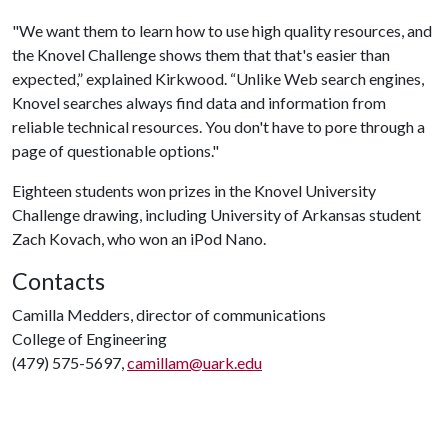
"We want them to learn how to use high quality resources, and
the Knovel Challenge shows them that that's easier than
expected,” explained Kirkwood. “Unlike Web search engines,
Knovel searches always find data and information from
reliable technical resources. You don't have to pore through a
page of questionable options."
Eighteen students won prizes in the Knovel University
Challenge drawing, including University of Arkansas student
Zach Kovach, who won an iPod Nano.
Contacts
Camilla Medders, director of communications
College of Engineering
(479) 575-5697,
camillam@uark.edu