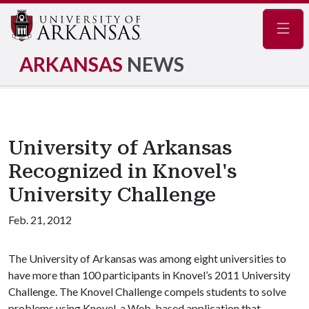
Navig
ARKANSAS
NEWS
University of Arkansas
Recognized in Knovel's
University Challenge
Feb. 21, 2012
The University of Arkansas was among eight universities to
have more than 100 participants in Knovel’s 2011 University
Challenge. The Knovel Challenge compels students to solve
problems using Knovel, a Web-based application that