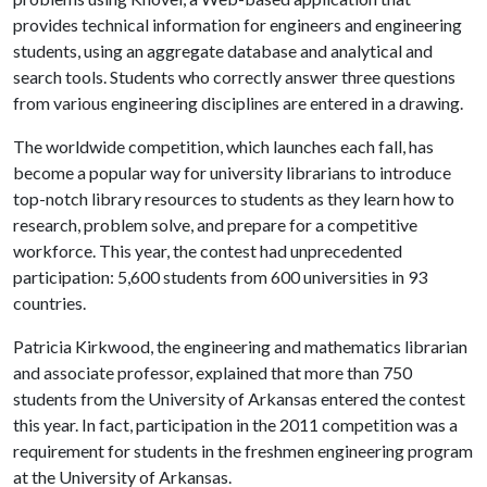
provides technical information for engineers and engineering
students, using an aggregate database and analytical and
search tools. Students who correctly answer three questions
from various engineering disciplines are entered in a drawing.
The worldwide competition, which launches each fall, has
become a popular way for university librarians to introduce
top-notch library resources to students as they learn how to
research, problem solve, and prepare for a competitive
workforce. This year, the contest had unprecedented
participation: 5,600 students from 600 universities in 93
countries.
Patricia Kirkwood, the engineering and mathematics librarian
and associate professor, explained that more than 750
students from the University of Arkansas entered the contest
this year. In fact, participation in the 2011 competition was a
requirement for students in the freshmen engineering program
at the University of Arkansas.