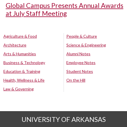
Global Campus Presents Annual Awards
at July Staff Meeting
Agriculture & Food
People & Culture
Architecture
Science & Engineering
Arts & Humanities
Alumni Notes
Business & Technology
Employee Notes
Education & Training
Student Notes
Health, Wellness & Life
On the Hill
Law & Governing
UNIVERSITY OF ARKANSAS