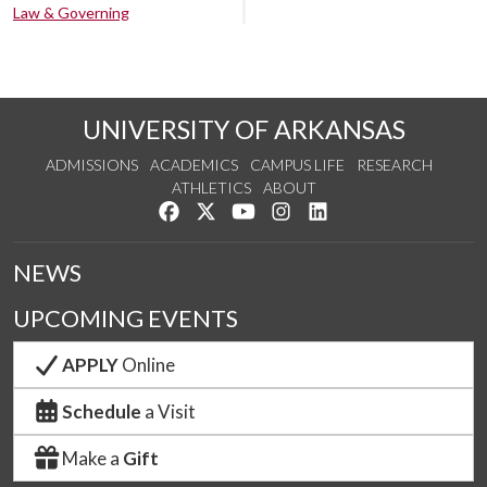
Law & Governing
UNIVERSITY OF ARKANSAS
ADMISSIONS
ACADEMICS
CAMPUS LIFE
RESEARCH
ATHLETICS
ABOUT
Like us on Facebook
Follow us on Twitter
Watch us on YouTube
See us on Instagram
Connect with us on Lin
NEWS
UPCOMING EVENTS
APPLY
Online
Schedule
a Visit
Make a
Gift