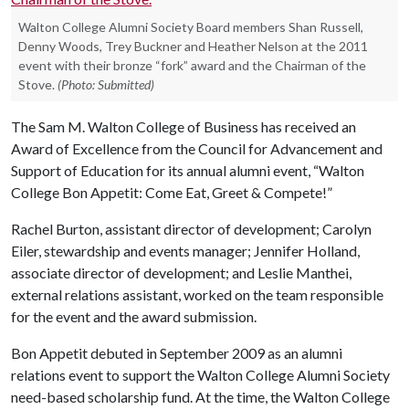
Walton College Alumni Society Board members Shan Russell,
Denny Woods, Trey Buckner and Heather Nelson at the 2011
event with their bronze “fork” award and the Chairman of the
Stove.
(Photo: Submitted)
The Sam M. Walton College of Business has received an
Award of Excellence from the Council for Advancement and
Support of Education for its annual alumni event, “Walton
College Bon Appetit: Come Eat, Greet & Compete!”
Rachel Burton, assistant director of development; Carolyn
Eiler, stewardship and events manager; Jennifer Holland,
associate director of development; and Leslie Manthei,
external relations assistant, worked on the team responsible
for the event and the award submission.
Bon Appetit debuted in September 2009 as an alumni
relations event to support the Walton College Alumni Society
need-based scholarship fund. At the time, the Walton College