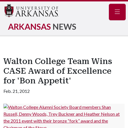
Navig
ARKANSAS
NEWS
Walton College Team Wins
CASE Award of Excellence
for 'Bon Appetit'
Feb. 21, 2012