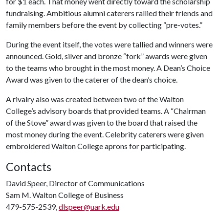
for $1 each. That money went directly toward the scholarship
fundraising. Ambitious alumni caterers rallied their friends and
family members before the event by collecting “pre-votes.”
During the event itself, the votes were tallied and winners were
announced. Gold, silver and bronze “fork” awards were given
to the teams who brought in the most money. A Dean’s Choice
Award was given to the caterer of the dean’s choice.
A rivalry also was created between two of the Walton
College’s advisory boards that provided teams. A “Chairman
of the Stove” award was given to the board that raised the
most money during the event. Celebrity caterers were given
embroidered Walton College aprons for participating.
Contacts
David Speer, Director of Communications
Sam M. Walton College of Business
479-575-2539,
dlspeer@uark.edu