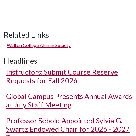
Related Links
Walton College Alumni Society
Headlines
Instructors: Submit Course Reserve
Requests for Fall 2026
Global Campus Presents Annual Awards
at July Staff Meeting
Professor Sebold Appointed Sylvia G.
Swartz Endowed Chair for 2026 - 2027