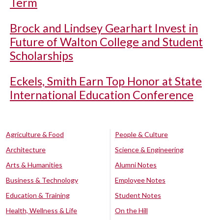
Term
Brock and Lindsey Gearhart Invest in
Future of Walton College and Student
Scholarships
Eckels, Smith Earn Top Honor at State
International Education Conference
Agriculture & Food
People & Culture
Architecture
Science & Engineering
Arts & Humanities
Alumni Notes
Business & Technology
Employee Notes
Education & Training
Student Notes
Health, Wellness & Life
On the Hill