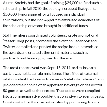
Alumni Society had the goal of raising $25,000 to fund such a
scholarship. In fall 2010, the society increased that goal to
$50,000. Fundraising efforts focused on individual
solicitations, but the Bon Appetit event raised awareness of
the scholarship drive and brought in additional funds.
Staff members coordinated volunteers, wrote promotional
“teaser” blog posts, promoted the event on Facebook and
Twitter, compiled and printed the recipe books, assembled
the awards and created other print materials, such as
postcards and team signs, used for the event.
The most recent event was Sept. 15, 2011, and as in year’s
past, it was held at an alumni’s home. The office of external
relations identified alumni to serve as “celebrity caterers,” who
provided their choice of an appetizer, beverage or dessert for
50 guests, as well as their recipe. The recipes were compiled
into a commemorative booklet that was given to event guests.
Guests voted for their favorite dishes by purchasing tokens