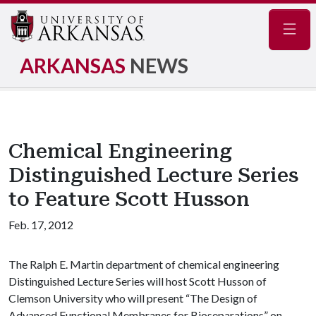
Navig
ARKANSAS
NEWS
Chemical Engineering
Distinguished Lecture Series
to Feature Scott Husson
Feb. 17, 2012
The Ralph E. Martin department of chemical engineering
Distinguished Lecture Series will host Scott Husson of
Clemson University who will present “The Design of
Advanced Functional Membranes for Bioseparations” on