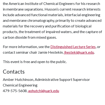
the American Institute of Chemical Engineers for his research
in membrane separations. Husson’s current research interests
include advanced functional materials, interfacial engineering
and membrane chromatography, primarily to create advanced
materials for the recovery and purification of biological
products, the treatment of impaired waters, and the capture of
carbon dioxide from mixed gases.
For more information, see the
Distinguished Lecture Series
, or
contact seminar chair Jamie Hestekin,
jhesteki@uark.edu
.
This event is free and open to the public.
Contacts
Amber Hutchinson, Administrative Support Supervisor
Chemical Engineering
479-575-5608,
aohutchi@uark.edu