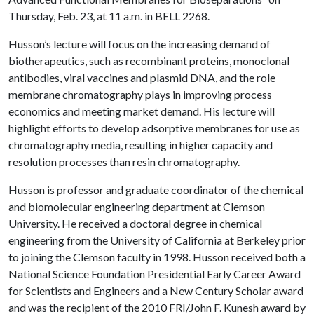
Thursday, Feb. 23, at 11 a.m. in BELL 2268.
Husson’s lecture will focus on the increasing demand of
biotherapeutics, such as recombinant proteins, monoclonal
antibodies, viral vaccines and plasmid DNA, and the role
membrane chromatography plays in improving process
economics and meeting market demand. His lecture will
highlight efforts to develop adsorptive membranes for use as
chromatography media, resulting in higher capacity and
resolution processes than resin chromatography.
Husson is professor and graduate coordinator of the chemical
and biomolecular engineering department at Clemson
University. He received a doctoral degree in chemical
engineering from the University of California at Berkeley prior
to joining the Clemson faculty in 1998. Husson received both a
National Science Foundation Presidential Early Career Award
for Scientists and Engineers and a New Century Scholar award
and was the recipient of the 2010 FRI/John F. Kunesh award by