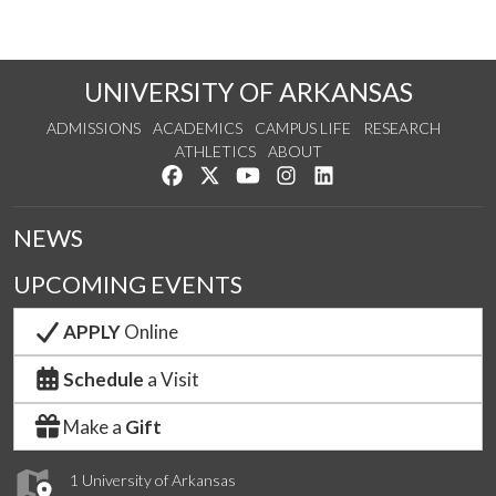
UNIVERSITY OF ARKANSAS
ADMISSIONS
ACADEMICS
CAMPUS LIFE
RESEARCH
ATHLETICS
ABOUT
Like us on Facebook
Follow us on Twitter
Watch us on YouTube
See us on Instagram
Connect with us on Lin
NEWS
UPCOMING EVENTS
APPLY
Online
Schedule
a Visit
Make a
Gift
1 University of Arkansas