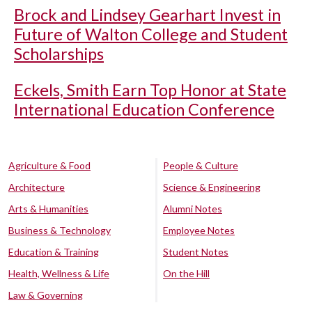
Brock and Lindsey Gearhart Invest in
Future of Walton College and Student
Scholarships
Eckels, Smith Earn Top Honor at State
International Education Conference
Agriculture & Food
People & Culture
Architecture
Science & Engineering
Arts & Humanities
Alumni Notes
Business & Technology
Employee Notes
Education & Training
Student Notes
Health, Wellness & Life
On the Hill
Law & Governing