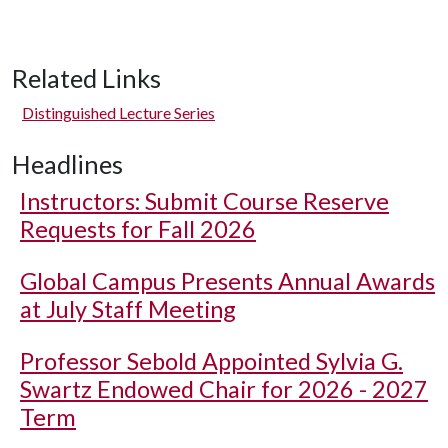
Related Links
Distinguished Lecture Series
Headlines
Instructors: Submit Course Reserve
Requests for Fall 2026
Global Campus Presents Annual Awards
at July Staff Meeting
Professor Sebold Appointed Sylvia G.
Swartz Endowed Chair for 2026 - 2027
Term