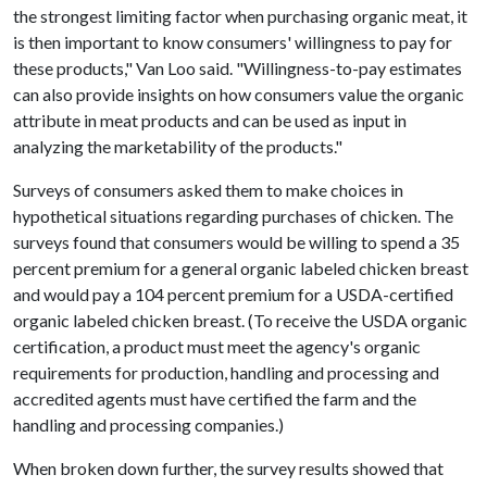
the strongest limiting factor when purchasing organic meat, it
is then important to know consumers' willingness to pay for
these products," Van Loo said. "Willingness-to-pay estimates
can also provide insights on how consumers value the organic
attribute in meat products and can be used as input in
analyzing the marketability of the products."
Surveys of consumers asked them to make choices in
hypothetical situations regarding purchases of chicken. The
surveys found that consumers would be willing to spend a 35
percent premium for a general organic labeled chicken breast
and would pay a 104 percent premium for a USDA-certified
organic labeled chicken breast. (To receive the USDA organic
certification, a product must meet the agency's organic
requirements for production, handling and processing and
accredited agents must have certified the farm and the
handling and processing companies.)
When broken down further, the survey results showed that