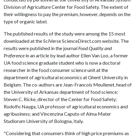
Division of Agriculture Center for Food Safety. The extent of
their willingness to pay the premium, however, depends on the
type of organic label.
The published results of the study were among the 15 most
downloaded at the SciVerse ScienceDirect.com website. The
results were published in the journal
Food Quality and
Preference
in an article by lead author Ellen Van Loo, a former
UA food science graduate student who is now a doctoral
researcher in the food consumer science unit at the
department of agricultural economics at Ghent University in
Belgium. The co-authors are Jean-Francois Meullenet, head of
the University of Arkansas department of food science;
Steven C. Ricke, director of the Center for Food Safety;
Rodolfo Nayga, UA professor of agricultural economics and
agribusiness; and Vincenzina Caputo of Alma Mater
Studiorum University of Bologna, Italy.
"Considering that consumers think of high price premiums as