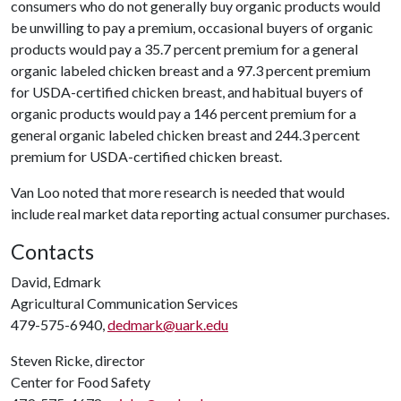
consumers who do not generally buy organic products would
be unwilling to pay a premium, occasional buyers of organic
products would pay a 35.7 percent premium for a general
organic labeled chicken breast and a 97.3 percent premium
for USDA-certified chicken breast, and habitual buyers of
organic products would pay a 146 percent premium for a
general organic labeled chicken breast and 244.3 percent
premium for USDA-certified chicken breast.
Van Loo noted that more research is needed that would
include real market data reporting actual consumer purchases.
Contacts
David, Edmark
Agricultural Communication Services
479-575-6940,
dedmark@uark.edu
Steven Ricke, director
Center for Food Safety