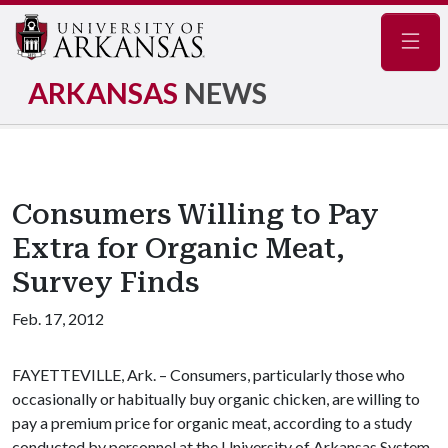
Navig
ARKANSAS
NEWS
Consumers Willing to Pay
Extra for Organic Meat,
Survey Finds
Feb. 17, 2012
FAYETTEVILLE, Ark. – Consumers, particularly those who
occasionally or habitually buy organic chicken, are willing to
pay a premium price for organic meat, according to a study
conducted by personnel at the University of Arkansas System