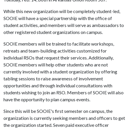
While this new organization will be completely student-led,
SOOIE will have a special partnership with the office of
student activities, and members will serve as ambassadors to
other registered student organizations on campus.
SOOIE members will be trained to facilitate workshops,
retreats and team-building activities customized for
individual RSOs that request their services. Additionally,
SOOIE members will help other students who are not
currently involved with a student organization by offering
tabling sessions to raise awareness of involvement
opportunities and through individual consultations with
students wishing to join an RSO. Members of SOOIE will also
have the opportunity to plan campus events.
Since this will be SOOIE's first semester on campus, the
organization is currently seeking members and officers to get
the organization started. Seven paid executive officer