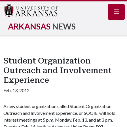
Navig
ARKANSAS
NEWS
Student Organization
Outreach and Involvement
Experience
Feb. 13, 2012
A new student organization called Student Organization
Outreach and Involvement Experience, or SOOIE, will hold
interest meetings at 5 p.m. Monday, Feb. 13, and at 3 p.m.
Tuesday, Feb. 14, both in Arkansas Union Room 507.