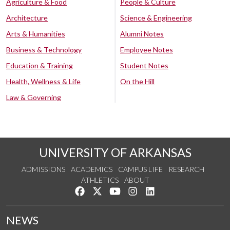
Agriculture & Food
People & Culture
Architecture
Science & Engineering
Arts & Humanities
Alumni Notes
Business & Technology
Employee Notes
Education & Training
Student Notes
Health, Wellness & Life
On the Hill
Law & Governing
UNIVERSITY OF ARKANSAS
ADMISSIONS
ACADEMICS
CAMPUS LIFE
RESEARCH
ATHLETICS
ABOUT
Like us on Facebook
Follow us on Twitter
Watch us on YouTube
See us on Instagram
Connect with us on Lin
NEWS