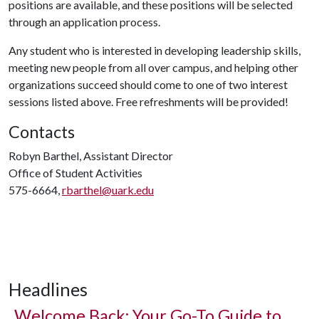
positions are available, and these positions will be selected
through an application process.
Any student who is interested in developing leadership skills,
meeting new people from all over campus, and helping other
organizations succeed should come to one of two interest
sessions listed above. Free refreshments will be provided!
Contacts
Robyn Barthel, Assistant Director
Office of Student Activities
575-6664,
rbarthel@uark.edu
Headlines
Welcome Back: Your Go-To Guide to