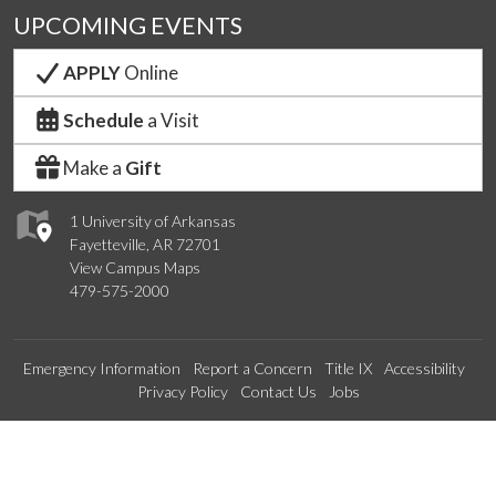
UPCOMING EVENTS
APPLY
Online
Schedule
a Visit
Make a
Gift
1 University of Arkansas
Fayetteville, AR 72701
View Campus Maps
479-575-2000
Emergency Information
Report a Concern
Title IX
Accessibility
Privacy Policy
Contact Us
Jobs