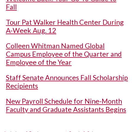
Fall
Tour Pat Walker Health Center During
A-Week Aug. 12
Colleen Whitman Named Global
Campus Employee of the Quarter and
Employee of the Year
Staff Senate Announces Fall Scholarship
Recipients
New Payroll Schedule for Nine-Month
Faculty and Graduate Assistants Begins