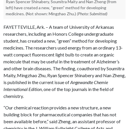
Ryan Spencer Shinabery, Soumitra Maity and Nan Zheng (from
left) have created a new, “green” method for developing
medicines. (Not shown: Mingzhao Zhu.)
(Photo: Submitted)
FAYETTEVILLE, Ark. – A team of University of Arkansas
researchers, including an Honors College undergraduate
student, has created a new, “green” method for developing
medicines. The researchers used energy from an ordinary 13-
watt compact fluorescent light bulb to create an organic
molecule that may be useful in the treatment of Alzheimer’s
and other brain diseases. The finding, coauthored by Soumitra
Maity, Mingzhao Zhu, Ryan Spencer Shinabery and Nan Zheng,
is published in the current issue of
Angewandte Chemie
International Edition
, one of the top journals in the field of
chemistry.
“Our chemical reaction provides a new structure, a new
building block for pharmaceutical companies that has not
been available before,” said Zheng, an assistant professor of
chemistry in the J. William Fulbright College of Arts and