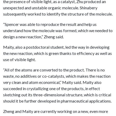
the presence of visible light, as a catalyst, Zhu produced an
unexpected and unstable organic molecule. Shinabery
subsequently worked to identify the structure of the molecule.
“Spencer was able to reproduce the result and help us
understand how the molecule was formed, which we needed to
design a new reaction,” Zheng said.
Maity, also a postdoctoral student, led the way in developing
the new reaction, which is green thanks to efficiency as well as
use of visible light.
“All of the atoms are converted to the product. There is no
waste, no additives or co-catalysts, which makes the reaction
very clean and atom economical,” Maity said. Maity also
succeeded in crystallizing one of the products, in effect
sketching out its three-dimensional structure, which is critical
should it be further developed in pharmaceutical applications.
Zheng and Maity are currently working on a new, even more