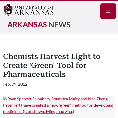
Navig
ARKANSAS
NEWS
Chemists Harvest Light to
Create 'Green' Tool for
Pharmaceuticals
Feb. 09, 2012