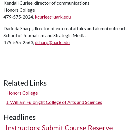
Kendall Curlee, director of communications
Honors College
479-575-2024,
kcurlee@uark.edu
Darinda Sharp, director of external affairs and alumni outreach
School of Journalism and Strategic Media
479-595-2563,
dsharp@uark.edu
Related Links
Honors College
J. William Fulbright College of Arts and Sciences
Headlines
Instructors: Submit Course Reserve