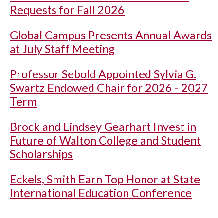
Requests for Fall 2026
Global Campus Presents Annual Awards
at July Staff Meeting
Professor Sebold Appointed Sylvia G.
Swartz Endowed Chair for 2026 - 2027
Term
Brock and Lindsey Gearhart Invest in
Future of Walton College and Student
Scholarships
Eckels, Smith Earn Top Honor at State
International Education Conference