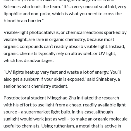
Sciences who leads the team. “It’s a very unusual scaffold, very
lipophilic and non-polar, which is what you need to cross the
blood brain barrier.”
Visible-light photocatalysis, or chemical reactions sparked by
visible light, are rare in organic chemistry, because most
organic compounds can’t readily absorb visible light. Instead,
organic chemists typically rely on ultraviolet, or UV light,
which has disadvantages.
“UV lights heat up very fast and waste a lot of energy. You’ll
also get a sunburn if your skin is exposed,” said Shinabery, a
senior honors chemistry student.
Postdoctoral student Mingzhao Zhu initiated the research
with his effort to use light from a cheap, readily available light
source – a supermarket light bulb, in this case, although
sunlight would work just as well – to make an organic molecule
useful to chemists. Using ruthenium, a metal that is active in