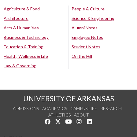
Agriculture & Food
People & Culture
Architecture
Science & Engineering
Arts & Humanities
Alumni Notes
Business & Technology
Employee Notes
Education & Training
Student Notes
Health, Wellness & Life
On the Hill
Law & Governing
UNIVERSITY OF ARKANSAS
ADMISSIONS
ACADEMICS
CAMPUS LIFE
RESEARCH
ATHLETICS
ABOUT
Like us on Facebook
Follow us on Twitter
Watch us on YouTube
See us on Instagram
Connect with us on Lin