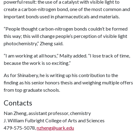
powerful result: the use of a catalyst with visible light to
create a carbon-nitrogen bond, one of the most common and
important bonds used in pharmaceuticals and materials.
“People thought carbon-nitrogen bonds couldn’t be formed
this way; this will change people’s perception of visible light
photochemistry,” Zheng said.
“I am working at all hours,” Maity added. “I lose track of time,
because the work is so exciting.”
As for Shinabery, he is writing up his contribution to the
finding as his senior honors thesis and weighing multiple offers
from top graduate schools.
Contacts
Nan Zheng, assistant professor, chemistry
J. William Fulbright College of Arts and Sciences
479-575-5078,
nzheng@uark.edu