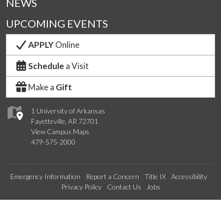
NEWS
UPCOMING EVENTS
APPLY
Online
Schedule
a Visit
Make a
Gift
1 University of Arkansas
Fayetteville, AR 72701
View Campus Maps
479-575-2000
Emergency Information
Report a Concern
Title IX
Accessibility
Privacy Policy
Contact Us
Jobs