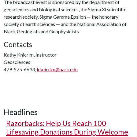
The broadcast event is sponsored by the department of
geosciences and biological sciences, the Sigma Xi scientific
research society, Sigma Gamma Epsilon — the honorary
society of earth sciences — and the National Association of
Black Geologists and Geophysicists.
Contacts
Kathy Knierim, Instructor
Geosciences
479-575-6633,
kknierim@uark.edu
Headlines
Razorbacks: Help Us Reach 100
Lifesaving Donations During Welcome