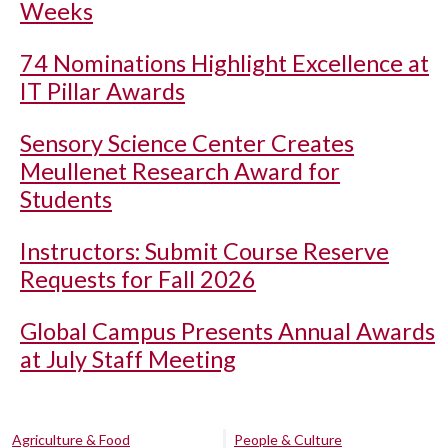
Weeks
74 Nominations Highlight Excellence at
IT Pillar Awards
Sensory Science Center Creates
Meullenet Research Award for
Students
Instructors: Submit Course Reserve
Requests for Fall 2026
Global Campus Presents Annual Awards
at July Staff Meeting
Agriculture & Food
People & Culture