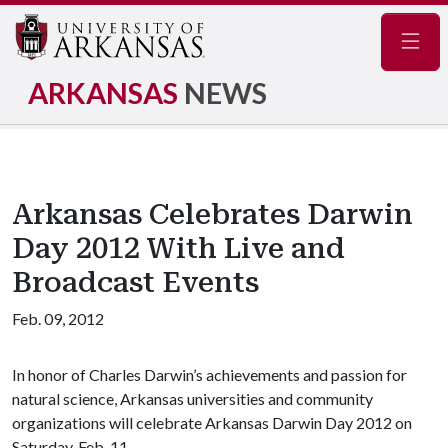
Navig
ARKANSAS
NEWS
Arkansas Celebrates Darwin
Day 2012 With Live and
Broadcast Events
Feb. 09, 2012
In honor of Charles Darwin’s achievements and passion for
natural science, Arkansas universities and community
organizations will celebrate Arkansas Darwin Day 2012 on
Saturday, Feb. 11.