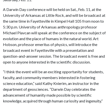
A Darwin Day conference will be held on Sat., Feb. 11, at the
University of Arkansas at Little Rock, and will be broadcast at
the same time in Fayetteville in Kimpel Hall 105 from noon to
5:30 p.m. University of Arkansas anthropology professor
Michael Plavcan will speak at the conference on the subject of
evolution and the place of humans in the natural world. Art
Hobson, professor emeritus of physics, will introduce the
broadcast event in Fayetteville with a presentation and
question-and-answer session. The broadcast event is free and
open to anyone interested in the scientific discussion.
“I think the event will be an exciting opportunity for students,
faculty, and community members interested in fostering
science education,” said Kathy Knierim, an instructor in the
department of geosciences. “Darwin Day celebrates the
advancement of humanity made possible by scientific
knowledge, acquired through human curiosity and ingenuity.”