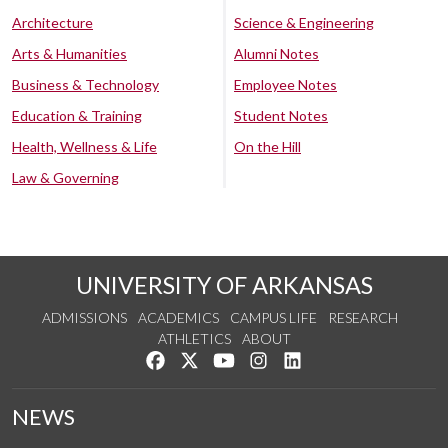
Architecture
Science & Engineering
Arts & Humanities
Alumni Notes
Business & Technology
Employee Notes
Education & Training
Student Notes
Health, Wellness & Life
On the Hill
Law & Governing
UNIVERSITY OF ARKANSAS
ADMISSIONS
ACADEMICS
CAMPUS LIFE
RESEARCH
ATHLETICS
ABOUT
Like us on Facebook
Follow us on Twitter
Watch us on YouTube
See us on Instagram
Connect with us on Lin
NEWS