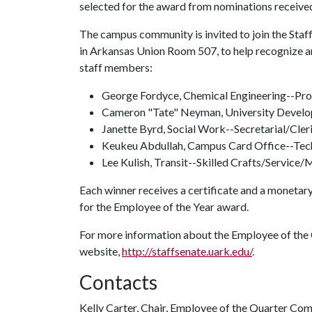
selected for the award from nominations receiv
The campus community is invited to join the Staff 
in Arkansas Union Room 507, to help recognize a
staff members:
George Fordyce, Chemical Engineering--Pr
Cameron "Tate" Neyman, University Develo
Janette Byrd, Social Work--Secretarial/Cler
Keukeu Abdullah, Campus Card Office--Tech
Lee Kulish, Transit--Skilled Crafts/Service
Each winner receives a certificate and a monetary
for the Employee of the Year award.
For more information about the Employee of the Q
website,
http://staffsenate.uark.edu/
.
Contacts
Kelly Carter, Chair, Employee of the Quarter Co