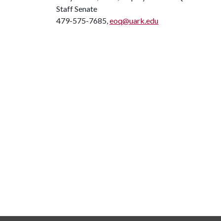
Staff Senate
479-575-7685,
eoq@uark.edu