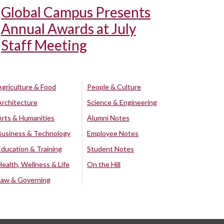
Global Campus Presents
Annual Awards at July
Staff Meeting
Agriculture & Food
People & Culture
Architecture
Science & Engineering
Arts & Humanities
Alumni Notes
Business & Technology
Employee Notes
Education & Training
Student Notes
Health, Wellness & Life
On the Hill
Law & Governing