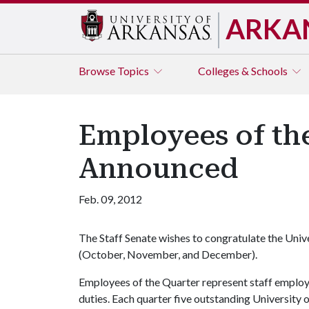
ARKA
Browse
Topics
Colleges & Schools
Employees of th
Announced
Feb. 09, 2012
The Staff Senate wishes to congratulate the Uni
(October, November, and December).
Employees of the Quarter represent staff emplo
duties. Each quarter five outstanding University 