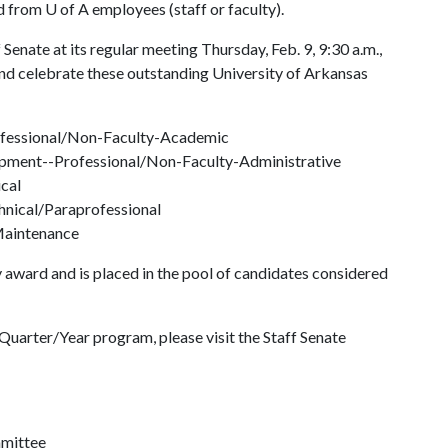
ed from
U of A
employees (staff or faculty).
Senate at its regular meeting Thursday, Feb. 9, 9:30 a.m.,
nd celebrate these outstanding University of Arkansas
ofessional/Non-Faculty-Academic
pment--Professional/Non-Faculty-Administrative
ical
nical/Paraprofessional
/Maintenance
 award and is placed in the pool of candidates considered
uarter/Year program, please visit the Staff Senate
mmittee