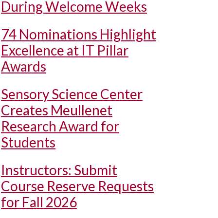
During Welcome Weeks
74 Nominations Highlight
Excellence at IT Pillar
Awards
Sensory Science Center
Creates Meullenet
Research Award for
Students
Instructors: Submit
Course Reserve Requests
for Fall 2026