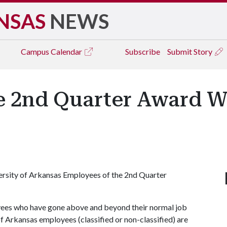
NSAS
NEWS
Campus
Calendar
Subscribe
Submit Story
e 2nd Quarter Award W
versity of Arkansas Employees of the 2nd Quarter
yees who have gone above and beyond their normal job
of Arkansas employees (classified or non-classified) are