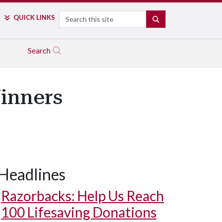
Search
QUICK LINKS
SEARCH
Search
inners
Headlines
Razorbacks: Help Us Reach
100 Lifesaving Donations