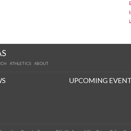
AS
RCH
ATHLETICS
ABOUT
WS
UPCOMING EVENT