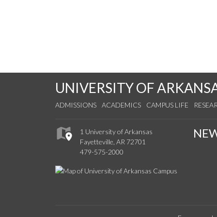
UNIVERSITY OF ARKANS
ADMISSIONS
ACADEMICS
CAMPUS LIFE
RESEA
NE
1 University of Arkansas
Fayetteville, AR 72701
479-575-2000