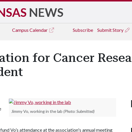
NSAS
NEWS
Campus
Calendar
Subscribe
Submit Story
ation for Cancer Rese
dent
e
Jimmy Vo, working in the lab
(Photo: Submitted)
 fund Vo’s attendance at the association's annual meeting