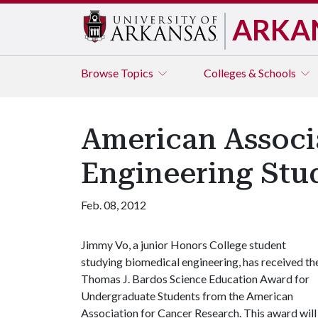
ARKA
Browse
Topics
Colleges & Schools
American Associ
Engineering Stu
Feb. 08, 2012
Jimmy Vo, a junior Honors College student
studying biomedical engineering, has received th
Thomas J. Bardos Science Education Award for
Undergraduate Students from the American
Association for Cancer Research. This award will