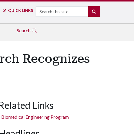
Search
QUICK LINKS
SEARCH
Search
arch Recognizes
Related Links
Biomedical Engineering Program
Headlines