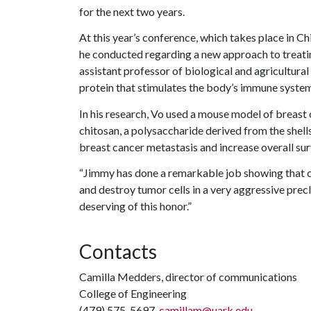
for the next two years.
At this year’s conference, which takes place in Ch
he conducted regarding a new approach to treati
assistant professor of biological and agricultural
protein that stimulates the body’s immune system
In his research, Vo used a mouse model of breast
chitosan, a polysaccharide derived from the shell
breast cancer metastasis and increase overall sur
“Jimmy has done a remarkable job showing that c
and destroy tumor cells in a very aggressive precl
deserving of this honor.”
Contacts
Camilla Medders, director of communications
College of Engineering
(479) 575-5697,
camillam@uark.edu