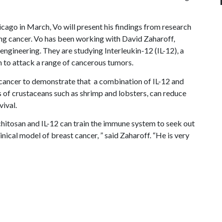
icago in March, Vo will present his findings from research
ng cancer. Vo has been working with David Zaharoff,
 engineering. They are studying Interleukin-12 (IL-12), a
 to attack a range of cancerous tumors.
 cancer to demonstrate that a combination of IL-12 and
s of crustaceans such as shrimp and lobsters, can reduce
vival.
hitosan and IL-12 can train the immune system to seek out
inical model of breast cancer, ” said Zaharoff. “He is very