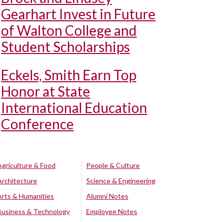
Gearhart Invest in Future
of Walton College and
Student Scholarships
Eckels, Smith Earn Top
Honor at State
International Education
Conference
Agriculture & Food
People & Culture
Architecture
Science & Engineering
Arts & Humanities
Alumni Notes
Business & Technology
Employee Notes