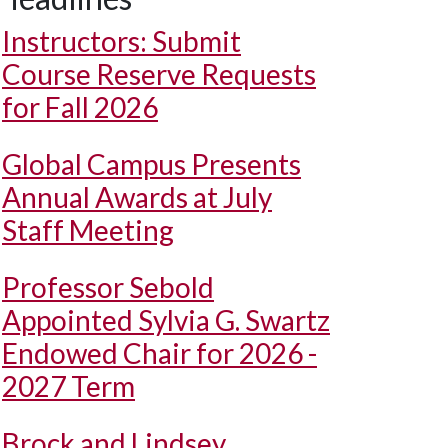
Instructors: Submit
Course Reserve Requests
for Fall 2026
Global Campus Presents
Annual Awards at July
Staff Meeting
Professor Sebold
Appointed Sylvia G. Swartz
Endowed Chair for 2026 -
2027 Term
Brock and Lindsey