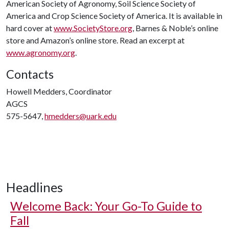
American Society of Agronomy, Soil Science Society of
America and Crop Science Society of America. It is available in
hard cover at
www.SocietyStore.org
, Barnes & Noble’s online
store and Amazon’s online store. Read an excerpt at
www.agronomy.org
.
Contacts
Howell Medders, Coordinator
AGCS
575-5647,
hmedders@uark.edu
Headlines
Welcome Back: Your Go-To Guide to
Fall