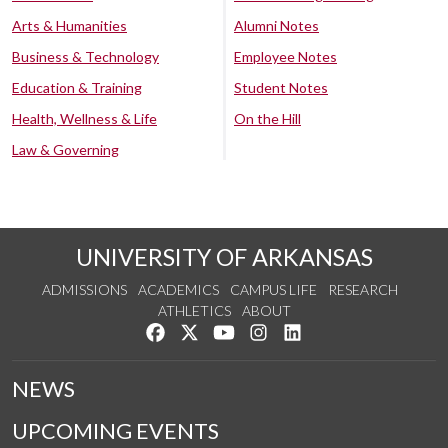
Arts & Humanities
Alumni Notes
Business & Technology
Employee Notes
Education & Training
Student Notes
Health, Wellness & Life
On the Hill
Law & Governing
UNIVERSITY OF ARKANSAS
ADMISSIONS
ACADEMICS
CAMPUS LIFE
RESEARCH
ATHLETICS
ABOUT
Like us on Facebook
Follow us on Twitter
Watch us on YouTube
See us on Instagram
Connect with us on Lin
NEWS
UPCOMING EVENTS