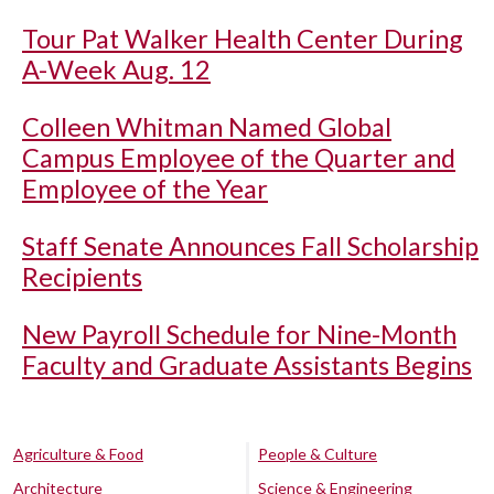
Tour Pat Walker Health Center During
A-Week Aug. 12
Colleen Whitman Named Global
Campus Employee of the Quarter and
Employee of the Year
Staff Senate Announces Fall Scholarship
Recipients
New Payroll Schedule for Nine-Month
Faculty and Graduate Assistants Begins
Agriculture & Food
People & Culture
Architecture
Science & Engineering