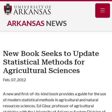
Navig
ARKANSAS
NEWS
New Book Seeks to Update
Statistical Methods for
Agricultural Sciences
Feb. 07, 2012
A new and first-of-its-kind book provides a guide for the use
of modern statistical methods in agricultural and natural
resources sciences. Ed Gbur, professor of agricultural
statistics with the University of Arkansas System Division of