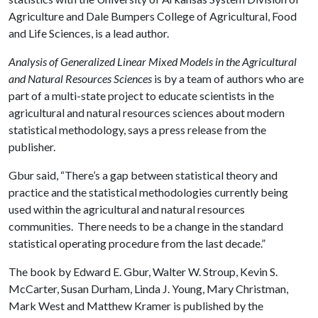
Agriculture and Dale Bumpers College of Agricultural, Food
and Life Sciences, is a lead author.
Analysis of Generalized Linear Mixed Models in the Agricultural
and Natural Resources Sciences
is by a team of authors who are
part of a multi-state project to educate scientists in the
agricultural and natural resources sciences about modern
statistical methodology, says a press release from the
publisher.
Gbur said, “There’s a gap between statistical theory and
practice and the statistical methodologies currently being
used within the agricultural and natural resources
communities. There needs to be a change in the standard
statistical operating procedure from the last decade.”
The book by Edward E. Gbur, Walter W. Stroup, Kevin S.
McCarter, Susan Durham, Linda J. Young, Mary Christman,
Mark West and Matthew Kramer is published by the