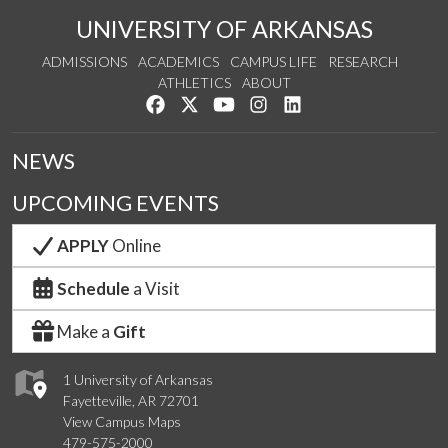
UNIVERSITY OF ARKANSAS
ADMISSIONS
ACADEMICS
CAMPUS LIFE
RESEARCH
ATHLETICS
ABOUT
Like us on Facebook
Follow us on Twitter
Watch us on YouTube
See us on Instagram
Connect with us on Lin
NEWS
UPCOMING EVENTS
APPLY
Online
Schedule
a Visit
Make a
Gift
1 University of Arkansas
Fayetteville, AR 72701
View Campus Maps
479-575-2000