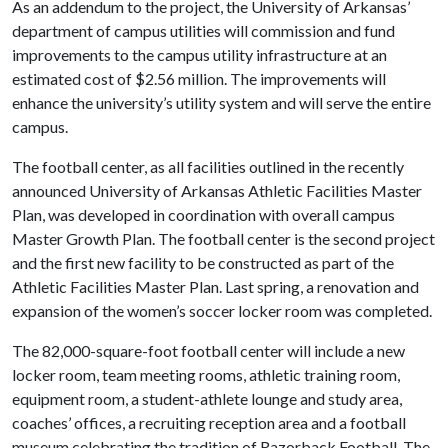
As an addendum to the project, the University of Arkansas’
department of campus utilities will commission and fund
improvements to the campus utility infrastructure at an
estimated cost of $2.56 million. The improvements will
enhance the university’s utility system and will serve the entire
campus.
The football center, as all facilities outlined in the recently
announced University of Arkansas Athletic Facilities Master
Plan, was developed in coordination with overall campus
Master Growth Plan. The football center is the second project
and the first new facility to be constructed as part of the
Athletic Facilities Master Plan. Last spring, a renovation and
expansion of the women’s soccer locker room was completed.
The 82,000-square-foot football center will include a new
locker room, team meeting rooms, athletic training room,
equipment room, a student-athlete lounge and study area,
coaches’ offices, a recruiting reception area and a football
museum celebrating the tradition of Razorback Football. The