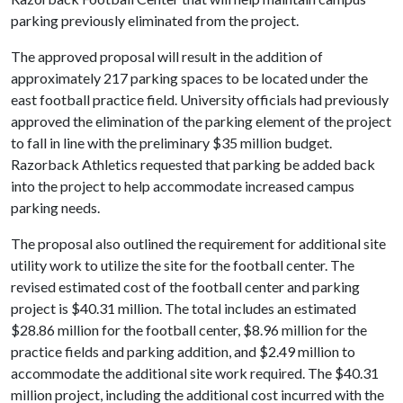
parking previously eliminated from the project.
The approved proposal will result in the addition of
approximately 217 parking spaces to be located under the
east football practice field. University officials had previously
approved the elimination of the parking element of the project
to fall in line with the preliminary $35 million budget.
Razorback Athletics requested that parking be added back
into the project to help accommodate increased campus
parking needs.
The proposal also outlined the requirement for additional site
utility work to utilize the site for the football center. The
revised estimated cost of the football center and parking
project is $40.31 million. The total includes an estimated
$28.86 million for the football center, $8.96 million for the
practice fields and parking addition, and $2.49 million to
accommodate the additional site work required. The $40.31
million project, including the additional cost incurred with the