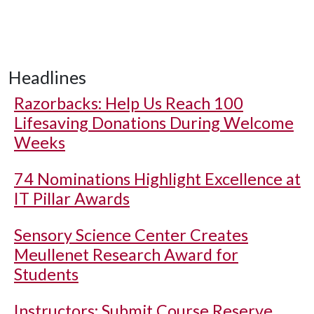
Headlines
Razorbacks: Help Us Reach 100
Lifesaving Donations During Welcome
Weeks
74 Nominations Highlight Excellence at
IT Pillar Awards
Sensory Science Center Creates
Meullenet Research Award for
Students
Instructors: Submit Course Reserve