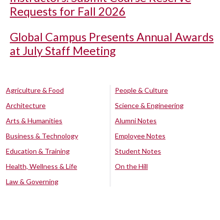
Requests for Fall 2026
Global Campus Presents Annual Awards
at July Staff Meeting
Agriculture & Food
People & Culture
Architecture
Science & Engineering
Arts & Humanities
Alumni Notes
Business & Technology
Employee Notes
Education & Training
Student Notes
Health, Wellness & Life
On the Hill
Law & Governing