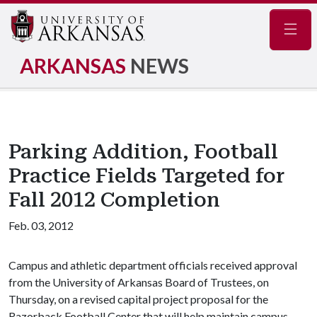
Navig
ARKANSAS
NEWS
Parking Addition, Football
Practice Fields Targeted for
Fall 2012 Completion
Feb. 03, 2012
Campus and athletic department officials received approval
from the University of Arkansas Board of Trustees, on
Thursday, on a revised capital project proposal for the
Razorback Football Center that will help maintain campus