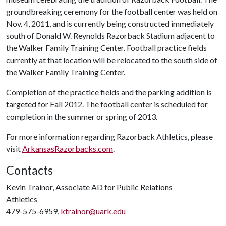
groundbreaking ceremony for the football center was held on
Nov. 4, 2011, and is currently being constructed immediately
south of Donald W. Reynolds Razorback Stadium adjacent to
the Walker Family Training Center. Football practice fields
currently at that location will be relocated to the south side of
the Walker Family Training Center.
Completion of the practice fields and the parking addition is
targeted for Fall 2012. The football center is scheduled for
completion in the summer or spring of 2013.
For more information regarding Razorback Athletics, please
visit
ArkansasRazorbacks.com
.
Contacts
Kevin Trainor, Associate AD for Public Relations
Athletics
479-575-6959,
ktrainor@uark.edu