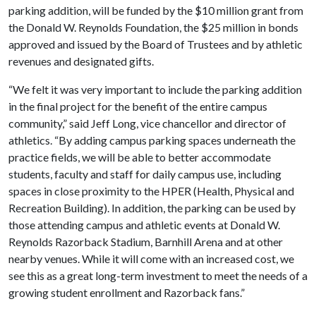
parking addition, will be funded by the $10 million grant from
the Donald W. Reynolds Foundation, the $25 million in bonds
approved and issued by the Board of Trustees and by athletic
revenues and designated gifts.
“We felt it was very important to include the parking addition
in the final project for the benefit of the entire campus
community,” said Jeff Long, vice chancellor and director of
athletics. “By adding campus parking spaces underneath the
practice fields, we will be able to better accommodate
students, faculty and staff for daily campus use, including
spaces in close proximity to the HPER (Health, Physical and
Recreation Building). In addition, the parking can be used by
those attending campus and athletic events at Donald W.
Reynolds Razorback Stadium, Barnhill Arena and at other
nearby venues. While it will come with an increased cost, we
see this as a great long-term investment to meet the needs of a
growing student enrollment and Razorback fans.”