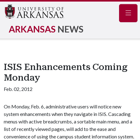
Navig
ARKANSAS
NEWS
ISIS Enhancements Coming
Monday
Feb. 02, 2012
On Monday, Feb. 6, administrative users will notice new
system enhancements when they navigate in ISIS. Cascading
menus with active breadcrumbs, a sortable main menu, and a
list of recently viewed pages, will add to the ease and
convenience of using the campus student information system.