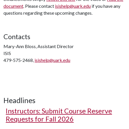
document
. Please contact
isishelp@uark.edu
if you have any
questions regarding these upcoming changes.
Contacts
Mary-Ann Bloss, Assistant Director
ISIS
479-575-2468,
isishelp@uark.edu
Headlines
Instructors: Submit Course Reserve
Requests for Fall 2026