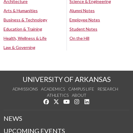
Architecture
Science & Engineering
Arts & Humanities
Alumni Notes
Business & Technology
Employee Notes
Education & Training
Student Notes
Health, Wellness & Life
On the Hill
Law & Governing
UNIVERSITY OF ARKANSAS
ADMISSIONS
ACADEMICS
CAMPUS LIFE
RESEARCH
ATHLETICS
ABOUT
Like us on Facebook
Follow us on Twitter
Watch us on YouTube
See us on Instagram
Connect with us on Lin
NEWS
UPCOMING EVENTS