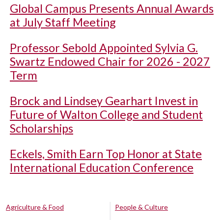
Global Campus Presents Annual Awards
at July Staff Meeting
Professor Sebold Appointed Sylvia G.
Swartz Endowed Chair for 2026 - 2027
Term
Brock and Lindsey Gearhart Invest in
Future of Walton College and Student
Scholarships
Eckels, Smith Earn Top Honor at State
International Education Conference
Agriculture & Food
People & Culture