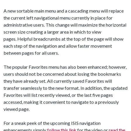
A new sortable main menu and a cascading menu will replace
the current left navigational menu currently in place for
administrative users. This change will maximize the horizontal
screen size creating a larger area in which to view
pages. Helpful breadcrumbs at the top of the page will show
each step of the navigation and allow faster movement
between pages for all users.
The popular Favorites menu has also been enhanced; however,
users should not be concerned about losing the bookmarks
they have already set. All currently saved Favorites will
transfer seamlessly to the new format. In addition, the updated
Favorites will list recently viewed, or the last five pages
accessed, making it convenient to navigate to a previously
viewed page.
For a sneak peek of the upcoming ISIS navigation
enhancements simply
follow this link
for the video or
read the