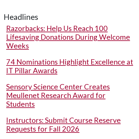
Headlines
Razorbacks: Help Us Reach 100
Lifesaving Donations During Welcome
Weeks
74 Nominations Highlight Excellence at
IT Pillar Awards
Sensory Science Center Creates
Meullenet Research Award for
Students
Instructors: Submit Course Reserve
Requests for Fall 2026