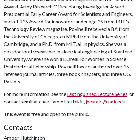
Award, Army Research Office Young Investigator Award,
Presidential Early Career Award for Scientists and Engineers,
and a TR35 Award for innovators under age 35 from MIT's
Technology Review magazine. Povinelli received a BA from
the University of Chicago, an MPhil from the University of
Cambridge, and a Ph.D. from MIT, all in physics. She was a
postdoctoral researcher in electrical engineering at Stanford
University, where she won a L'Oréal For Women in Science
Postdoctoral Fellowship. Povinelli has co-authored over 35
refereed journal articles, three book chapters, and three U.S.
Patents.
For more information, see the
Distinguished Lecture Series
, or
contact seminar chair Jamie Hestekin,
jhesteki@uark.edu
.
This event is free and open to the public.
Contacts
Amber, Hutchinson