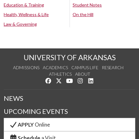
Education & Training
Student Notes
Health, Wellness & Life
On the Hill
Law & Governing
UNIVERSITY OF ARKANSAS
ADMISSIONS
ACADEMICS
CAMPUS LIFE
RESEARCH
ATHLETICS
ABOUT
Like us on Facebook
Follow us on Twitter
Watch us on YouTube
See us on Instagram
Connect with us on Lin
NEWS
UPCOMING EVENTS
APPLY
Online
Schedule
a Visit