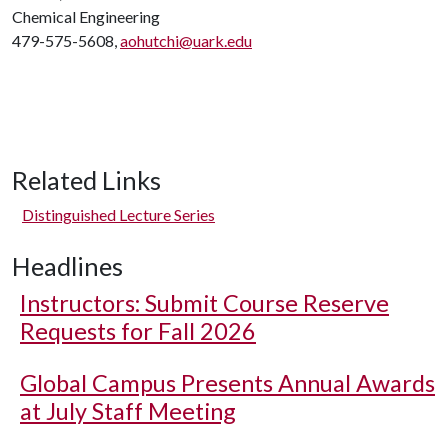
Chemical Engineering
479-575-5608,
aohutchi@uark.edu
Related Links
Distinguished Lecture Series
Headlines
Instructors: Submit Course Reserve
Requests for Fall 2026
Global Campus Presents Annual Awards
at July Staff Meeting