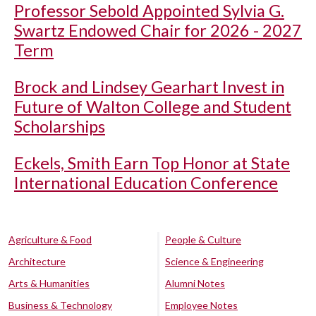
Professor Sebold Appointed Sylvia G.
Swartz Endowed Chair for 2026 - 2027
Term
Brock and Lindsey Gearhart Invest in
Future of Walton College and Student
Scholarships
Eckels, Smith Earn Top Honor at State
International Education Conference
Agriculture & Food
People & Culture
Architecture
Science & Engineering
Arts & Humanities
Alumni Notes
Business & Technology
Employee Notes