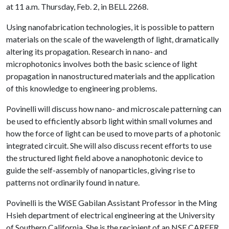
at 11 a.m. Thursday, Feb. 2, in BELL 2268.
Using nanofabrication technologies, it is possible to pattern
materials on the scale of the wavelength of light, dramatically
altering its propagation. Research in nano- and
microphotonics involves both the basic science of light
propagation in nanostructured materials and the application
of this knowledge to engineering problems.
Povinelli will discuss how nano- and microscale patterning can
be used to efficiently absorb light within small volumes and
how the force of light can be used to move parts of a photonic
integrated circuit. She will also discuss recent efforts to use
the structured light field above a nanophotonic device to
guide the self-assembly of nanoparticles, giving rise to
patterns not ordinarily found in nature.
Povinelli is the WiSE Gabilan Assistant Professor in the Ming
Hsieh department of electrical engineering at the University
of Southern California. She is the recipient of an NSF CAREER