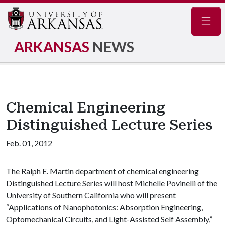
Navig
ARKANSAS
NEWS
Chemical Engineering
Distinguished Lecture Series
Feb. 01, 2012
The Ralph E. Martin department of chemical engineering
Distinguished Lecture Series will host Michelle Povinelli of the
University of Southern California who will present
“Applications of Nanophotonics: Absorption Engineering,
Optomechanical Circuits, and Light-Assisted Self Assembly,”