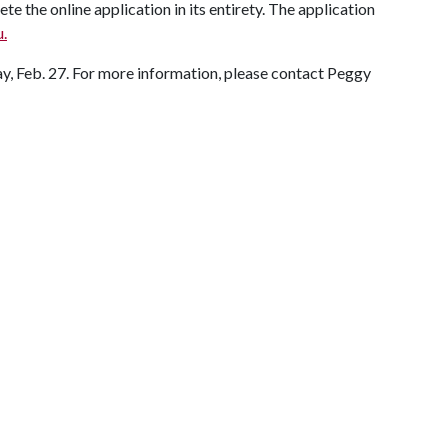
 the online application in its entirety. The application
u.
y, Feb. 27. For more information, please contact Peggy