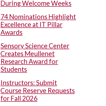
During Welcome Weeks
74 Nominations Highlight
Excellence at IT Pillar
Awards
Sensory Science Center
Creates Meullenet
Research Award for
Students
Instructors: Submit
Course Reserve Requests
for Fall 2026