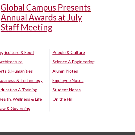
Global Campus Presents
Annual Awards at July
Staff Meeting
Agriculture & Food
People & Culture
Architecture
Science & Engineering
Arts & Humanities
Alumni Notes
Business & Technology
Employee Notes
Education & Training
Student Notes
Health, Wellness & Life
On the Hill
Law & Governing