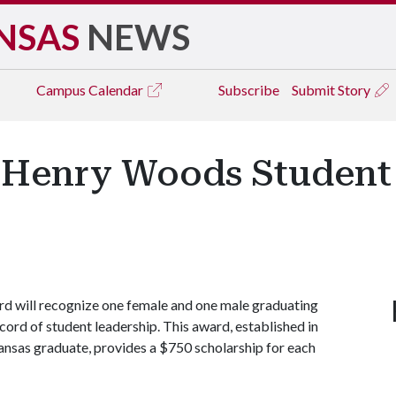
NSAS
NEWS
Campus
Calendar
Subscribe
Submit Story
r Henry Woods Student
 will recognize one female and one male graduating
cord of student leadership. This award, established in
nsas graduate, provides a $750 scholarship for each