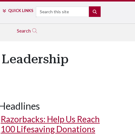
Search
QUICK LINKS
SEARCH
Search
 Leadership
Headlines
Razorbacks: Help Us Reach
100 Lifesaving Donations