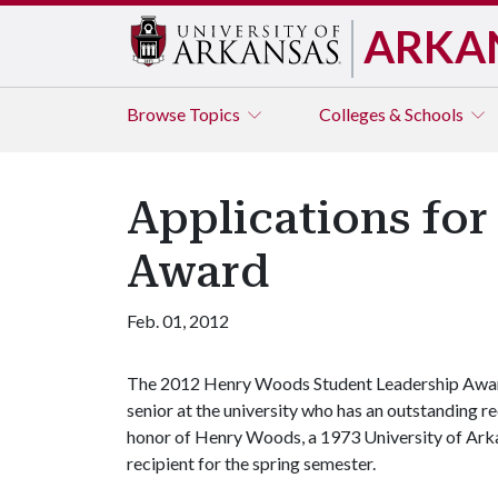
ARKA
Browse
Topics
Colleges & Schools
Applications fo
Award
Feb. 01, 2012
The 2012 Henry Woods Student Leadership Award
senior at the university who has an outstanding re
honor of Henry Woods, a 1973 University of Arka
recipient for the spring semester.