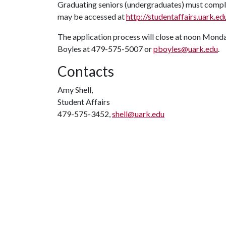
Graduating seniors (undergraduates) must complete
may be accessed at
http://studentaffairs.uark.ed
The application process will close at noon Monda
Boyles at 479-575-5007 or
pboyles@uark.edu
.
Contacts
Amy Shell,
Student Affairs
479-575-3452,
shell@uark.edu