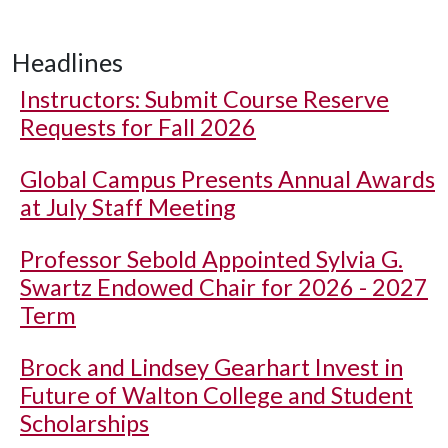
Headlines
Instructors: Submit Course Reserve
Requests for Fall 2026
Global Campus Presents Annual Awards
at July Staff Meeting
Professor Sebold Appointed Sylvia G.
Swartz Endowed Chair for 2026 - 2027
Term
Brock and Lindsey Gearhart Invest in
Future of Walton College and Student
Scholarships