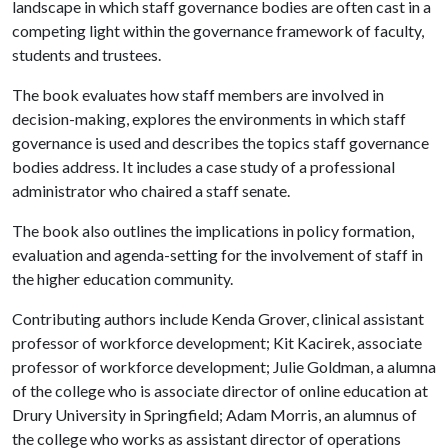
landscape in which staff governance bodies are often cast in a
competing light within the governance framework of faculty,
students and trustees.
The book evaluates how staff members are involved in
decision-making, explores the environments in which staff
governance is used and describes the topics staff governance
bodies address. It includes a case study of a professional
administrator who chaired a staff senate.
The book also outlines the implications in policy formation,
evaluation and agenda-setting for the involvement of staff in
the higher education community.
Contributing authors include Kenda Grover, clinical assistant
professor of workforce development; Kit Kacirek, associate
professor of workforce development; Julie Goldman, a alumna
of the college who is associate director of online education at
Drury University in Springfield; Adam Morris, an alumnus of
the college who works as assistant director of operations