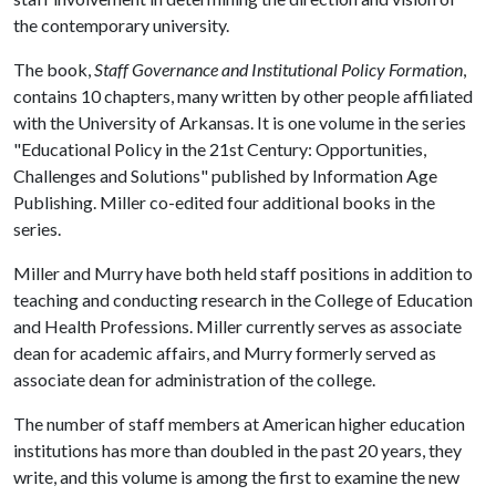
the contemporary university.
The book,
Staff Governance and Institutional Policy Formation
,
contains 10 chapters, many written by other people affiliated
with the University of Arkansas. It is one volume in the series
"Educational Policy in the 21st Century: Opportunities,
Challenges and Solutions" published by Information Age
Publishing. Miller co-edited four additional books in the
series.
Miller and Murry have both held staff positions in addition to
teaching and conducting research in the College of Education
and Health Professions. Miller currently serves as associate
dean for academic affairs, and Murry formerly served as
associate dean for administration of the college.
The number of staff members at American higher education
institutions has more than doubled in the past 20 years, they
write, and this volume is among the first to examine the new