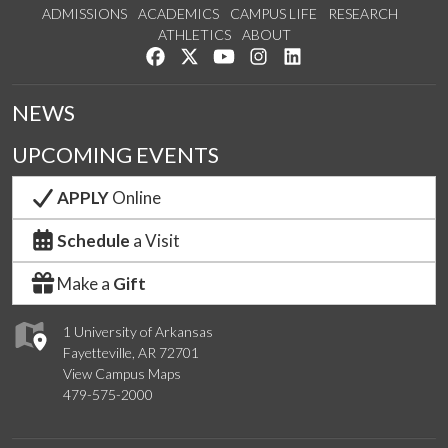
ADMISSIONS
ACADEMICS
CAMPUS LIFE
RESEARCH
ATHLETICS
ABOUT
Like us on Facebook
Follow us on Twitter
Watch us on YouTube
See us on Instagram
Connect with us on Lin
NEWS
UPCOMING EVENTS
APPLY
Online
Schedule
a Visit
Make a
Gift
1 University of Arkansas
Fayetteville, AR 72701
View Campus Maps
479-575-2000