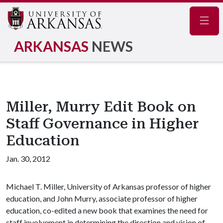
Navig
ARKANSAS
NEWS
Miller, Murry Edit Book on
Staff Governance in Higher
Education
Jan. 30, 2012
Michael T. Miller, University of Arkansas professor of higher
education, and John Murry, associate professor of higher
education, co-edited a new book that examines the need for
staff involvement in determining the direction and vision of