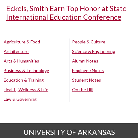
Eckels, Smith Earn Top Honor at State
International Education Conference
Agriculture & Food
People & Culture
Architecture
Science & Engineering
Arts & Humanities
Alumni Notes
Business & Technology
Employee Notes
Education & Training
Student Notes
Health, Wellness & Life
On the Hill
Law & Governing
UNIVERSITY OF ARKANSAS