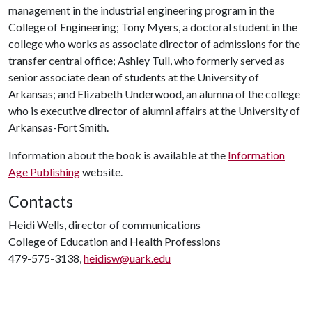
management in the industrial engineering program in the
College of Engineering; Tony Myers, a doctoral student in the
college who works as associate director of admissions for the
transfer central office; Ashley Tull, who formerly served as
senior associate dean of students at the University of
Arkansas; and Elizabeth Underwood, an alumna of the college
who is executive director of alumni affairs at the University of
Arkansas-Fort Smith.
Information about the book is available at the
Information
Age Publishing
website.
Contacts
Heidi Wells, director of communications
College of Education and Health Professions
479-575-3138,
heidisw@uark.edu