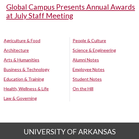
Global Campus Presents Annual Awards
at July Staff Meeting
Agriculture & Food
People & Culture
Architecture
Science & Engineering
Arts & Humanities
Alumni Notes
Business & Technology
Employee Notes
Education & Training
Student Notes
Health, Wellness & Life
On the Hill
Law & Governing
UNIVERSITY OF ARKANSAS