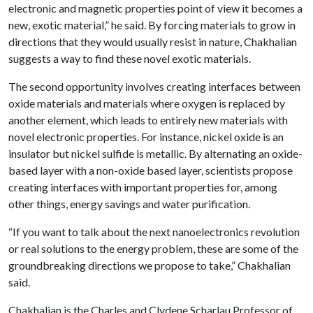
electronic and magnetic properties point of view it becomes a
new, exotic material,” he said. By forcing materials to grow in
directions that they would usually resist in nature, Chakhalian
suggests a way to find these novel exotic materials.
The second opportunity involves creating interfaces between
oxide materials and materials where oxygen is replaced by
another element, which leads to entirely new materials with
novel electronic properties. For instance, nickel oxide is an
insulator but nickel sulfide is metallic. By alternating an oxide-
based layer with a non-oxide based layer, scientists propose
creating interfaces with important properties for, among
other things, energy savings and water purification.
“If you want to talk about the next nanoelectronics revolution
or real solutions to the energy problem, these are some of the
groundbreaking directions we propose to take,” Chakhalian
said.
Chakhalian is the Charles and Clydene Scharlau Professor of