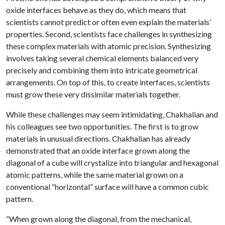
oxide interfaces behave as they do, which means that
scientists cannot predict or often even explain the materials’
properties. Second, scientists face challenges in synthesizing
these complex materials with atomic precision. Synthesizing
involves taking several chemical elements balanced very
precisely and combining them into intricate geometrical
arrangements. On top of this, to create interfaces, scientists
must grow these very dissimilar materials together.
While these challenges may seem intimidating, Chakhalian and
his colleagues see two opportunities. The first is to grow
materials in unusual directions. Chakhalian has already
demonstrated that an oxide interface grown along the
diagonal of a cube will crystalize into triangular and hexagonal
atomic patterns, while the same material grown on a
conventional “horizontal” surface will have a common cubic
pattern.
“When grown along the diagonal, from the mechanical,