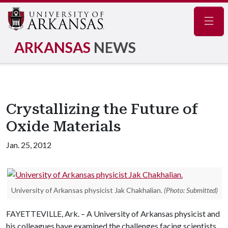
Navig
ARKANSAS
NEWS
Crystallizing the Future of
Oxide Materials
Jan. 25, 2012
University of Arkansas physicist Jak Chakhalian.
(Photo: Submitted)
FAYETTEVILLE, Ark. – A University of Arkansas physicist and
his colleagues have examined the challenges facing scientists