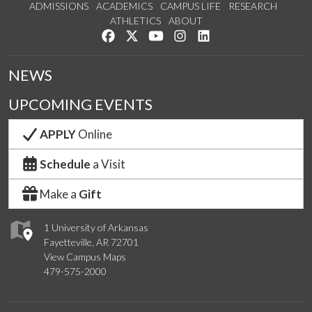
ADMISSIONS
ACADEMICS
CAMPUS LIFE
RESEARCH
ATHLETICS
ABOUT
Like us on Facebook
Follow us on Twitter
Watch us on YouTube
See us on Instagram
Connect with us on Lin
NEWS
UPCOMING EVENTS
APPLY
Online
Schedule
a Visit
Make a
Gift
1 University of Arkansas
Fayetteville, AR 72701
View Campus Maps
479-575-2000