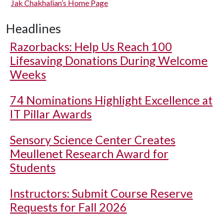
Jak Chakhalian’s Home Page
Headlines
Razorbacks: Help Us Reach 100
Lifesaving Donations During Welcome
Weeks
74 Nominations Highlight Excellence at
IT Pillar Awards
Sensory Science Center Creates
Meullenet Research Award for
Students
Instructors: Submit Course Reserve
Requests for Fall 2026