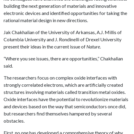
building the next generation of materials and innovative
electronic devices and identified opportunities for taking the
rational material design in new directions.
Jak Chakhalian of the University of Arkansas, A.J. Millis of
Columbia University and J. Rondinelli of Drexel University
present their ideas in the current issue of
Nature
.
“Where you see issues, there are opportunities,” Chakhalian
said.
The researchers focus on complex oxide interfaces with
strongly correlated electrons, which are artificially created
structures involving materials called transition metal oxides.
Oxide interfaces have the potential to revolutionize materials
and devices based on the way that semiconductors once did,
but researchers find themselves hampered by several
obstacles.
First, no one has developed a comprehensive theory of why