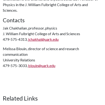
Physics in the J. William Fulbright College of Arts and
Sciences.
Contacts
Jak Chakhalian, professor, physics
J. William Fulbright College of Arts and Sciences
479-575-4313,
jchakhal@uark.edu
Melissa Blouin, director of science and research
communication
University Relations
479-575-3033,
blouin@uark.edu
Related Links