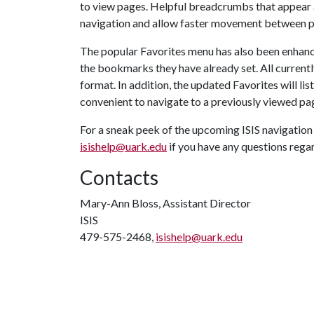
to view pages. Helpful breadcrumbs that appear a
navigation and allow faster movement between pag
The popular Favorites menu has also been enhanc
the bookmarks they have already set. All currentl
format. In addition, the updated Favorites will lis
convenient to navigate to a previously viewed pa
For a sneak peek of the upcoming ISIS navigati
isishelp@uark.edu
if you have any questions reg
Contacts
Mary-Ann Bloss, Assistant Director
ISIS
479-575-2468,
isishelp@uark.edu