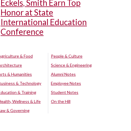
Eckels, Smith Earn Top
Honor at State
International Education
Conference
Agriculture & Food
People & Culture
Architecture
Science & Engineering
Arts & Humanities
Alumni Notes
Business & Technology
Employee Notes
Education & Training
Student Notes
Health, Wellness & Life
On the Hill
Law & Governing