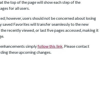
t the top of the page will show each step of the
es for all users.
ed; however, users should not be concerned about losing
y saved Favorites will transfer seamlessly to the new
t the recently viewed, or last five pages accessed, making it
ge.
on enhancements simply
follow this link
. Please contact
arding these upcoming changes.