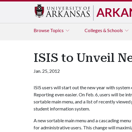
ARKA
Browse
Topics
Colleges & Schools
ISIS to Unveil 
Jan. 25, 2012
ISIS users will start out the new year with system
Reporting even easier. On Feb. 6, users will be 
sortable main menu, and a list of recently viewed
student information system.
A new sortable main menu and a cascading menu wi
for administrative users. This change will maximiz