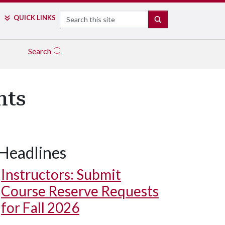
Search
QUICK LINKS
SEARCH
Search
nts
Headlines
Instructors: Submit
Course Reserve Requests
for Fall 2026