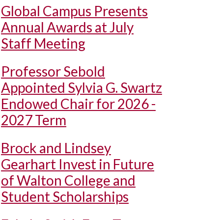
Global Campus Presents
Annual Awards at July
Staff Meeting
Professor Sebold
Appointed Sylvia G. Swartz
Endowed Chair for 2026 -
2027 Term
Brock and Lindsey
Gearhart Invest in Future
of Walton College and
Student Scholarships