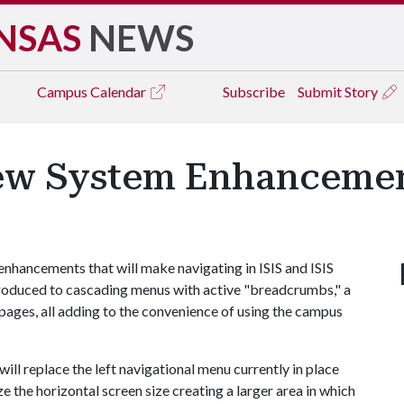
NSAS
NEWS
Campus
Calendar
Subscribe
Submit Story
New System Enhanceme
 enhancements that will make navigating in ISIS and ISIS
introduced to cascading menus with active "breadcrumbs," a
 pages, all adding to the convenience of using the campus
ll replace the left navigational menu currently in place
e the horizontal screen size creating a larger area in which