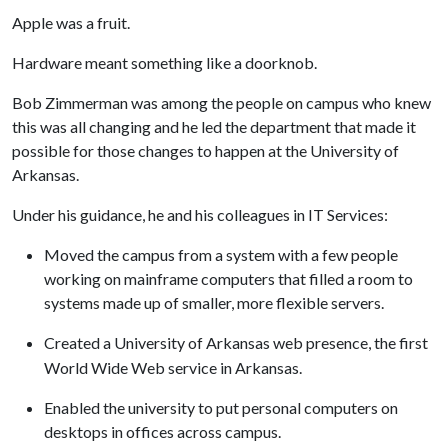
Apple was a fruit.
Hardware meant something like a doorknob.
Bob Zimmerman was among the people on campus who knew
this was all changing and he led the department that made it
possible for those changes to happen at the University of
Arkansas.
Under his guidance, he and his colleagues in IT Services:
Moved the campus from a system with a few people
working on mainframe computers that filled a room to
systems made up of smaller, more flexible servers.
Created a University of Arkansas web presence, the first
World Wide Web service in Arkansas.
Enabled the university to put personal computers on
desktops in offices across campus.