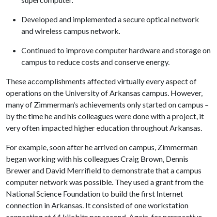
Developed and implemented a secure optical network
and wireless campus network.
Continued to improve computer hardware and storage on
campus to reduce costs and conserve energy.
These accomplishments affected virtually every aspect of
operations on the University of Arkansas campus. However,
many of Zimmerman’s achievements only started on campus –
by the time he and his colleagues were done with a project, it
very often impacted higher education throughout Arkansas.
For example, soon after he arrived on campus, Zimmerman
began working with his colleagues Craig Brown, Dennis
Brewer and David Merrifield to demonstrate that a campus
computer network was possible. They used a grant from the
National Science Foundation to build the first Internet
connection in Arkansas. It consisted of one workstation
connecting at 64 kilobits per second. Again, for perspective,