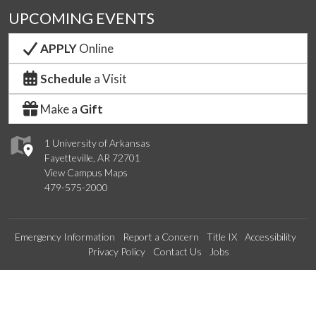
UPCOMING EVENTS
APPLY
Online
Schedule
a Visit
Make a
Gift
1 University of Arkansas
Fayetteville, AR 72701
View Campus Maps
479-575-2000
Emergency Information
Report a Concern
Title IX
Accessibility
Privacy Policy
Contact Us
Jobs