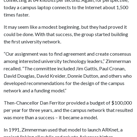
today a campus laptop connects to the Internet about 1,500
times faster.
It may seem like a modest beginning, but they had proved it
could be done. With that success, the group started building
the first university network.
“Our assignment was to find agreement and create consensus
among interested university technology leaders,” Zimmerman
recalled. “The committee included Jim Gattis, Paul Cronan,
David Douglas, David Kreider, Donnie Dutton, and others who
developed recommendations for the design of the campus
network and a funding model.”
Then-Chancellor Dan Ferritor provided a budget of $100,000
per year for three years, and the campus network that resulted
was more than a success – it became a model.
In 1991, Zimmerman used that model to launch ARKnet, a
project linking all public and private Arkansas higher