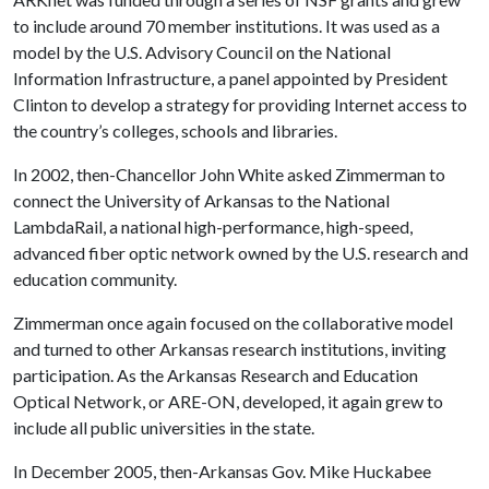
to include around 70 member institutions. It was used as a
model by the U.S. Advisory Council on the National
Information Infrastructure, a panel appointed by President
Clinton to develop a strategy for providing Internet access to
the country’s colleges, schools and libraries.
In 2002, then-Chancellor John White asked Zimmerman to
connect the University of Arkansas to the National
LambdaRail, a national high-performance, high-speed,
advanced fiber optic network owned by the U.S. research and
education community.
Zimmerman once again focused on the collaborative model
and turned to other Arkansas research institutions, inviting
participation. As the Arkansas Research and Education
Optical Network, or ARE-ON, developed, it again grew to
include all public universities in the state.
In December 2005, then-Arkansas Gov. Mike Huckabee