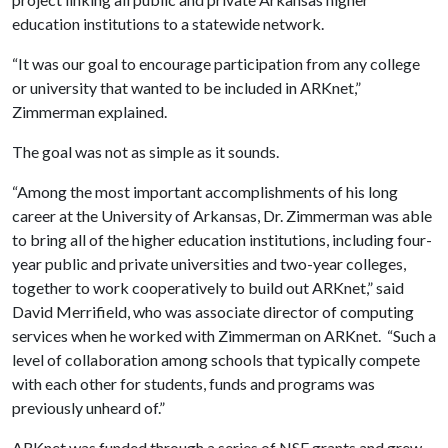
education institutions to a statewide network.
“It was our goal to encourage participation from any college
or university that wanted to be included in ARKnet,”
Zimmerman explained.
The goal was not as simple as it sounds.
“Among the most important accomplishments of his long
career at the University of Arkansas, Dr. Zimmerman was able
to bring all of the higher education institutions, including four-
year public and private universities and two-year colleges,
together to work cooperatively to build out ARKnet,” said
David Merrifield, who was associate director of computing
services when he worked with Zimmerman on ARKnet. “Such a
level of collaboration among schools that typically compete
with each other for students, funds and programs was
previously unheard of.”
ARKnet was funded through a series of NSF grants and grew