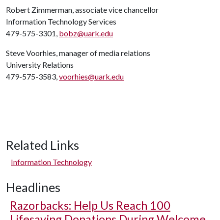
Robert Zimmerman, associate vice chancellor
Information Technology Services
479-575-3301,
bobz@uark.edu
Steve Voorhies, manager of media relations
University Relations
479-575-3583,
voorhies@uark.edu
Related Links
Information Technology
Headlines
Razorbacks: Help Us Reach 100
Lifesaving Donations During Welcome