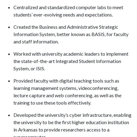
Centralized and standardized computer labs to meet
students’ ever-evolving needs and expectations.
Created the Business and Administrative Strategic
Information System, better known as BASIS, for faculty
and staff information.
Worked with university academic leaders to implement
the state-of-the-art Integrated Student Information
System, or ISIS.
Provided faculty with digital teaching tools such as
learning management systems, videoconferencing,
lecture capture and web conferencing, as well as the
training to use these tools effectively.
Developed the university’s cyber infrastructure, enabling
the university to be the first higher education institution
in Arkansas to provide researchers access to a
supercomputer.