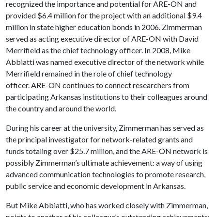
recognized the importance and potential for ARE-ON and
provided $6.4 million for the project with an additional $9.4
million in state higher education bonds in 2006. Zimmerman
served as acting executive director of ARE-ON with David
Merrifield as the chief technology officer. In 2008, Mike
Abbiatti was named executive director of the network while
Merrifield remained in the role of chief technology
officer. ARE-ON continues to connect researchers from
participating Arkansas institutions to their colleagues around
the country and around the world.
During his career at the university, Zimmerman has served as
the principal investigator for network-related grants and
funds totaling over $25.7 million, and the ARE-ON network is
possibly Zimmerman’s ultimate achievement: a way of using
advanced communication technologies to promote research,
public service and economic development in Arkansas.
But Mike Abbiatti, who has worked closely with Zimmerman,
points to another of his colleague’s outstanding achievements: