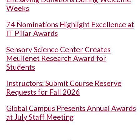
Weeks
74 Nominations Highlight Excellence at
IT Pillar Awards
Sensory Science Center Creates
Meullenet Research Award for
Students
Instructors: Submit Course Reserve
Requests for Fall 2026
Global Campus Presents Annual Awards
at July Staff Meeting