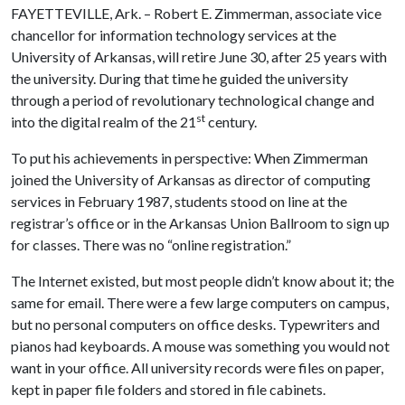
FAYETTEVILLE, Ark. – Robert E. Zimmerman, associate vice
chancellor for information technology services at the
University of Arkansas, will retire June 30, after 25 years with
the university. During that time he guided the university
through a period of revolutionary technological change and
st
into the digital realm of the 21
century.
To put his achievements in perspective: When Zimmerman
joined the University of Arkansas as director of computing
services in February 1987, students stood on line at the
registrar’s office or in the Arkansas Union Ballroom to sign up
for classes. There was no “online registration.”
The Internet existed, but most people didn’t know about it; the
same for email. There were a few large computers on campus,
but no personal computers on office desks. Typewriters and
pianos had keyboards. A mouse was something you would not
want in your office. All university records were files on paper,
kept in paper file folders and stored in file cabinets.