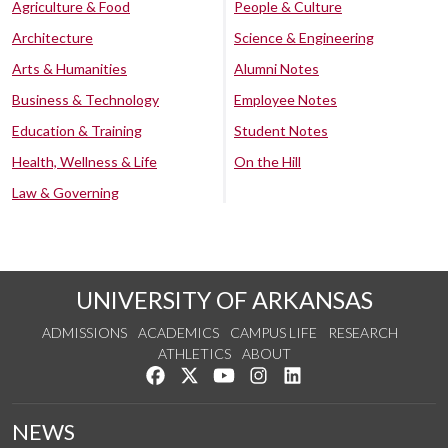
Agriculture & Food
People & Culture
Architecture
Science & Engineering
Arts & Humanities
Alumni Notes
Business & Technology
Employee Notes
Education & Training
Student Notes
Health, Wellness & Life
On the Hill
Law & Governing
UNIVERSITY OF ARKANSAS
ADMISSIONS
ACADEMICS
CAMPUS LIFE
RESEARCH
ATHLETICS
ABOUT
Like us on Facebook
Follow us on Twitter
Watch us on YouTube
See us on Instagram
Connect with us on Lin
NEWS