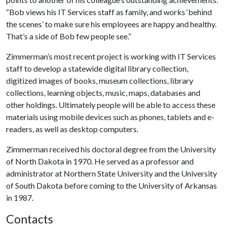
“Bob views his IT Services staff as family, and works ‘behind
the scenes’ to make sure his employees are happy and healthy.
That’s a side of Bob few people see.”
Zimmerman’s most recent project is working with IT Services
staff to develop a statewide digital library collection,
digitized images of books, museum collections, library
collections, learning objects, music, maps, databases and
other holdings. Ultimately people will be able to access these
materials using mobile devices such as phones, tablets and e-
readers, as well as desktop computers.
Zimmerman received his doctoral degree from the University
of North Dakota in 1970. He served as a professor and
administrator at Northern State University and the University
of South Dakota before coming to the University of Arkansas
in 1987.
Contacts