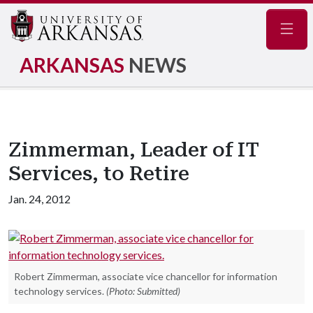
Navig
ARKANSAS
NEWS
Zimmerman, Leader of IT
Services, to Retire
Jan. 24, 2012
Robert Zimmerman, associate vice chancellor for information
technology services.
(Photo: Submitted)