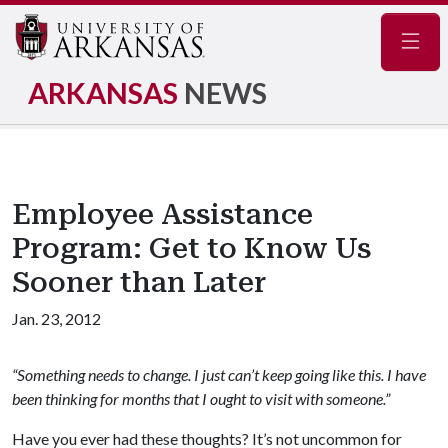
Navig
ARKANSAS
NEWS
Employee Assistance
Program: Get to Know Us
Sooner than Later
Jan. 23, 2012
“Something needs to change. I just can’t keep going like this. I have
been thinking for months that I ought to visit with someone.”
Have you ever had these thoughts? It’s not uncommon for