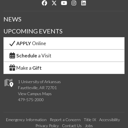
Like us on Facebook
Follow us on Twitter
Watch us on YouTube
See us on Instagram
Connect with us on Lin
NEWS
UPCOMING EVENTS
APPLY
Online
Schedule
a Visit
Make a
Gift
1 University of Arkansas
Fayetteville, AR 72701
View Campus Maps
479-575-2000
Emergency Information
Report a Concern
Title IX
Accessibility
Privacy Policy
Contact Us
Jobs