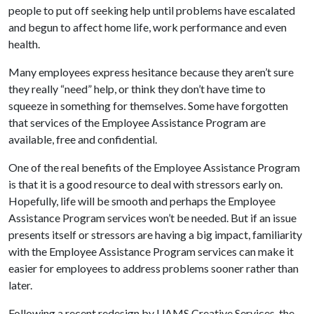
people to put off seeking help until problems have escalated
and begun to affect home life, work performance and even
health.
Many employees express hesitance because they aren’t sure
they really “need” help, or think they don’t have time to
squeeze in something for themselves. Some have forgotten
that services of the Employee Assistance Program are
available, free and confidential.
One of the real benefits of the Employee Assistance Program
is that it is a good resource to deal with stressors early on.
Hopefully, life will be smooth and perhaps the Employee
Assistance Program services won’t be needed. But if an issue
presents itself or stressors are having a big impact, familiarity
with the Employee Assistance Program services can make it
easier for employees to address problems sooner rather than
later.
Following a recent redesign by UAMS Creative Services, the