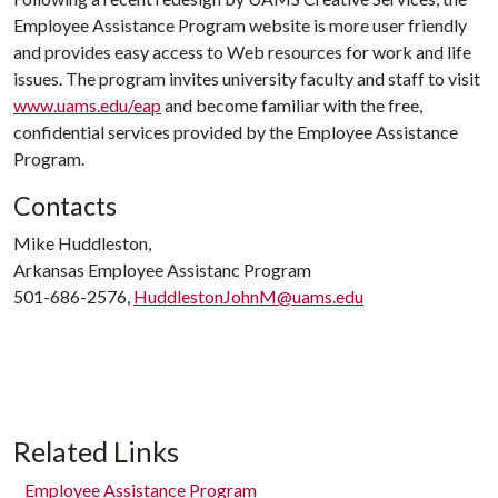
Employee Assistance Program website is more user friendly
and provides easy access to Web resources for work and life
issues. The program invites university faculty and staff to visit
www.uams.edu/eap
and become familiar with the free,
confidential services provided by the Employee Assistance
Program.
Contacts
Mike Huddleston,
Arkansas Employee Assistanc Program
501-686-2576,
HuddlestonJohnM@uams.edu
Related Links
Employee Assistance Program