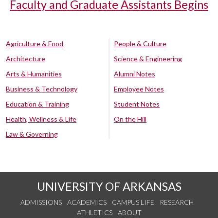
Faculty and Graduate Assistants Begins
Agriculture & Food
People & Culture
Architecture
Science & Engineering
Arts & Humanities
Alumni Notes
Business & Technology
Employee Notes
Education & Training
Student Notes
Health, Wellness & Life
On the Hill
Law & Governing
UNIVERSITY OF ARKANSAS
ADMISSIONS
ACADEMICS
CAMPUS LIFE
RESEARCH
ATHLETICS
ABOUT