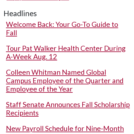
Headlines
Welcome Back: Your Go-To Guide to
Fall
Tour Pat Walker Health Center During
A-Week Aug. 12
Colleen Whitman Named Global
Campus Employee of the Quarter and
Employee of the Year
Staff Senate Announces Fall Scholarship
Recipients
New Payroll Schedule for Nine-Month