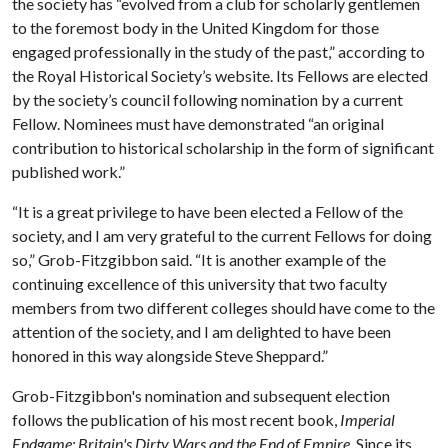
the society has “evolved from a club for scholarly gentlemen
to the foremost body in the United Kingdom for those
engaged professionally in the study of the past,” according to
the Royal Historical Society’s website. Its Fellows are elected
by the society’s council following nomination by a current
Fellow. Nominees must have demonstrated “an original
contribution to historical scholarship in the form of significant
published work.”
“It is a great privilege to have been elected a Fellow of the
society, and I am very grateful to the current Fellows for doing
so,” Grob-Fitzgibbon said. “It is another example of the
continuing excellence of this university that two faculty
members from two different colleges should have come to the
attention of the society, and I am delighted to have been
honored in this way alongside Steve Sheppard.”
Grob-Fitzgibbon's nomination and subsequent election
follows the publication of his most recent book,
Imperial
Endgame: Britain's Dirty Wars and the End of Empire
. Since its