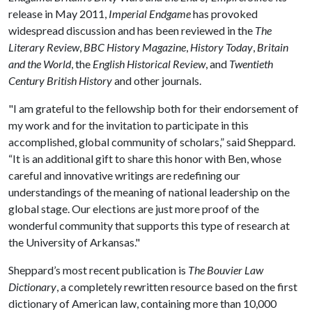
release in May 2011,
Imperial Endgame
has provoked
widespread discussion and has been reviewed in the
The
Literary Review
,
BBC History Magazine
,
History Today
,
Britain
and the World
, the
English Historical Review
, and
Twentieth
Century British History
and other journals.
"I am grateful to the fellowship both for their endorsement of
my work and for the invitation to participate in this
accomplished, global community of scholars,” said Sheppard.
“It is an additional gift to share this honor with Ben, whose
careful and innovative writings are redefining our
understandings of the meaning of national leadership on the
global stage. Our elections are just more proof of the
wonderful community that supports this type of research at
the University of Arkansas."
Sheppard’s most recent publication is
The Bouvier Law
Dictionary
, a completely rewritten resource based on the first
dictionary of American law, containing more than 10,000