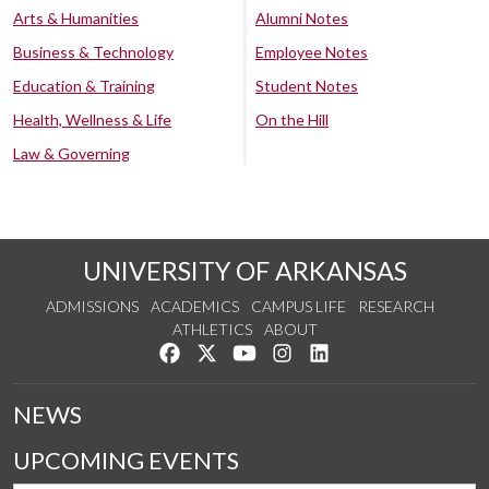
Arts & Humanities
Alumni Notes
Business & Technology
Employee Notes
Education & Training
Student Notes
Health, Wellness & Life
On the Hill
Law & Governing
UNIVERSITY OF ARKANSAS
ADMISSIONS
ACADEMICS
CAMPUS LIFE
RESEARCH
ATHLETICS
ABOUT
Like us on Facebook
Follow us on Twitter
Watch us on YouTube
See us on Instagram
Connect with us on Lin
NEWS
UPCOMING EVENTS