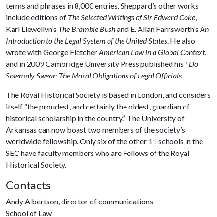
terms and phrases in 8,000 entries.
Sheppard’s other works
include editions of
The Selected Writings of Sir Edward Coke
,
Karl Llewellyn’s
The Bramble Bush
and E. Allan Farnsworth’s
An
Introduction to the Legal System of the United States
. He also
wrote with George Fletcher
American Law in a Global Context
,
and in 2009 Cambridge University Press published his
I Do
Solemnly Swear: The Moral Obligations of Legal Officials
.
The Royal Historical Society is based in London, and considers
itself “the proudest, and certainly the oldest, guardian of
historical scholarship in the country.” The University of
Arkansas can now boast two members of the society’s
worldwide fellowship. Only six of the other 11 schools in the
SEC have faculty members who are Fellows of the Royal
Historical Society.
Contacts
Andy Albertson, director of communications
School of Law