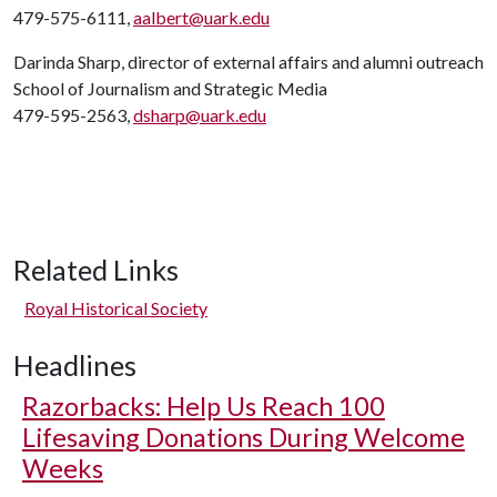
479-575-6111,
aalbert@uark.edu
Darinda Sharp, director of external affairs and alumni outreach
School of Journalism and Strategic Media
479-595-2563,
dsharp@uark.edu
Related Links
Royal Historical Society
Headlines
Razorbacks: Help Us Reach 100
Lifesaving Donations During Welcome
Weeks