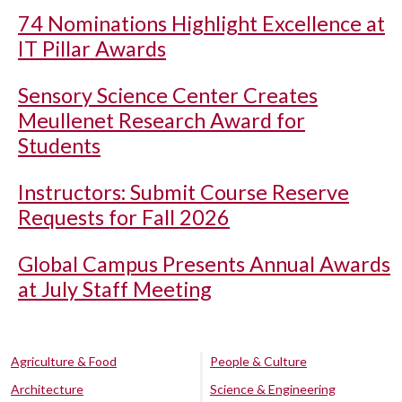
74 Nominations Highlight Excellence at
IT Pillar Awards
Sensory Science Center Creates
Meullenet Research Award for
Students
Instructors: Submit Course Reserve
Requests for Fall 2026
Global Campus Presents Annual Awards
at July Staff Meeting
Agriculture & Food
People & Culture
Architecture
Science & Engineering