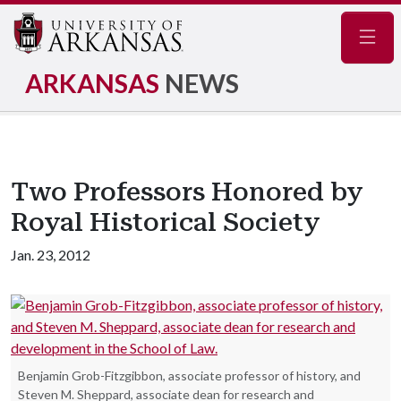
Navig
ARKANSAS
NEWS
Two Professors Honored by
Royal Historical Society
Jan. 23, 2012
Benjamin Grob-Fitzgibbon, associate professor of history, and
Steven M. Sheppard, associate dean for research and