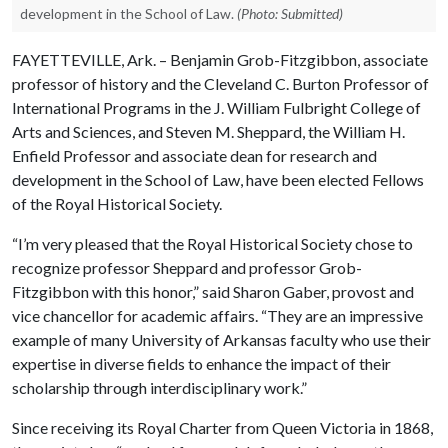
development in the School of Law.
(Photo: Submitted)
FAYETTEVILLE, Ark. – Benjamin Grob-Fitzgibbon, associate
professor of history and the Cleveland C. Burton Professor of
International Programs in the J. William Fulbright College of
Arts and Sciences, and Steven M. Sheppard, the William H.
Enfield Professor and associate dean for research and
development in the School of Law, have been elected Fellows
of the Royal Historical Society.
“I’m very pleased that the Royal Historical Society chose to
recognize professor Sheppard and professor Grob-
Fitzgibbon with this honor,” said Sharon Gaber, provost and
vice chancellor for academic affairs. “They are an impressive
example of many University of Arkansas faculty who use their
expertise in diverse fields to enhance the impact of their
scholarship through interdisciplinary work.”
Since receiving its Royal Charter from Queen Victoria in 1868,