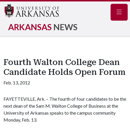
Navig
ARKANSAS
NEWS
Fourth Walton College Dean
Candidate Holds Open Forum
Feb. 13, 2012
FAYETTEVILLE, Ark. – The fourth of four candidates to be the
next dean of the Sam M. Walton College of Business at the
University of Arkansas speaks to the campus community
Monday, Feb. 13.