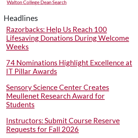
Walton College Dean Search
Headlines
Razorbacks: Help Us Reach 100
Lifesaving Donations During Welcome
Weeks
74 Nominations Highlight Excellence at
IT Pillar Awards
Sensory Science Center Creates
Meullenet Research Award for
Students
Instructors: Submit Course Reserve
Requests for Fall 2026