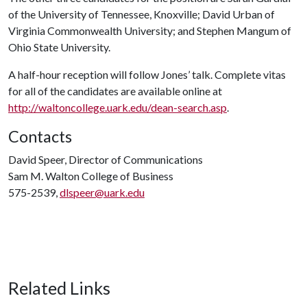
of the University of Tennessee, Knoxville; David Urban of
Virginia Commonwealth University; and Stephen Mangum of
Ohio State University.
A half-hour reception will follow Jones’ talk. Complete vitas
for all of the candidates are available online at
http://waltoncollege.uark.edu/dean-search.asp
.
Contacts
David Speer, Director of Communications
Sam M. Walton College of Business
575-2539,
dlspeer@uark.edu
Related Links