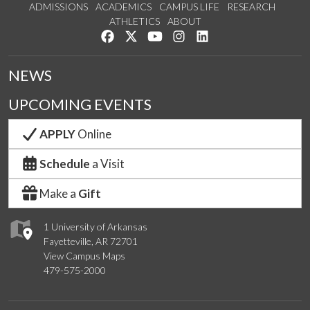
ADMISSIONS
ACADEMICS
CAMPUS LIFE
RESEARCH
ATHLETICS
ABOUT
Like us on Facebook
Follow us on Twitter
Watch us on YouTube
See us on Instagram
Connect with us on Lin
NEWS
UPCOMING EVENTS
APPLY
Online
Schedule
a Visit
Make a
Gift
1 University of Arkansas
Fayetteville, AR 72701
View Campus Maps
479-575-2000