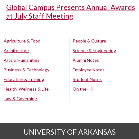
Global Campus Presents Annual Awards
at July Staff Meeting
Agriculture & Food
People & Culture
Architecture
Science & Engineering
Arts & Humanities
Alumni Notes
Business & Technology
Employee Notes
Education & Training
Student Notes
Health, Wellness & Life
On the Hill
Law & Governing
UNIVERSITY OF ARKANSAS