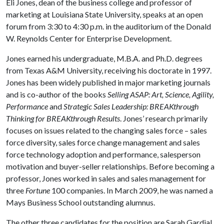
Eli Jones, dean of the business college and professor of
marketing at Louisiana State University, speaks at an open
forum from 3:30 to 4:30 p.m. in the auditorium of the Donald
W. Reynolds Center for Enterprise Development.
Jones earned his undergraduate, M.B.A. and Ph.D. degrees
from Texas A&M University, receiving his doctorate in 1997.
Jones has been widely published in major marketing journals
and is co-author of the books
Selling ASAP: Art, Science, Agility,
Performance
and
Strategic Sales Leadership: BREAKthrough
Thinking for BREAKthrough Results
. Jones’ research primarily
focuses on issues related to the changing sales force – sales
force diversity, sales force change management and sales
force technology adoption and performance, salesperson
motivation and buyer-seller relationships. Before becoming a
professor, Jones worked in sales and sales management for
three
Fortune
100 companies. In March 2009, he was named a
Mays Business School outstanding alumnus.
The other three candidates for the position are Sarah Gardial