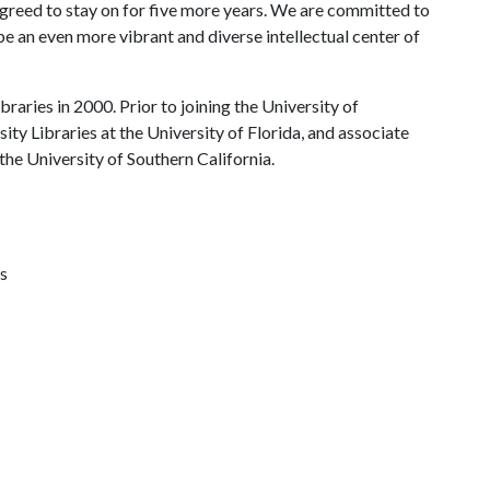
agreed to stay on for five more years. We are committed to
 be an even more vibrant and diverse intellectual center of
braries in 2000. Prior to joining the University of
ty Libraries at the University of Florida, and associate
 the University of Southern California.
s