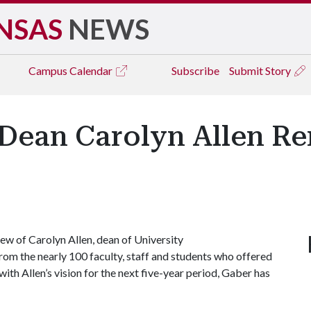
NSAS
NEWS
Campus
Calendar
Subscribe
Submit Story
Dean Carolyn Allen Re
w of Carolyn Allen, dean of University
from the nearly 100 faculty, staff and students who offered
ith Allen’s vision for the next five-year period, Gaber has