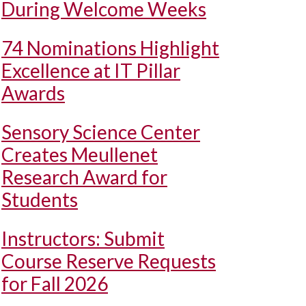
During Welcome Weeks
74 Nominations Highlight
Excellence at IT Pillar
Awards
Sensory Science Center
Creates Meullenet
Research Award for
Students
Instructors: Submit
Course Reserve Requests
for Fall 2026