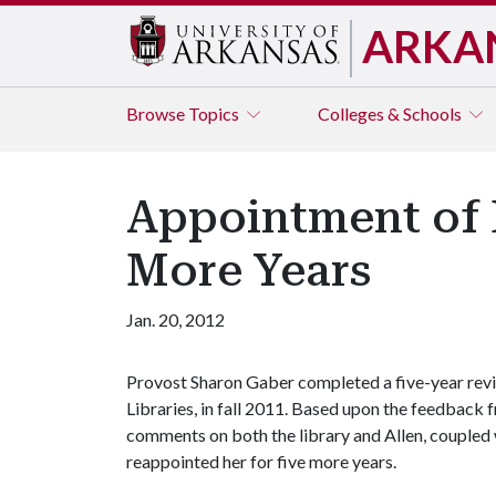
ARKA
Browse
Topics
Colleges & Schools
Appointment of 
More Years
Jan. 20, 2012
Provost Sharon Gaber completed a five-year revie
Libraries, in fall 2011. Based upon the feedback 
comments on both the library and Allen, coupled w
reappointed her for five more years.