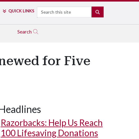
Search
QUICK LINKS
SEARCH
Search
newed for Five
Headlines
Razorbacks: Help Us Reach
100 Lifesaving Donations