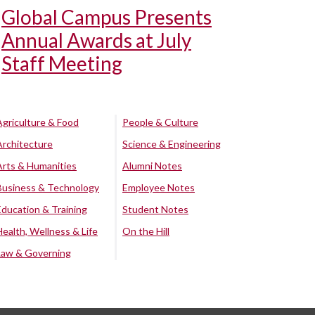
Global Campus Presents
Annual Awards at July
Staff Meeting
Agriculture & Food
People & Culture
Architecture
Science & Engineering
Arts & Humanities
Alumni Notes
Business & Technology
Employee Notes
Education & Training
Student Notes
Health, Wellness & Life
On the Hill
Law & Governing