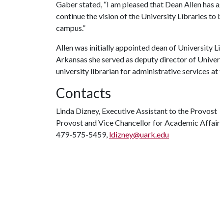
Gaber stated, “I am pleased that Dean Allen has 
continue the vision of the University Libraries to
campus.”
Allen was initially appointed dean of University Li
Arkansas she served as deputy director of Universi
university librarian for administrative services at
Contacts
Linda Dizney, Executive Assistant to the Provost
Provost and Vice Chancellor for Academic Affair
479-575-5459,
ldizney@uark.edu