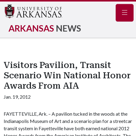
Navig
ARKANSAS
NEWS
Visitors Pavilion, Transit
Scenario Win National Honor
Awards From AIA
Jan. 19, 2012
FAYETTEVILLE, Ark. – A pavilion tucked in the woods at the
Indianapolis Museum of Art and a scenario plan for a streetcar
transit system in Fayetteville have both earned national 2012
Honor Awards from the American Institute of Architects. The