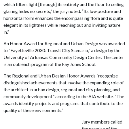
which filters light [through] its entirety and the floor to ceiling
glazing hides no secrets,” the jury noted. “Its low posture and
horizontal form enhances the encompassing flora and is quite
elegant in its lightness while reaching out and inviting nature
in.”
An Honor Award for Regional and Urban Design was awarded
to “Fayetteville 2030: Transit City Scenario,” a design by the
University of Arkansas Community Design Center. The center
is an outreach program of the Fay Jones School.
The Regional and Urban Design Honor Awards “recognize
distinguished achievements that involve the expanding role of
the architect in urban design, regional and city planning, and
community development,” according to the AIA website. “The
awards identify projects and programs that contribute to the
quality of these environments.”
Jury members called
the premise of the