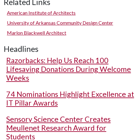
Related Links
American Institute of Architects
University of Arkansas Community Design Center
Marlon Blackwell Architect
Headlines
Razorbacks: Help Us Reach 100
Lifesaving Donations During Welcome
Weeks
74 Nominations Highlight Excellence at
IT Pillar Awards
Sensory Science Center Creates
Meullenet Research Award for
Students