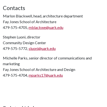
Contacts
Marlon Blackwell, head, architecture department
Fay Jones School of Architecture
479-575-4705,
mblackwe@uark.edu
Stephen Luoni, director
Community Design Center
479-575-5772,
sluoni@uark.edu
Michelle Parks, senior director of communications and
marketing
Fay Jones School of Architecture and Design
479-575-4704,
mparks17@uark.edu