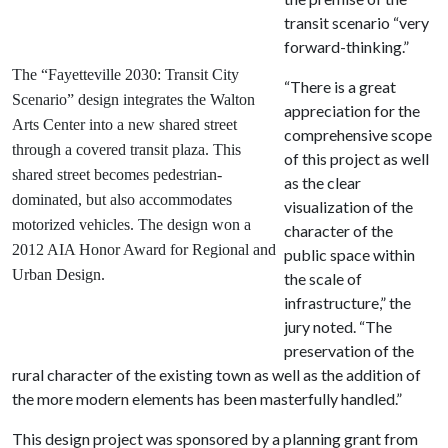
transit scenario “very
forward-thinking.”
The “Fayetteville 2030: Transit City
“There is a great
Scenario” design integrates the Walton
appreciation for the
Arts Center into a new shared street
comprehensive scope
through a covered transit plaza. This
of this project as well
shared street becomes pedestrian-
as the clear
dominated, but also accommodates
visualization of the
motorized vehicles. The design won a
character of the
2012 AIA Honor Award for Regional and
public space within
Urban Design.
the scale of
infrastructure,” the
jury noted. “The
preservation of the
rural character of the existing town as well as the addition of
the more modern elements has been masterfully handled.”
This design project was sponsored by a planning grant from