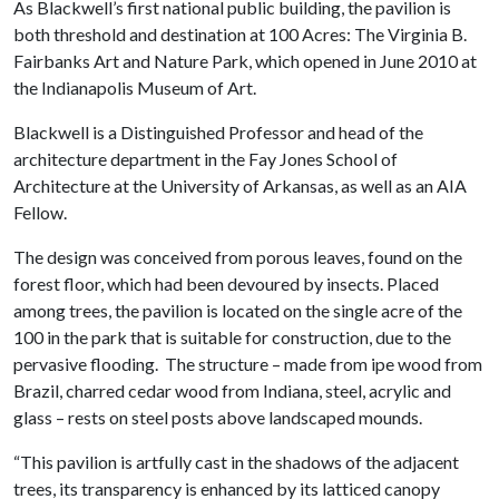
As Blackwell’s first national public building, the pavilion is
both threshold and destination at 100 Acres: The Virginia B.
Fairbanks Art and Nature Park, which opened in June 2010 at
the Indianapolis Museum of Art.
Blackwell is a Distinguished Professor and head of the
architecture department in the Fay Jones School of
Architecture at the University of Arkansas, as well as an AIA
Fellow.
The design was conceived from porous leaves, found on the
forest floor, which had been devoured by insects. Placed
among trees, the pavilion is located on the single acre of the
100 in the park that is suitable for construction, due to the
pervasive flooding. The structure – made from ipe wood from
Brazil, charred cedar wood from Indiana, steel, acrylic and
glass – rests on steel posts above landscaped mounds.
“This pavilion is artfully cast in the shadows of the adjacent
trees, its transparency is enhanced by its latticed canopy