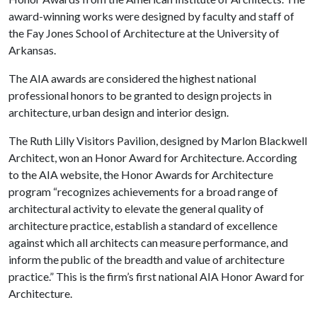
award-winning works were designed by faculty and staff of
the Fay Jones School of Architecture at the University of
Arkansas.
The AIA awards are considered the highest national
professional honors to be granted to design projects in
architecture, urban design and interior design.
The Ruth Lilly Visitors Pavilion, designed by Marlon Blackwell
Architect, won an Honor Award for Architecture. According
to the AIA website, the Honor Awards for Architecture
program “recognizes achievements for a broad range of
architectural activity to elevate the general quality of
architecture practice, establish a standard of excellence
against which all architects can measure performance, and
inform the public of the breadth and value of architecture
practice.” This is the firm’s first national AIA Honor Award for
Architecture.