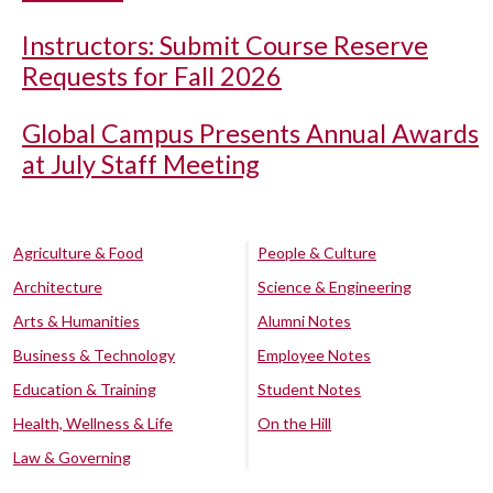
Instructors: Submit Course Reserve
Requests for Fall 2026
Global Campus Presents Annual Awards
at July Staff Meeting
Agriculture & Food
People & Culture
Architecture
Science & Engineering
Arts & Humanities
Alumni Notes
Business & Technology
Employee Notes
Education & Training
Student Notes
Health, Wellness & Life
On the Hill
Law & Governing