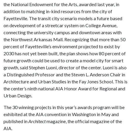
the National Endowment for the Arts, awarded last year, in
addition to matching in-kind resources from the city of
Fayetteville. The transit city scenario models a future based
on development of a streetcar system on College Avenue,
connecting the university campus and downtown areas with
the Northwest Arkansas Mall. Recognizing that more than 50
percent of Fayetteville’s environment projected to exist by
2030 has not yet been built, the plan shows how 80 percent of
future growth could be used to create a model city for smart
growth, said Stephen Luoni, director of the center. Luoni is also
a Distinguished Professor and the Steven L. Anderson Chair in
Architecture and Urban Studies in the Fay Jones School. This is
the center’s ninth national AIA Honor Award for Regional and
Urban Design.
The 30 winning projects in this year’s awards program will be
exhibited at the AIA convention in Washington in May and
published in
Architect
magazine, the official magazine of the
AIA.