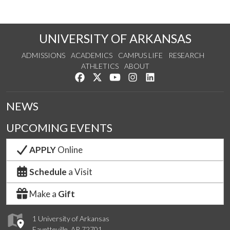
UNIVERSITY OF ARKANSAS
ADMISSIONS
ACADEMICS
CAMPUS LIFE
RESEARCH
ATHLETICS
ABOUT
Like us on Facebook
Follow us on Twitter
Watch us on YouTube
See us on Instagram
Connect with us on Lin
NEWS
UPCOMING EVENTS
APPLY
Online
Schedule
a Visit
Make a
Gift
1 University of Arkansas
Fayetteville, AR 72701