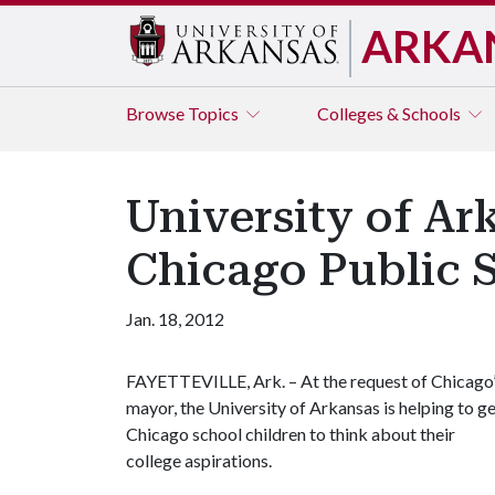
ARKA
Browse
Topics
Colleges & Schools
University of Ar
Chicago Public 
Jan. 18, 2012
FAYETTEVILLE, Ark. – At the request of Chicago
mayor, the University of Arkansas is helping to g
Chicago school children to think about their
college aspirations.