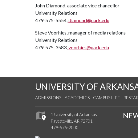
John Diamond, associate vice chancellor
University Relations
479-575-5554,
diamond@uark.edu
Steve Voorhies, manager of media relations
University Relations
479-575-3583,
voorhies@uark.edu
UNIVERSITY OF ARKANS
ADMISSIONS
ACADEMICS
CAMPUS LIFE
RESEA
NE
1 University of Arkansas
Fayetteville, AR 72701
479-575-2000