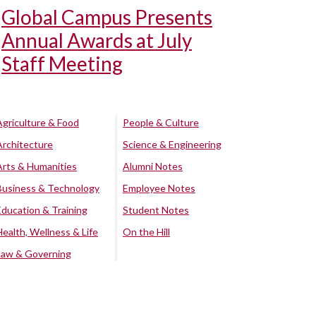
Global Campus Presents
Annual Awards at July
Staff Meeting
Agriculture & Food
People & Culture
Architecture
Science & Engineering
Arts & Humanities
Alumni Notes
Business & Technology
Employee Notes
Education & Training
Student Notes
Health, Wellness & Life
On the Hill
Law & Governing