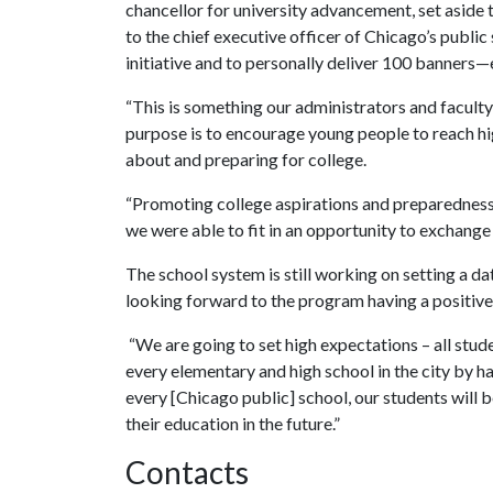
chancellor for university advancement, set aside t
to the chief executive officer of Chicago’s public
initiative and to personally deliver 100 banners—e
“This is something our administrators and facult
purpose is to encourage young people to reach hig
about and preparing for college.
“Promoting college aspirations and preparedness i
we were able to fit in an opportunity to exchange 
The school system is still working on setting a dat
looking forward to the program having a positive
“We are going to set high expectations – all studen
every elementary and high school in the city by h
every [Chicago public] school, our students will 
their education in the future.”
Contacts