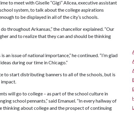
ime to meet with Giselle “Gigi” Alicea, executive assistant
 school system, to talk about the college aspirations
nough to be displayed in all of the city’s schools.
y do throughout Arkansas,” the chancellor explained. “Our
her and to realize that they can and should be thinking
s an issue of national importance,” he continued. “I’m glad
ideas during our time in Chicago.”
e to start distributing banners to all of the schools, but is
 impact.
ts will go to college – as part of the school culture in
anging school pennants,” said Emanuel. “In every hallway of
be thinking about college and the prospect of continuing