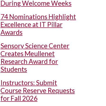
During Welcome Weeks
74 Nominations Highlight
Excellence at IT Pillar
Awards
Sensory Science Center
Creates Meullenet
Research Award for
Students
Instructors: Submit
Course Reserve Requests
for Fall 2026