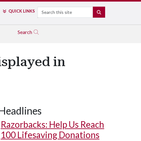
Search
QUICK LINKS
SEARCH
Search
isplayed in
Headlines
Razorbacks: Help Us Reach
100 Lifesaving Donations