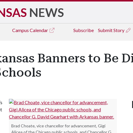
NSAS
NEWS
Campus
Calendar
Subscribe
Submit Story
kansas Banners to Be D
Schools
’s
et
Brad Choate, vice chancellor for advancement, Gigi
Alicea of the Chicago public schools, and Chancellor G.