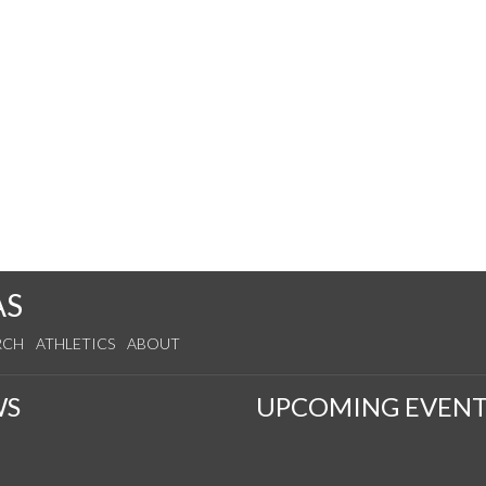
AS
RCH
ATHLETICS
ABOUT
WS
UPCOMING EVENT