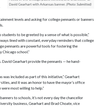
David Gearhart with Arkansas banner.
(Photo: Submitted)
r
attainment levels and asking for college pennants or banners
s.
students to be greeted by a sense of what is possible,”
ays lined with constant, everyday reminders that college
lege pennants are powerful tools for fostering the
y Chicago school.”
G. David Gearhart provide the pennants — he hand-
 was included as part of this initiative,” Gearhart
sities, and it was an honor to have the mayor’s office
 were most willing to help.”
 banners to schools, it’s not every day the chancellor
iversity business, Gearhart and Brad Choate, vice