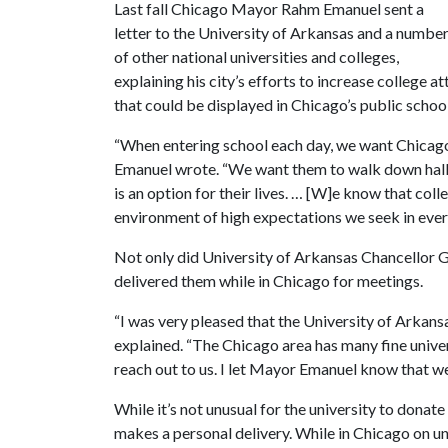
Last fall Chicago Mayor Rahm Emanuel sent a
letter to the University of Arkansas and a numbe
of other national universities and colleges,
explaining his city’s efforts to increase college 
that could be displayed in Chicago’s public school
“When entering school each day, we want Chicago 
Emanuel wrote. “We want them to walk down hallw
is an option for their lives. … [W]e know that col
environment of high expectations we seek in ever
Not only did University of Arkansas Chancellor 
delivered them while in Chicago for meetings.
“I was very pleased that the University of Arkansas
explained. “The Chicago area has many fine univer
reach out to us. I let Mayor Emanuel know that we
While it’s not unusual for the university to donate
makes a personal delivery. While in Chicago on un