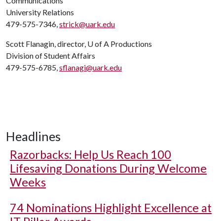
Communications
University Relations
479-575-7346,
strick@uark.edu
Scott Flanagin, director,
U of A
Productions
Division of Student Affairs
479-575-6785,
sflanagi@uark.edu
Headlines
Razorbacks: Help Us Reach 100
Lifesaving Donations During Welcome
Weeks
74 Nominations Highlight Excellence at