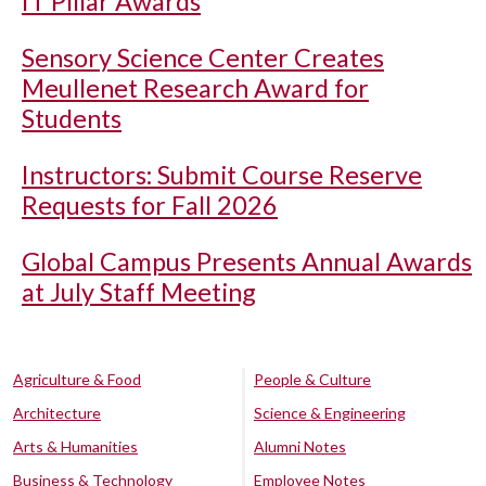
IT Pillar Awards
Sensory Science Center Creates
Meullenet Research Award for
Students
Instructors: Submit Course Reserve
Requests for Fall 2026
Global Campus Presents Annual Awards
at July Staff Meeting
Agriculture & Food
People & Culture
Architecture
Science & Engineering
Arts & Humanities
Alumni Notes
Business & Technology
Employee Notes