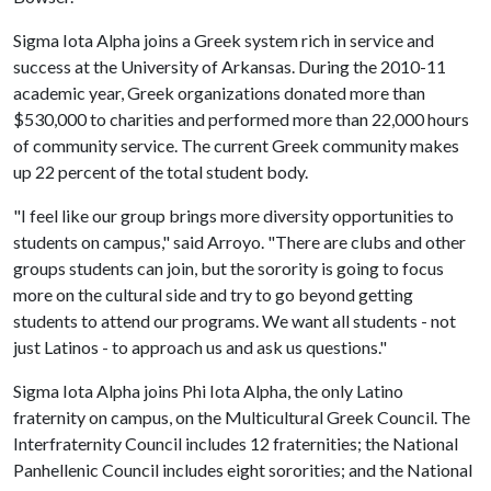
Sigma Iota Alpha joins a Greek system rich in service and
success at the University of Arkansas. During the 2010-11
academic year, Greek organizations donated more than
$530,000 to charities and performed more than 22,000 hours
of community service. The current Greek community makes
up 22 percent of the total student body.
"I feel like our group brings more diversity opportunities to
students on campus," said Arroyo. "There are clubs and other
groups students can join, but the sorority is going to focus
more on the cultural side and try to go beyond getting
students to attend our programs. We want all students - not
just Latinos - to approach us and ask us questions."
Sigma Iota Alpha joins Phi Iota Alpha, the only Latino
fraternity on campus, on the Multicultural Greek Council. The
Interfraternity Council includes 12 fraternities; the National
Panhellenic Council includes eight sororities; and the National