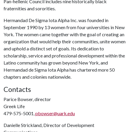
Pan-hellenic Council includes nine historically black
fraternities and sororities.
Hermandad De Sigma Iota Alpha Inc. was founded in
September 1990 by 13 women from four universities in New
York. The women came together with the goal of creating an
organization that would help their communities, unite women
and uphold a distinct set of goals. Its dedication to
scholarship, service and professional development within the
Latino community has grown beyond New York, and
Hermandad de Sigma Iota Alpha has chartered more 50
chapters and colonies nationwide.
Contacts
Parice Bowser, director
Greek Life
479-575-5001,
pbowser@uark.edu
Danielle Strickland, Director of Development