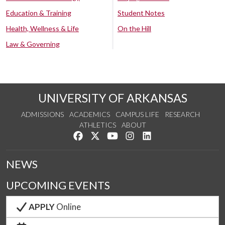
Education & Training
Student Notes
Health, Wellness & Life
On the Hill
Law & Governing
UNIVERSITY OF ARKANSAS
ADMISSIONS
ACADEMICS
CAMPUS LIFE
RESEARCH
ATHLETICS
ABOUT
Like us on Facebook
Follow us on Twitter
Watch us on YouTube
See us on Instagram
Connect with us on Lin
NEWS
UPCOMING EVENTS
APPLY
Online