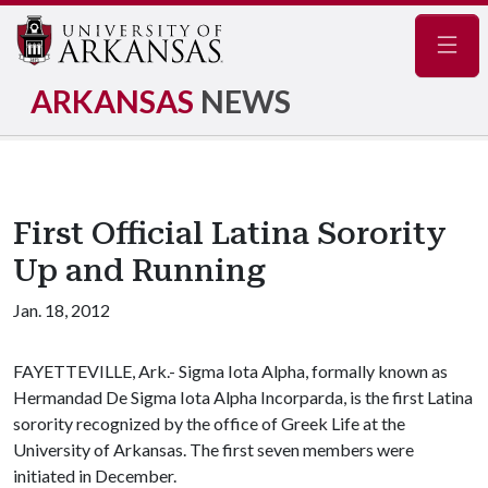
Navig
ARKANSAS
NEWS
First Official Latina Sorority
Up and Running
Jan. 18, 2012
FAYETTEVILLE, Ark.- Sigma Iota Alpha, formally known as
Hermandad De Sigma Iota Alpha Incorparda, is the first Latina
sorority recognized by the office of Greek Life at the
University of Arkansas. The first seven members were
initiated in December.