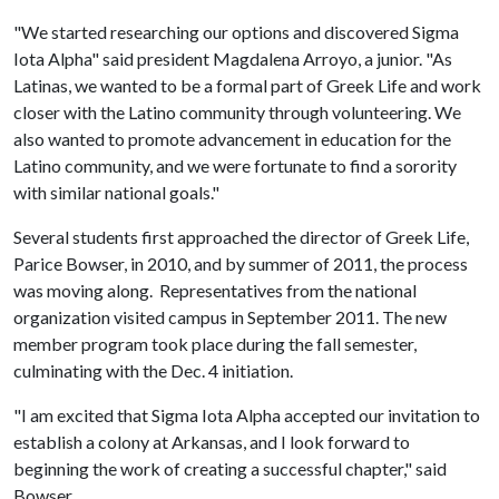
"We started researching our options and discovered Sigma
Iota Alpha" said president Magdalena Arroyo, a junior. "As
Latinas, we wanted to be a formal part of Greek Life and work
closer with the Latino community through volunteering. We
also wanted to promote advancement in education for the
Latino community, and we were fortunate to find a sorority
with similar national goals."
Several students first approached the director of Greek Life,
Parice Bowser, in 2010, and by summer of 2011, the process
was moving along. Representatives from the national
organization visited campus in September 2011. The new
member program took place during the fall semester,
culminating with the Dec. 4 initiation.
"I am excited that Sigma Iota Alpha accepted our invitation to
establish a colony at Arkansas, and I look forward to
beginning the work of creating a successful chapter," said
Bowser.