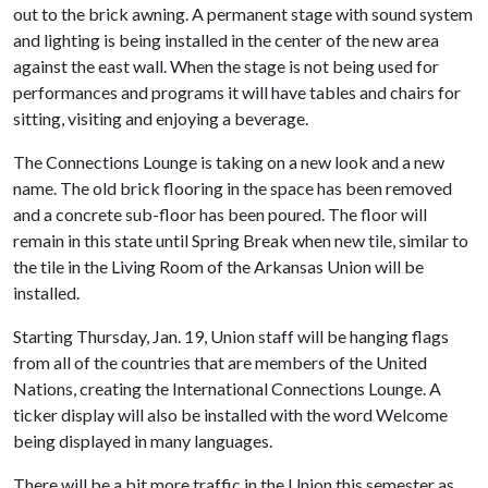
out to the brick awning. A permanent stage with sound system
and lighting is being installed in the center of the new area
against the east wall. When the stage is not being used for
performances and programs it will have tables and chairs for
sitting, visiting and enjoying a beverage.
The Connections Lounge is taking on a new look and a new
name. The old brick flooring in the space has been removed
and a concrete sub-floor has been poured. The floor will
remain in this state until Spring Break when new tile, similar to
the tile in the Living Room of the Arkansas Union will be
installed.
Starting Thursday, Jan. 19,
Union staff will be hanging flags
from all of the countries that are members of the United
Nations, creating the International Connections Lounge. A
ticker display will also be installed with the word Welcome
being displayed in many languages.
There will be a bit more traffic in the Union this semester as