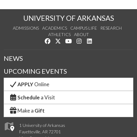
UNIVERSITY OF ARKANSAS
ADMISSIONS
ACADEMICS
CAMPUS LIFE
RESEARCH
ATHLETICS
ABOUT
Like us on Facebook
Follow us on Twitter
Watch us on YouTube
See us on Instagram
Connect with us on Lin
NEWS
UPCOMING EVENTS
APPLY
Online
Schedule
a Visit
Make a
Gift
1 University of Arkansas
Fayetteville, AR 72701