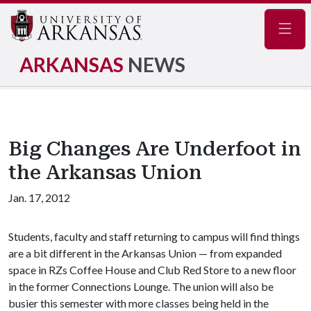
Navig
ARKANSAS
NEWS
Big Changes Are Underfoot in
the Arkansas Union
Jan. 17, 2012
Students, faculty and staff returning to campus will find things
are a bit different in the Arkansas Union — from expanded
space in RZs Coffee House and Club Red Store to a new floor
in the former Connections Lounge. The union will also be
busier this semester with more classes being held in the