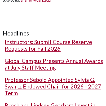
575-6785,
sflanagi@uark.edu
Headlines
Instructors: Submit Course Reserve
Requests for Fall 2026
Global Campus Presents Annual Awards
at July Staff Meeting
Professor Sebold Appointed Sylvia G.
Swartz Endowed Chair for 2026 - 2027
Term
Brock and Lindsey Gearhart Invest in