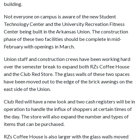
building.
Not everyone on campus is aware of the new Student
Technology Center and the University Recreation Fitness
Center being built in the Arkansas Union. The construction
phase of these two facilities should be complete in mid-
February with openings in March.
Union staff and construction crews have been working hard
over the semester break to expand both RZs Coffee House
and the Club Red Store. The glass walls of these two spaces
have been moved out to the edge of the brick awnings on the
east side of the Union.
Club Red will have a new look and two cash registers will be in
operation to handle the influx of shoppers at certain times of
the day. The store will also expand the number and types of
items that can be purchased.
RZs Coffee House is also larger with the glass walls moved