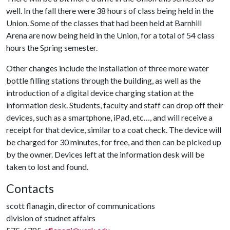
well. In the fall there were 38 hours of class being held in the
Union. Some of the classes that had been held at Barnhill
Arena are now being held in the Union, for a total of 54 class
hours the Spring semester.
Other changes include the installation of three more water
bottle filling stations through the building, as well as the
introduction of a digital device charging station at the
information desk. Students, faculty and staff can drop off their
devices, such as a smartphone, iPad, etc…, and will receive a
receipt for that device, similar to a coat check. The device will
be charged for 30 minutes, for free, and then can be picked up
by the owner. Devices left at the information desk will be
taken to lost and found.
Contacts
scott flanagin, director of communications
division of studnet affairs