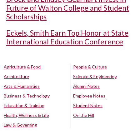
Future of Walton College and Student
Scholarships
Eckels, Smith Earn Top Honor at State
International Education Conference
Agriculture & Food
People & Culture
Architecture
Science & Engineering
Arts & Humanities
Alumni Notes
Business & Technology
Employee Notes
Education & Training
Student Notes
Health, Wellness & Life
On the Hill
Law & Governing