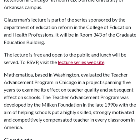
Arkansas campus.
Glazerman's lecture is part of the series sponsored by the
department of education reform in the College of Education
and Health Professions. It will be in Room 343 of the Graduate
Education Building.
The lecture is free and open to the public and lunch will be
served. To RSVP, visit the
lecture series website
.
Mathematica, based in Washington, evaluated the Teacher
Advancement Program in Chicago in a project spanning five
years to examine its effect on teacher quality and subsequent
effect on schools. The Teacher Advancement Program was
developed by the Milken Foundation in the late 1990s with the
aim of helping schools put a highly skilled, strongly motivated
and competitively compensated teacher in every classroom in
America.