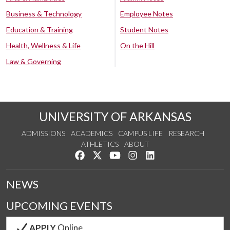
Business & Technology
Employee Notes
Education & Training
Student Notes
Health, Wellness & Life
On the Hill
Law & Governing
UNIVERSITY OF ARKANSAS
ADMISSIONS
ACADEMICS
CAMPUS LIFE
RESEARCH
ATHLETICS
ABOUT
Like us on Facebook
Follow us on Twitter
Watch us on YouTube
See us on Instagram
Connect with us on Lin
NEWS
UPCOMING EVENTS
APPLY
Online