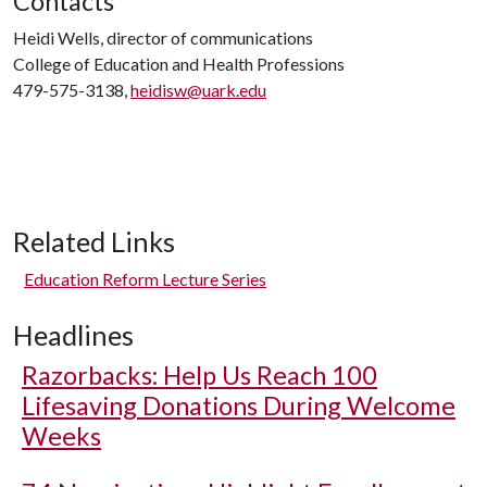
Contacts
Heidi Wells, director of communications
College of Education and Health Professions
479-575-3138,
heidisw@uark.edu
Related Links
Education Reform Lecture Series
Headlines
Razorbacks: Help Us Reach 100
Lifesaving Donations During Welcome
Weeks