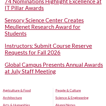
74 Nominations Highlight Excellence at
IT Pillar Awards
Sensory Science Center Creates
Meullenet Research Award for
Students
Instructors: Submit Course Reserve
Requests for Fall 2026
Global Campus Presents Annual Awards
at July Staff Meeting
Agriculture & Food
People & Culture
Architecture
Science & Engineering
Arts & Humanities
Alumni Notes