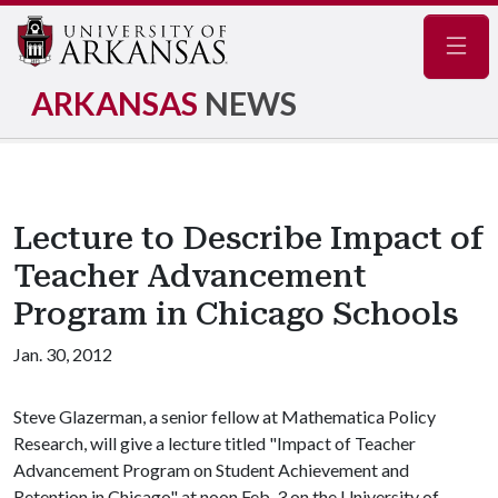
Navig
ARKANSAS
NEWS
Lecture to Describe Impact of
Teacher Advancement
Program in Chicago Schools
Jan. 30, 2012
Steve Glazerman, a senior fellow at Mathematica Policy
Research, will give a lecture titled "Impact of Teacher
Advancement Program on Student Achievement and
Retention in Chicago" at noon Feb. 3 on the University of