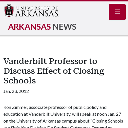
Navig
ARKANSAS
NEWS
Vanderbilt Professor to
Discuss Effect of Closing
Schools
Jan. 23, 2012
Ron Zimmer, associate professor of public policy and
education at Vanderbilt University, will speak at noon Jan. 27
on the University of Arkansas campus about "Closing Schools
in a Shrinking District: Do Student Outcomes Depend on