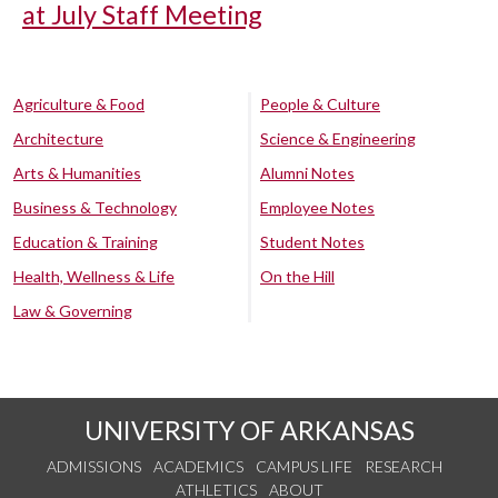
at July Staff Meeting
Agriculture & Food
People & Culture
Architecture
Science & Engineering
Arts & Humanities
Alumni Notes
Business & Technology
Employee Notes
Education & Training
Student Notes
Health, Wellness & Life
On the Hill
Law & Governing
UNIVERSITY OF ARKANSAS
ADMISSIONS
ACADEMICS
CAMPUS LIFE
RESEARCH
ATHLETICS
ABOUT