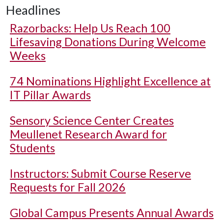
Headlines
Razorbacks: Help Us Reach 100
Lifesaving Donations During Welcome
Weeks
74 Nominations Highlight Excellence at
IT Pillar Awards
Sensory Science Center Creates
Meullenet Research Award for
Students
Instructors: Submit Course Reserve
Requests for Fall 2026
Global Campus Presents Annual Awards