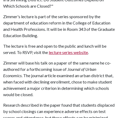
Which Schools are Closed?"
Zimmer's lecture is part of the series sponsored by the
department of education reform in the College of Education
and Health Professions. It will be in Room 343 of the Graduate
Education Building.
The lecture is free and open to the public and lunch will be
served. To RSVP, visit the
lecture series website
.
Zimmer will base his talk on a paper of the same name he co-
authored for a forthcoming issue of
Journal of Urban
Economics
. The journal article examined an urban district that,
when faced with declining enrollment, chose to make student
achievement a major criterion in determining which schools
would be closed.
Research described in the paper found that students displaced
by school closings can experience adverse effects on test
scores and attendance, but these effects can be minimized