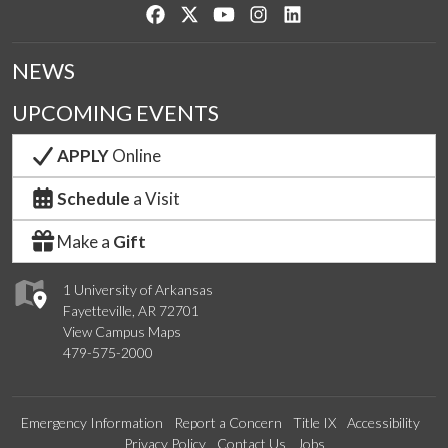
Like us on Facebook
Follow us on Twitter
Watch us on YouTube
See us on Instagram
Connect with us on Lin
NEWS
UPCOMING EVENTS
APPLY
Online
Schedule
a Visit
Make a
Gift
1 University of Arkansas
Fayetteville, AR 72701
View Campus Maps
479-575-2000
Emergency Information
Report a Concern
Title IX
Accessibility
Privacy Policy
Contact Us
Jobs