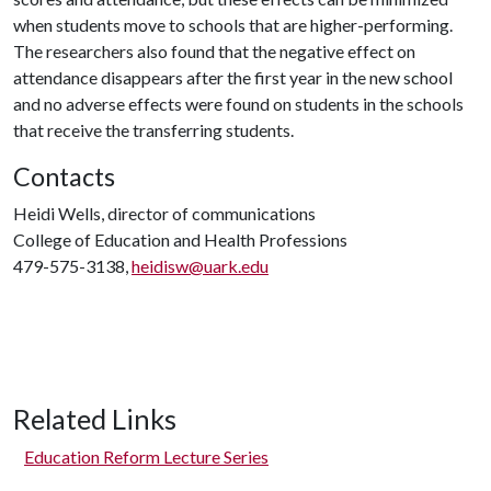
when students move to schools that are higher-performing.
The researchers also found that the negative effect on
attendance disappears after the first year in the new school
and no adverse effects were found on students in the schools
that receive the transferring students.
Contacts
Heidi Wells, director of communications
College of Education and Health Professions
479-575-3138,
heidisw@uark.edu
Related Links
Education Reform Lecture Series