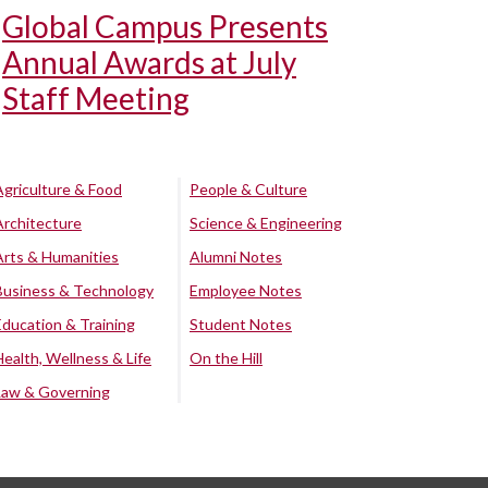
Global Campus Presents
Annual Awards at July
Staff Meeting
Agriculture & Food
People & Culture
Architecture
Science & Engineering
Arts & Humanities
Alumni Notes
Business & Technology
Employee Notes
Education & Training
Student Notes
Health, Wellness & Life
On the Hill
Law & Governing