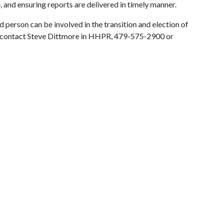
 and ensuring reports are delivered in timely manner.
ed person can be involved in the transition and election of
e contact Steve Dittmore in HHPR, 479-575-2900 or