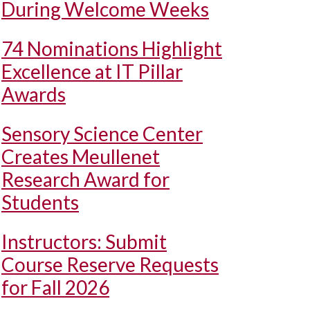
During Welcome Weeks
74 Nominations Highlight
Excellence at IT Pillar
Awards
Sensory Science Center
Creates Meullenet
Research Award for
Students
Instructors: Submit
Course Reserve Requests
for Fall 2026