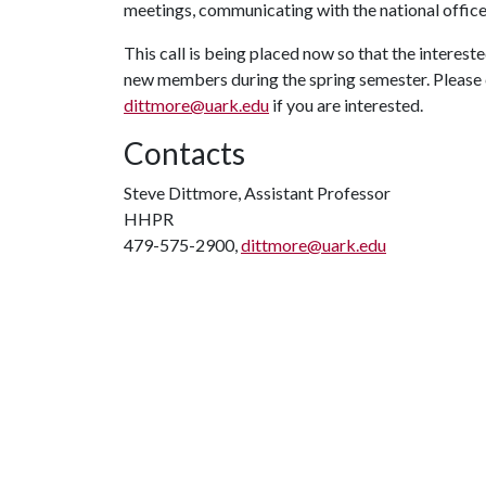
meetings, communicating with the national office,
This call is being placed now so that the interest
new members during the spring semester. Pleas
dittmore@uark.edu
if you are interested.
Contacts
Steve Dittmore, Assistant Professor
HHPR
479-575-2900,
dittmore@uark.edu