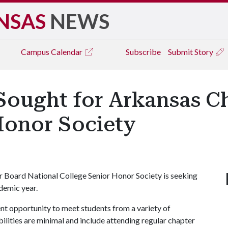
NSAS
NEWS
Campus
Calendar
Subscribe
Submit Story
Sought for Arkansas C
Honor Society
r Board National College Senior Honor Society is seeking
demic year.
lent opportunity to meet students from a variety of
lities are minimal and include attending regular chapter