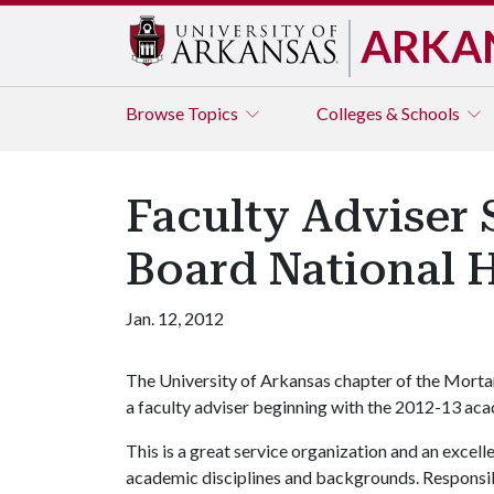
ARKA
Browse
Topics
Colleges & Schools
Faculty Adviser 
Board National 
Jan. 12, 2012
The University of Arkansas chapter of the Morta
a faculty adviser beginning with the 2012-13 aca
This is a great service organization and an excel
academic disciplines and backgrounds. Responsibi