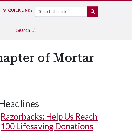
Search
QUICK LINKS
SEARCH
Search
hapter of Mortar
Headlines
Razorbacks: Help Us Reach
100 Lifesaving Donations