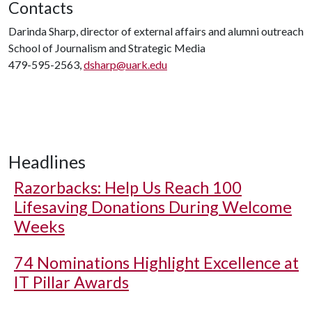
Contacts
Darinda Sharp, director of external affairs and alumni outreach
School of Journalism and Strategic Media
479-595-2563,
dsharp@uark.edu
Headlines
Razorbacks: Help Us Reach 100
Lifesaving Donations During Welcome
Weeks
74 Nominations Highlight Excellence at
IT Pillar Awards