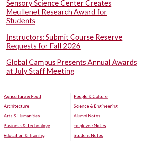
Sensory Science Center Creates
Meullenet Research Award for
Students
Instructors: Submit Course Reserve
Requests for Fall 2026
Global Campus Presents Annual Awards
at July Staff Meeting
Agriculture & Food
People & Culture
Architecture
Science & Engineering
Arts & Humanities
Alumni Notes
Business & Technology
Employee Notes
Education & Training
Student Notes