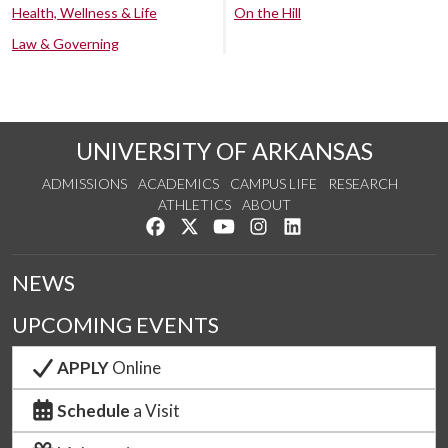
Health, Wellness & Life
On the Hill
Law & Governing
UNIVERSITY OF ARKANSAS
ADMISSIONS
ACADEMICS
CAMPUS LIFE
RESEARCH
ATHLETICS
ABOUT
Like us on Facebook
Follow us on Twitter
Watch us on YouTube
See us on Instagram
Connect with us on Lin
NEWS
UPCOMING EVENTS
APPLY
Online
Schedule
a Visit