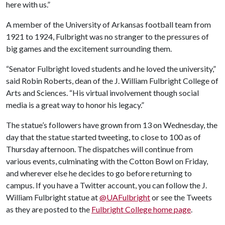
here with us.”
A member of the University of Arkansas football team from
1921 to 1924, Fulbright was no stranger to the pressures of
big games and the excitement surrounding them.
“Senator Fulbright loved students and he loved the university,”
said Robin Roberts, dean of the J. William Fulbright College of
Arts and Sciences. “His virtual involvement though social
media is a great way to honor his legacy.”
The statue’s followers have grown from 13 on Wednesday, the
day that the statue started tweeting, to close to 100 as of
Thursday afternoon. The dispatches will continue from
various events, culminating with the Cotton Bowl on Friday,
and wherever else he decides to go before returning to
campus. If you have a Twitter account, you can follow the J.
William Fulbright statue at
@UAFulbright
or see the Tweets
as they are posted to the
Fulbright College home page
.