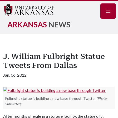
Navig
ARKANSAS
NEWS
J. William Fulbright Statue
Tweets From Dallas
Jan. 06, 2012
Fulbright statue is building a new base through Twitter
(Photo:
Submitted)
After months of exile in a storage facility, the statue of J.