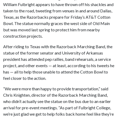
William Fulbright appears to have thrown off his shackles and
taken to the road, tweeting from venues in and around Dallas,
Texas, as the Razorbacks prepare for Friday’s AT&T Cotton
Bowl. The statue normally graces the west side of Old Main
but was moved last spring to protect him from nearby
construction projects.
After riding to Texas with the Razorback Marching Band, the
statue of the former senator and University of Arkansas
president has attended pep rallies, band rehearsals, a service
project, and other events — at least, according to his tweets he
has — all to help those unable to attend the Cotton Bowl to
feel closer to the action.
“We were more than happy to provide transportation,” said
Chris Knighten, director of the Razorback Marching Band,
who didn’t actually see the statue on the bus due to an earlier
arrival for pre-event meetings. “As part of Fulbright College,
we’re just glad we get to help folks back home feel like they’re