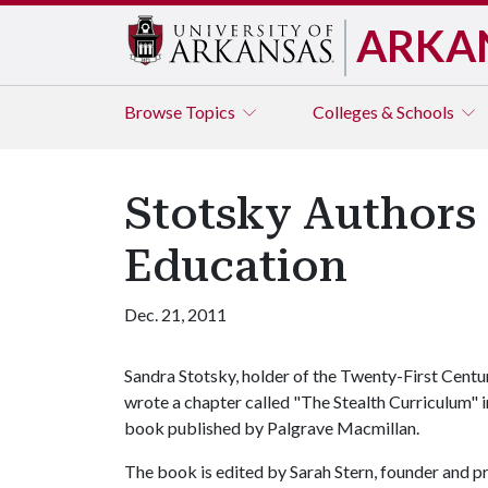
ARKA
Browse
Topics
Colleges & Schools
Stotsky Authors 
Education
Dec. 21, 2011
Sandra Stotsky, holder of the Twenty-First Centur
wrote a chapter called "The Stealth Curriculum" 
book published by Palgrave Macmillan.
The book is edited by Sarah Stern, founder and p