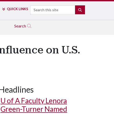
Search
QUICK LINKS
SEARCH
Search
nfluence on U.S.
Headlines
U of A
Faculty Lenora
Green-Turner Named