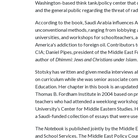
Washington-based think tank/policy center that d
and the general public regarding the threat of rad
According to the book, Saudi Arabia influences 
unconventional methods, ranging from lobbying a
universities, and workshops for schoolteachers, a
America's addiction to foreign oil. Contributors
CIA; Daniel Pipes, president of the Middle East 
author of
Dhimmi: Jews and Christians under Islam
.
Stotsky has written and given media interviews a
on curriculum while she was senior associate c
Education. Her chapter in this book is an updated
Thomas B. Fordham Institute in 2004 based on pro
teachers who had attended a weeklong workshop
University’s Center for Middle Eastern Studies. He
a Saudi-funded collection of essays that were use
The
Notebook
is published jointly by the Middle
and School Services. The Middle East Policy Coun