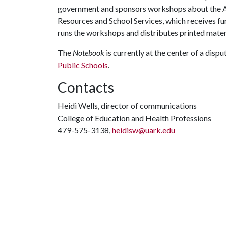
government and sponsors workshops about the Ar
Resources and School Services, which receives f
runs the workshops and distributes printed mater
The
Notebook
is currently at the center of a disp
Public Schools
.
Contacts
Heidi Wells, director of communications
College of Education and Health Professions
479-575-3138,
heidisw@uark.edu