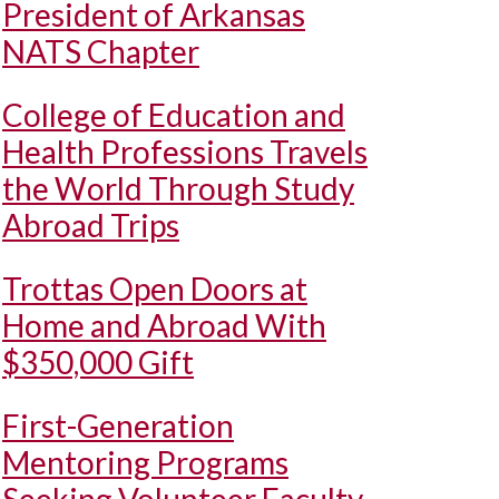
President of Arkansas
NATS Chapter
College of Education and
Health Professions Travels
the World Through Study
Abroad Trips
Trottas Open Doors at
Home and Abroad With
$350,000 Gift
First-Generation
Mentoring Programs