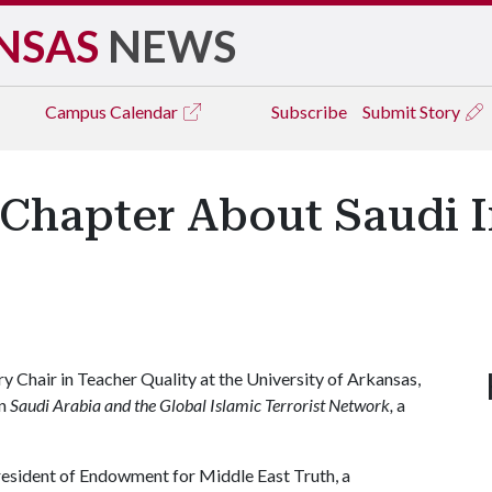
NSAS
NEWS
Campus
Calendar
Subscribe
Submit Story
Chapter About Saudi I
y Chair in Teacher Quality at the University of Arkansas,
in
Saudi Arabia and the Global Islamic Terrorist Network,
a
resident of Endowment for Middle East Truth, a