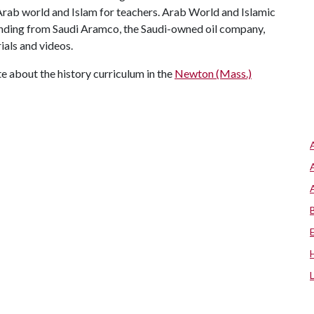
ab world and Islam for teachers. Arab World and Islamic
unding from Saudi Aramco, the Saudi-owned oil company,
ials and videos.
ute about the history curriculum in the
Newton (Mass.)