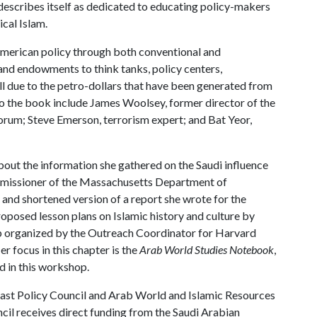
escribes itself as dedicated to educating policy-makers
ical Islam.
American policy through both conventional and
nd endowments to think tanks, policy centers,
ll due to the petro-dollars that have been generated from
 to the book include James Woolsey, former director of the
Forum; Steve Emerson, terrorism expert; and Bat Yeor,
bout the information she gathered on the Saudi influence
ommissioner of the Massachusetts Department of
 and shortened version of a report she wrote for the
posed lesson plans on Islamic history and culture by
 organized by the Outreach Coordinator for Harvard
r focus in this chapter is the
Arab World Studies Notebook
,
d in this workshop.
 East Policy Council and Arab World and Islamic Resources
cil receives direct funding from the Saudi Arabian