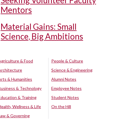
Seeking Volunteer Faculty
Mentors
Material Gains: Small
Science, Big Ambitions
Agriculture & Food
People & Culture
Architecture
Science & Engineering
Arts & Humanities
Alumni Notes
Business & Technology
Employee Notes
Education & Training
Student Notes
Health, Wellness & Life
On the Hill
Law & Governing