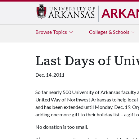
ARKA
Browse
Topics
Colleges & Schools
Last Days of Uni
Dec. 14, 2011
So far nearly 500 University of Arkansas faculty
United Way of Northwest Arkansas to help local fam
and has been extended until Monday, Dec. 19. Orga
adding one more gift to their holiday list – a gif
No donation is too small.