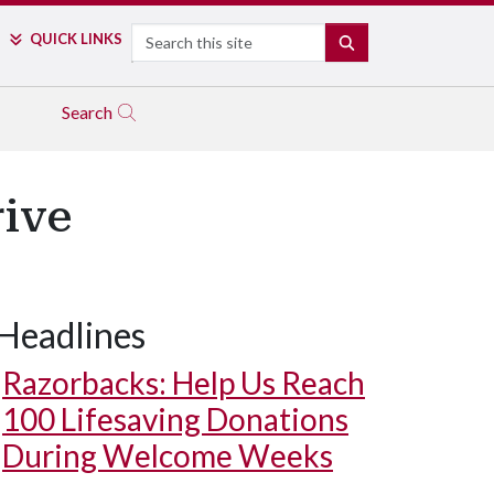
Search
QUICK LINKS
SEARCH
Search
rive
Headlines
Razorbacks: Help Us Reach
100 Lifesaving Donations
During Welcome Weeks