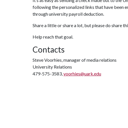
It’s as easy as sending a check made out to the
following the personalized links that have been e
through university payroll deduction.
Share a little or share a lot, but please do share
Help reach that goal.
Contacts
Steve Voorhies, manager of media relations
University Relations
479-575-3583,
voorhies@uark.edu