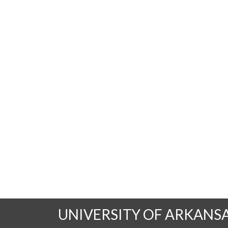
UNIVERSITY OF ARKANS