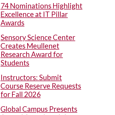
74 Nominations Highlight
Excellence at IT Pillar
Awards
Sensory Science Center
Creates Meullenet
Research Award for
Students
Instructors: Submit
Course Reserve Requests
for Fall 2026
Global Campus Presents