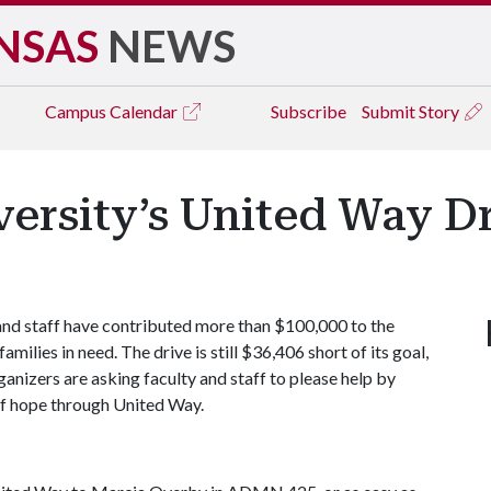
NSAS
NEWS
Campus
Calendar
Subscribe
Submit Story
versity’s United Way D
 and staff have contributed more than $100,000 to the
ilies in need. The drive is still $36,406 short of its goal,
nizers are asking faculty and staff to please help by
t of hope through United Way.