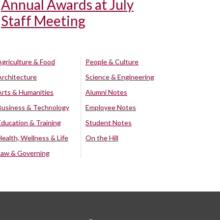
Annual Awards at July
Staff Meeting
Agriculture & Food
People & Culture
Architecture
Science & Engineering
Arts & Humanities
Alumni Notes
Business & Technology
Employee Notes
Education & Training
Student Notes
Health, Wellness & Life
On the Hill
Law & Governing