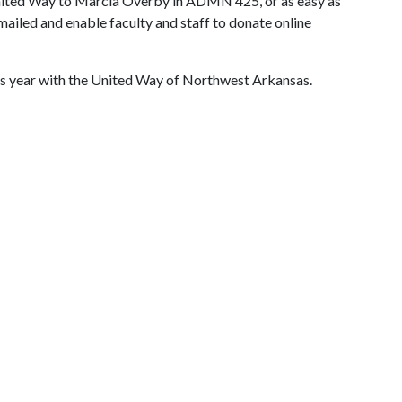
 United Way to Marcia Overby in ADMN 425, or as easy as
mailed and enable faculty and staff to donate online
 this year with the United Way of Northwest Arkansas.