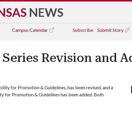
NSAS
NEWS
Campus
Calendar
Subscribe
Submit Story
Series Revision and A
ility for Promotion & Guidelines, has been revised, and a
lity for Promotion & Guidelines has been added. Both