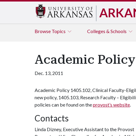
ARKA
Browse
Topics
Colleges & Schools
Academic Policy 
Dec. 13, 2011
Academic Policy 1405.102, Clinical Faculty-Eligib
new policy, 1405.103, Research Faculty – Eligibi
policies can be found on the
provost’s website
.
Contacts
Linda Dizney, Executive Assistant to the Provost