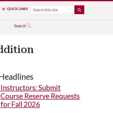
Search
QUICK LINKS
SEARCH
Search
ddition
Headlines
Instructors: Submit
Course Reserve Requests
for Fall 2026