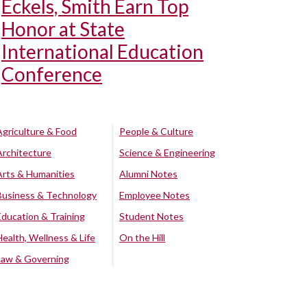
Eckels, Smith Earn Top
Honor at State
International Education
Conference
Agriculture & Food
People & Culture
Architecture
Science & Engineering
Arts & Humanities
Alumni Notes
Business & Technology
Employee Notes
Education & Training
Student Notes
Health, Wellness & Life
On the Hill
Law & Governing