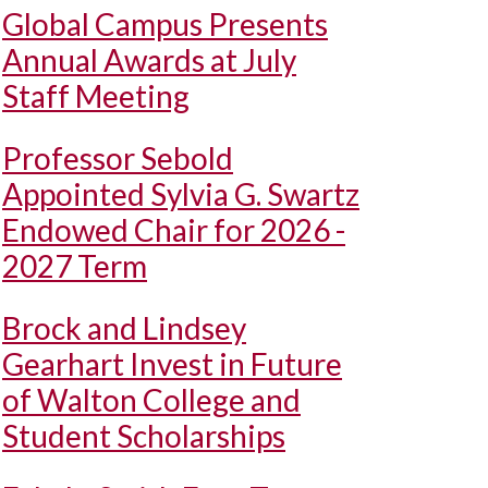
Global Campus Presents
Annual Awards at July
Staff Meeting
Professor Sebold
Appointed Sylvia G. Swartz
Endowed Chair for 2026 -
2027 Term
Brock and Lindsey
Gearhart Invest in Future
of Walton College and
Student Scholarships