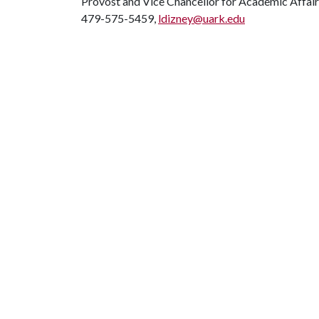
Provost and Vice Chancellor for Academic Affair
479-575-5459,
ldizney@uark.edu